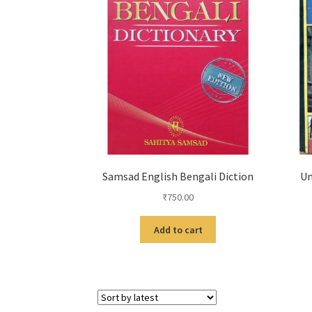
Samsad English Bengali Diction
Un
₹
750.00
Add to cart