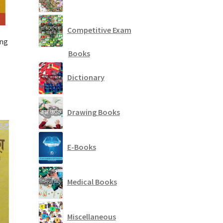
Competitive Exam
Eng
Books
Dictionary
Drawing Books
E-Books
Medical Books
Miscellaneous