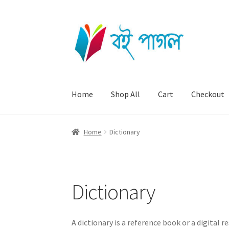
Skip
Skip
to
to
navigation
content
Home
Shop All
Cart
Checkout
Home
Dictionary
Dictionary
A dictionary is a reference book or a digital