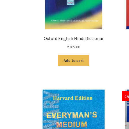
Oxford English Hindi Dictionar
₹
265.00
Add to cart
Ou