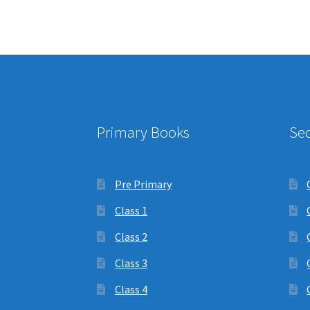
Primary Books
Se
Pre Primary
Class 1
Class 2
Class 3
Class 4