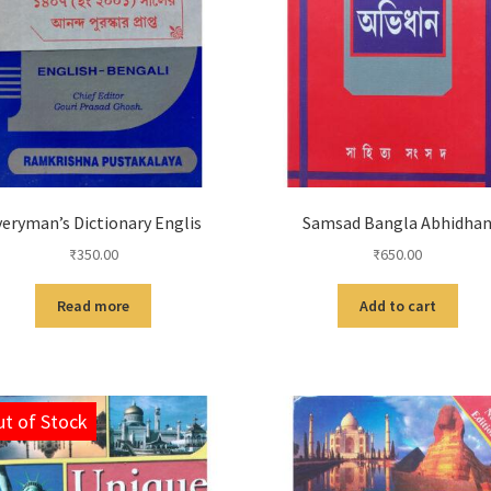
veryman’s Dictionary Englis
Samsad Bangla Abhidha
₹
350.00
₹
650.00
Read more
Add to cart
t of Stock