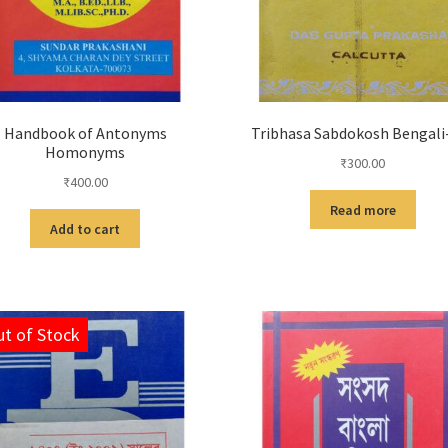
Handbook of Antonyms
Tribhasa Sabdokosh Bengali
Homonyms
₹
300.00
₹
400.00
Read more
Add to cart
t of Stock