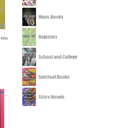
Music Books
Registers
-Hin
School and College
Spiritual Books
Story Novels