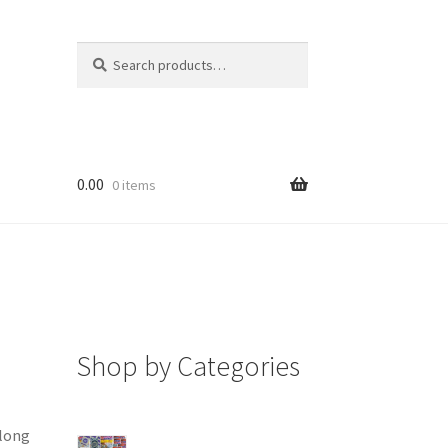
Search
Search
for:
0.00
0 items
Shop by Categories
along