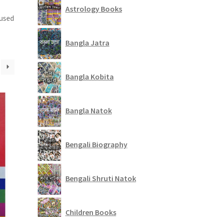
Astrology Books
 used
Bangla Jatra
Bangla Kobita
Bangla Natok
Bengali Biography
Bengali Shruti Natok
Children Books