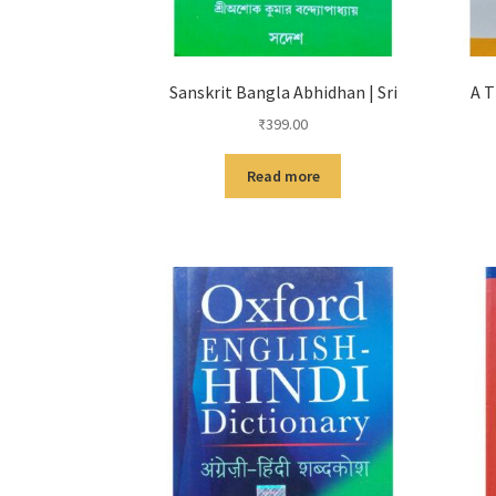
Sanskrit Bangla Abhidhan | Sri
A T
₹
399.00
Read more