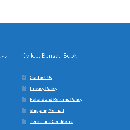
oks
Collect Bengali Book
Contact Us
Privacy Policy
Refund and Returns Policy
Shipping Method
Terms and Conditions