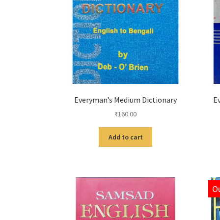
Everyman’s Medium Dictionary
E
₹
160.00
Add to cart
Ou