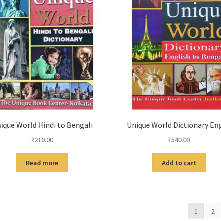
ique World Hindi to Bengali
Unique World Dictionary Eng
₹
210.00
₹
540.00
Read more
Add to cart
1
2