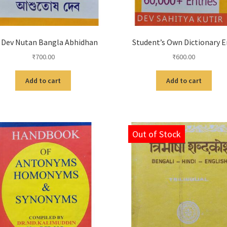
 Dev Nutan Bangla Abhidhan
Student’s Own Dictionary 
₹
700.00
₹
600.00
Add to cart
Add to cart
Out of Stock