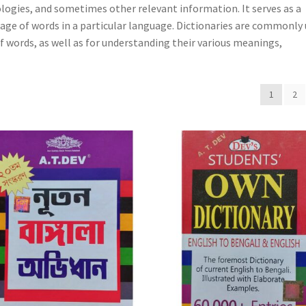
ologies, and sometimes other relevant information. It serves as a
ge of words in a particular language. Dictionaries are commonly
of words, as well as for understanding their various meanings,
1
2