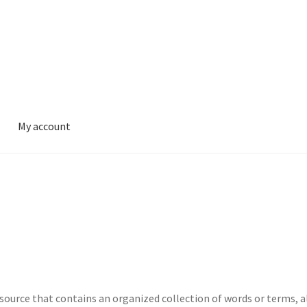
My account
 resource that contains an organized collection of words or terms, 