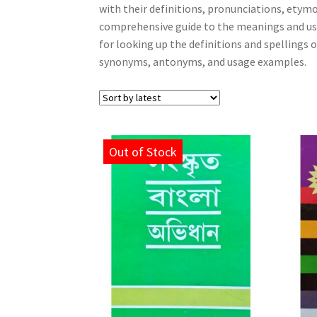
with their definitions, pronunciations, etym
comprehensive guide to the meanings and usa
for looking up the definitions and spellings 
synonyms, antonyms, and usage examples.
Out of Stock