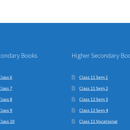
condary Books
Higher Secondary Bo
Class 6
Class 11 Sem 1
Class 7
Class 11 Sem 2
Class 8
Class 12 Sem 3
Class 9
Class 12 Sem 4
Class 10
Class 11 Vocational