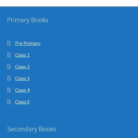
Primary Books
Pre Primary
Class 1
Class 2
Class 3
Class 4
Class 5
Secondary Books