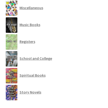
Miscellaneous
Music Books
Registers
School and College
Spiritual Books
Story Novels