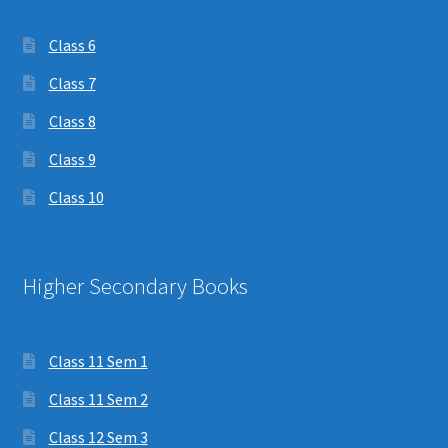
Class 6
Class 7
Class 8
Class 9
Class 10
Higher Secondary Books
Class 11 Sem 1
Class 11 Sem 2
Class 12 Sem 3