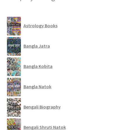
Astrology Books
Bangla Jatra
Bangla Kobita
Bangla Natok
Bengali Biography
Bengali Shruti Natok