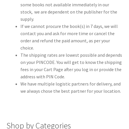
some books not available immediately in our
stock, we are dependent on the publisher for the
supply.
If we cannot procure the book(s) in 7 days, we will
contact you and ask for more time or cancel the
order and refund the paid amount, as per your
choice.
The shipping rates are lowest possible and depends
on your PINCODE. You will get to know the shipping
fees in your Cart Page after you log in or provide the
address with PIN Code.
We have multiple logistic partners for delivery, and
we always chose the best partner for your location.
Shop by Categories