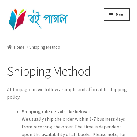
Skip
Skip
Menu
to
to
navigation
content
Home
Home
Shipping Method
Shop All
Shipping Method
Cart
Checkout
At boipagol.in we follow a simple and affordable shipping
policy.
My account
Shipping rule details like below :
We usually ship the order within 1-7 business days
from receiving the order. The time is dependent
upon the availability of all books. Please note, for