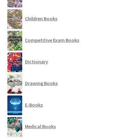
Children Books
Competitive Exam Books
Dictionary
Drawing Books
E-Books
Medical Books