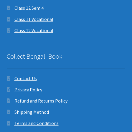
Class 12 Sem 4
Class 11 Vocational
Class 12 Vocational
Collect Bengali Book
Contact Us
Privacy Policy
Refund and Returns Policy
Shipping Method
Terms and Conditions