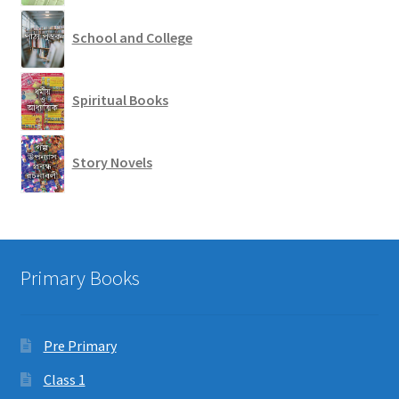
School and College
Spiritual Books
Story Novels
Primary Books
Pre Primary
Class 1