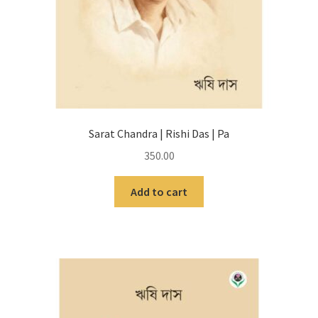
Sarat Chandra | Rishi Das | Pa
350.00
Add to cart