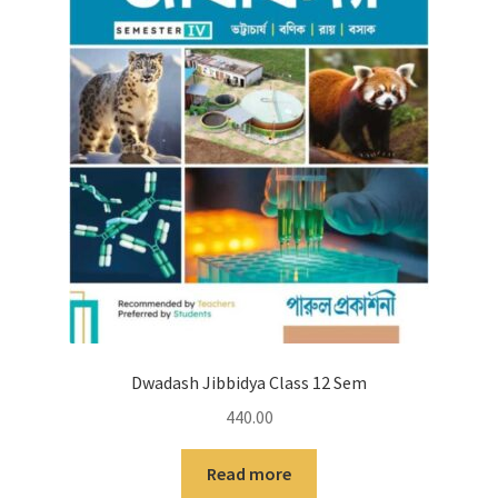
Dwadash Jibbidya Class 12 Sem
440.00
Read more