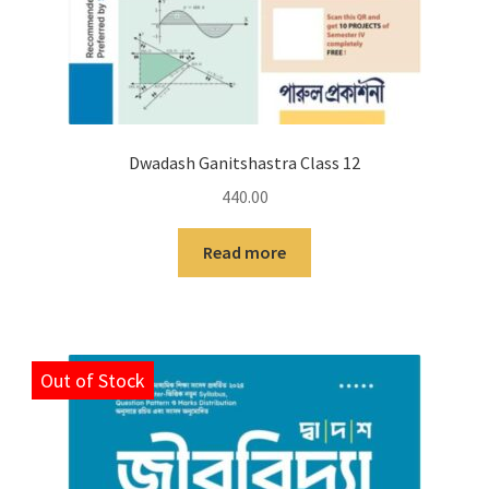
Dwadash Ganitshastra Class 12
440.00
Read more
Out of Stock