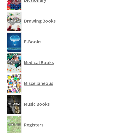
Drawing Books
E-Books
Medical Books
Miscellaneous
Music Books
Registers