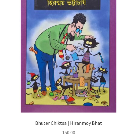
Bhuter Chiktsa | Hiranmoy Bhat
150.00