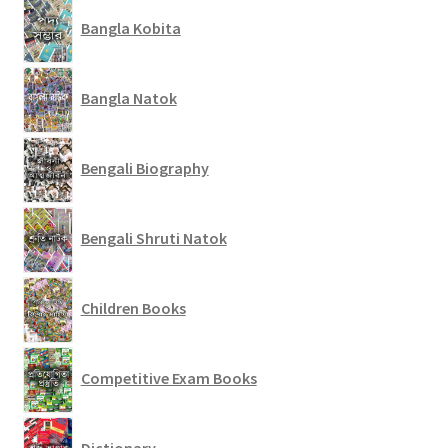
Bangla Kobita
Bangla Natok
Bengali Biography
Bengali Shruti Natok
Children Books
Competitive Exam Books
Dictionary