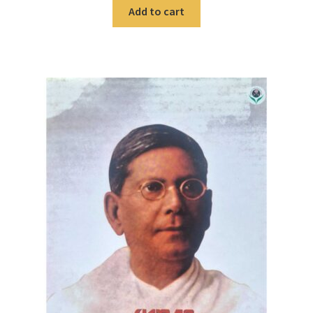
Add to cart