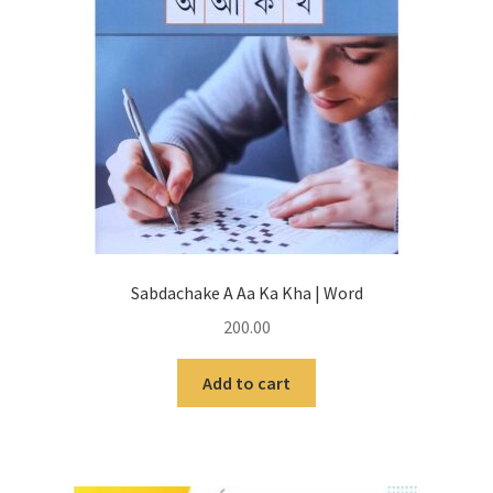
Sabdachake A Aa Ka Kha | Word
200.00
Add to cart