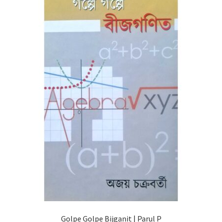
Golpe Golpe Bijganit | Parul P