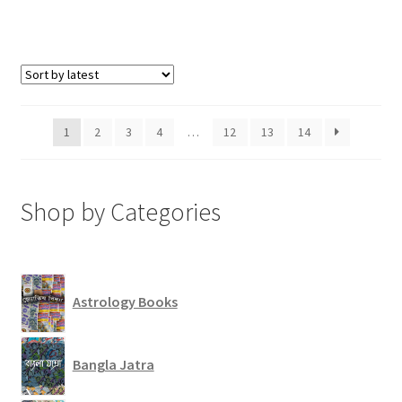
1
2
3
4
…
12
13
14
Shop by Categories
Astrology Books
Bangla Jatra