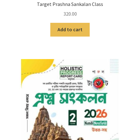
Target Prashna Sankalan Class
320.00
Add to cart