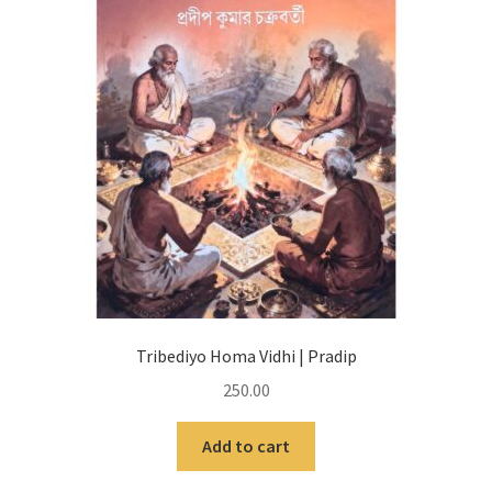
Tribediyo Homa Vidhi | Pradip
250.00
Add to cart