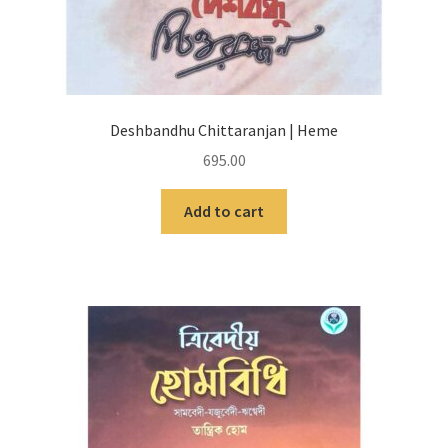
Deshbandhu Chittaranjan | Heme
695.00
Add to cart