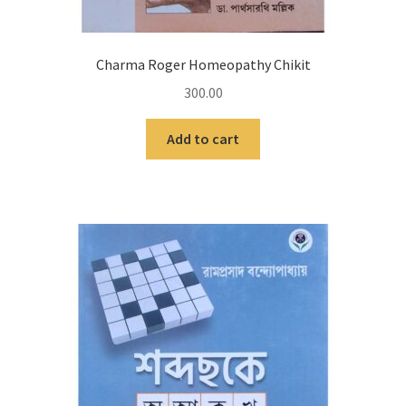
Charma Roger Homeopathy Chikit
300.00
Add to cart