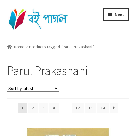
Skip
Skip
Menu
to
to
navigation
content
Home
Home
Products tagged “Parul Prakashani”
Shop All
Parul Prakashani
Cart
Checkout
My account
1
2
3
4
…
12
13
14