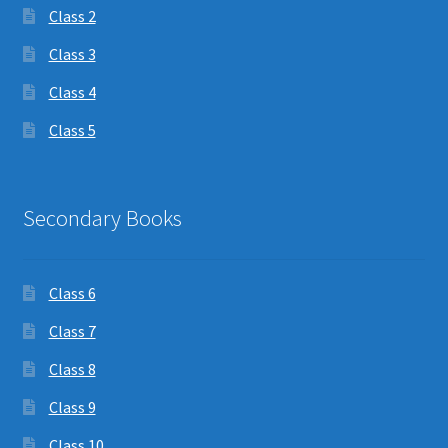
Class 2
Class 3
Class 4
Class 5
Secondary Books
Class 6
Class 7
Class 8
Class 9
Class 10