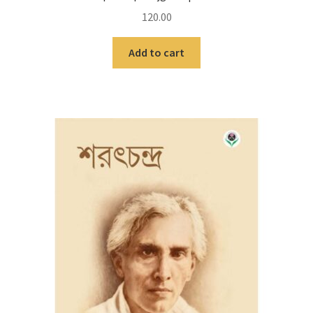
120.00
Add to cart