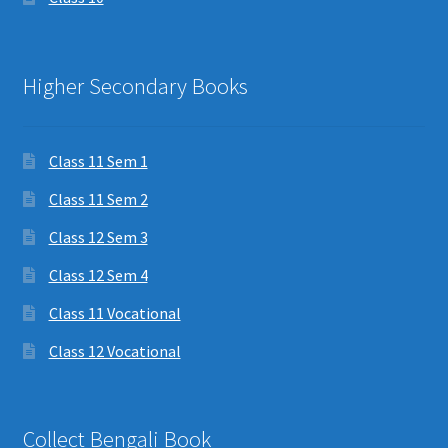
Higher Secondary Books
Class 11 Sem 1
Class 11 Sem 2
Class 12 Sem 3
Class 12 Sem 4
Class 11 Vocational
Class 12 Vocational
Collect Bengali Book