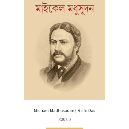
Michael Madhusudan | Rishi Das
300.00