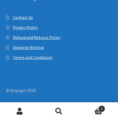
Contact Us
Privacy Policy
Refund and Returns Policy
Shipping Method
Terms and Conditions
© Boipagol 2026
0
Search
Search