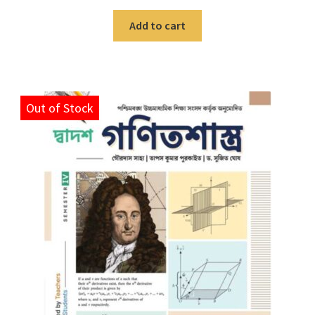
Add to cart
Out of Stock