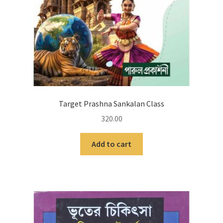
Target Prashna Sankalan Class
320.00
Add to cart