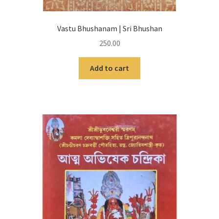
Vastu Bhushanam | Sri Bhushan
250.00
Add to cart