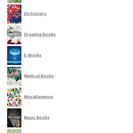
Dictionary
Drawing Books
E-Books
Medical Books
Miscellaneous
Music Books