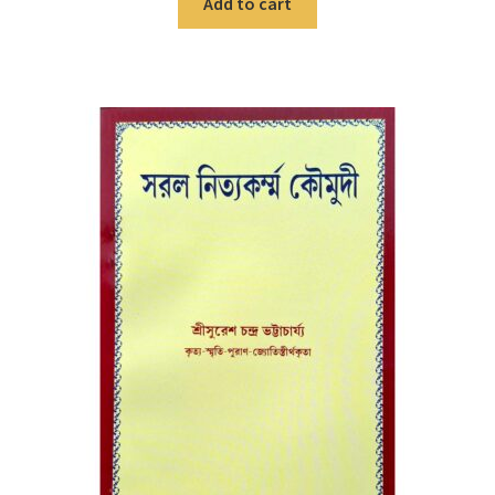
Add to cart