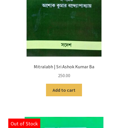
Mitralabh | Sri Ashok Kumar Ba
250.00
Add to cart
Out of Stock