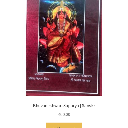
Bhuvaneshwari Saparya | Sanskr
400.00