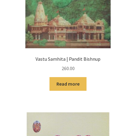
Vastu Samhita | Pandit Bishnup
260.00
Read more