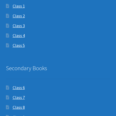
Class 1
Class 2
Class 3
Class 4
Class 5
Secondary Books
Class 6
Class 7
Class 8