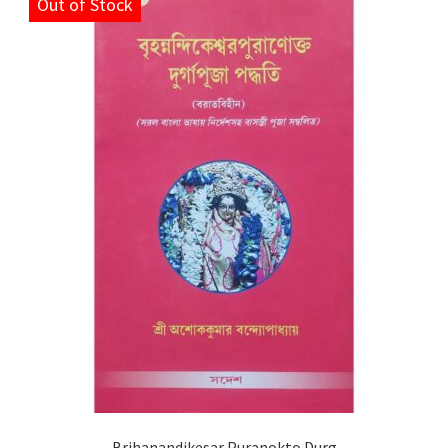
Out of Stock
Brihanandikesar Puranokto Durg