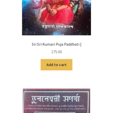
Sri Sri Kumari Puja Paddhati |
175.00
Add to cart