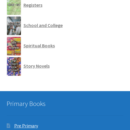
Registers
School and College
Spiritual Books
Story Novels
Primary Books
Pre Primary