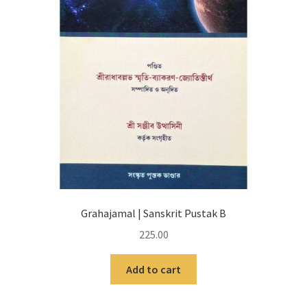
Grahajamal | Sanskrit Pustak B
225.00
Add to cart