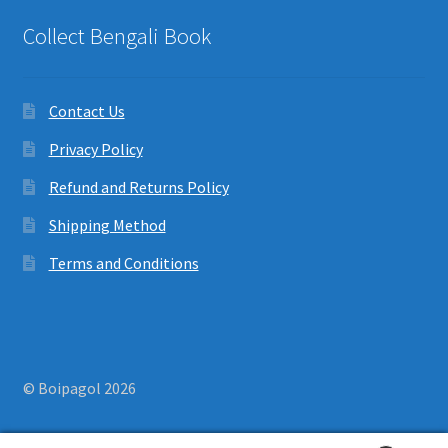
Collect Bengali Book
Contact Us
Privacy Policy
Refund and Returns Policy
Shipping Method
Terms and Conditions
© Boipagol 2026