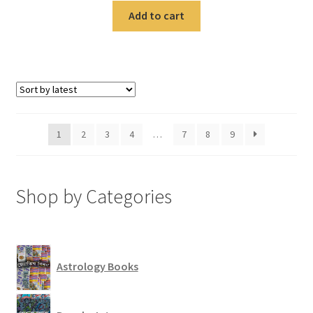
Add to cart
1
2
3
4
…
7
8
9
Shop by Categories
Astrology Books