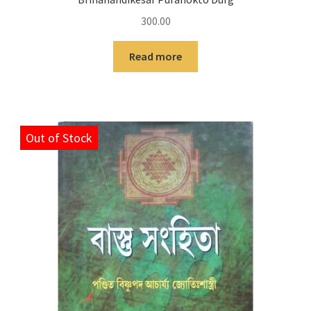
300.00
Read more
Out of Stock