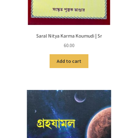
Saral Nitya Karma Koumudi | Sr
60.00
Add to cart