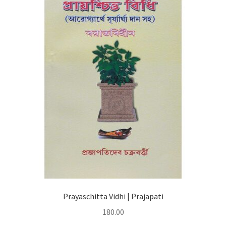
Prayaschitta Vidhi | Prajapati
180.00