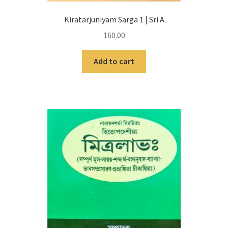
Kiratarjuniyam Sarga 1 | Sri A
160.00
Add to cart