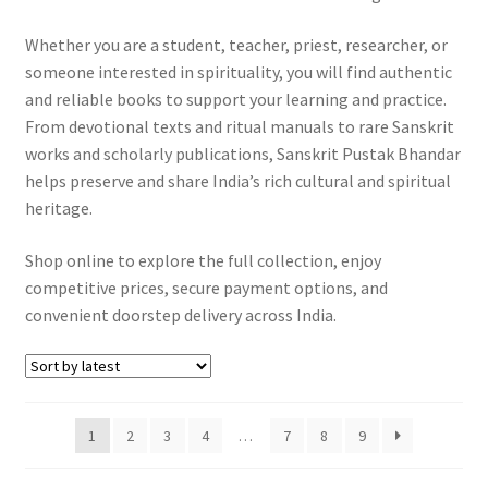
Whether you are a student, teacher, priest, researcher, or
someone interested in spirituality, you will find authentic
and reliable books to support your learning and practice.
From devotional texts and ritual manuals to rare Sanskrit
works and scholarly publications, Sanskrit Pustak Bhandar
helps preserve and share India’s rich cultural and spiritual
heritage.
Shop online to explore the full collection, enjoy
competitive prices, secure payment options, and
convenient doorstep delivery across India.
1
2
3
4
…
7
8
9