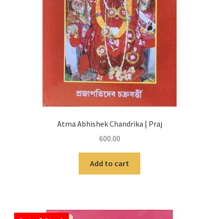
Atma Abhishek Chandrika | Praj
600.00
Add to cart