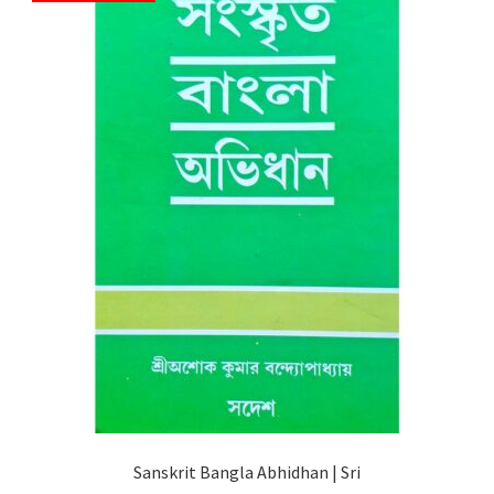
Sanskrit Bangla Abhidhan | Sri