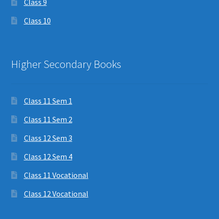
Class 9
Class 10
Higher Secondary Books
Class 11 Sem 1
Class 11 Sem 2
Class 12 Sem 3
Class 12 Sem 4
Class 11 Vocational
Class 12 Vocational