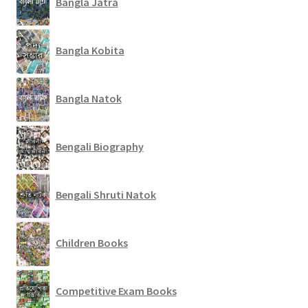
Bangla Jatra
Bangla Kobita
Bangla Natok
Bengali Biography
Bengali Shruti Natok
Children Books
Competitive Exam Books