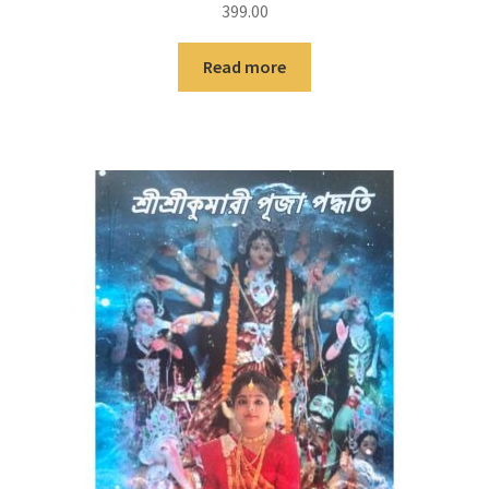
399.00
Read more