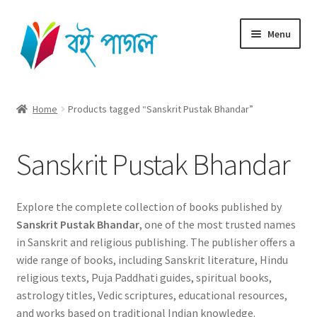
Skip
Skip
Menu
to
to
navigation
content
Home
Home
Products tagged “Sanskrit Pustak Bhandar”
Shop All
Sanskrit Pustak Bhandar
Cart
Checkout
Explore the complete collection of books published by
Sanskrit Pustak Bhandar
, one of the most trusted names
My account
in Sanskrit and religious publishing. The publisher offers a
wide range of books, including Sanskrit literature, Hindu
religious texts, Puja Paddhati guides, spiritual books,
astrology titles, Vedic scriptures, educational resources,
and works based on traditional Indian knowledge.