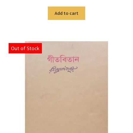
Add to cart
Out of Stock