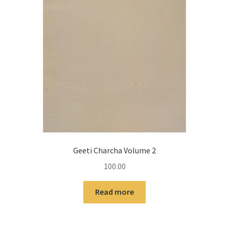
Geeti Charcha Volume 2
100.00
Read more