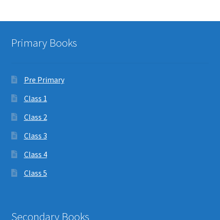
Primary Books
Pre Primary
Class 1
Class 2
Class 3
Class 4
Class 5
Secondary Books