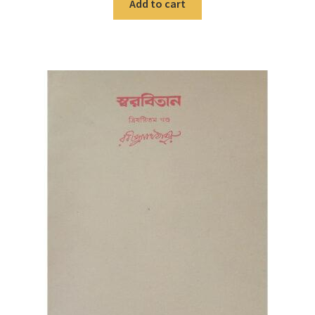
Add to cart