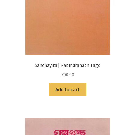
Sanchayita | Rabindranath Tago
700.00
Add to cart