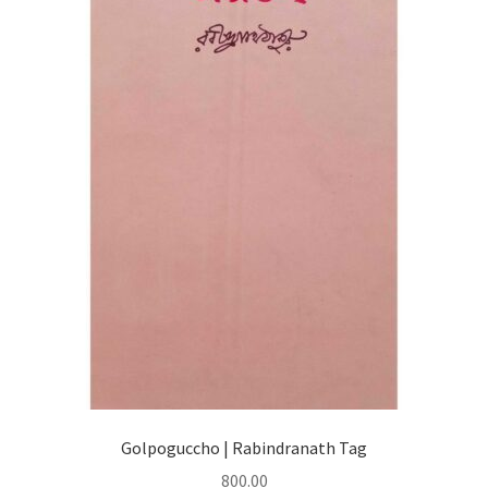
Golpoguccho | Rabindranath Tag
800.00