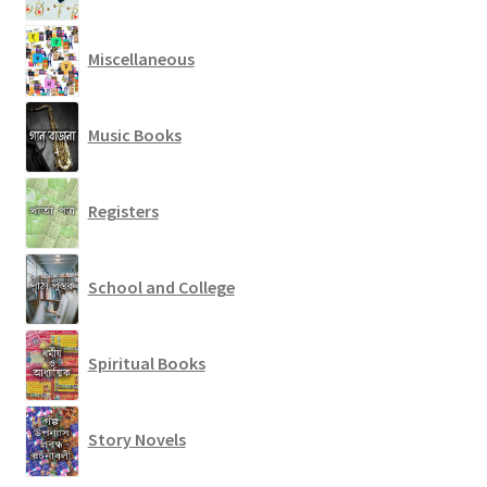
Miscellaneous
Music Books
Registers
School and College
Spiritual Books
Story Novels