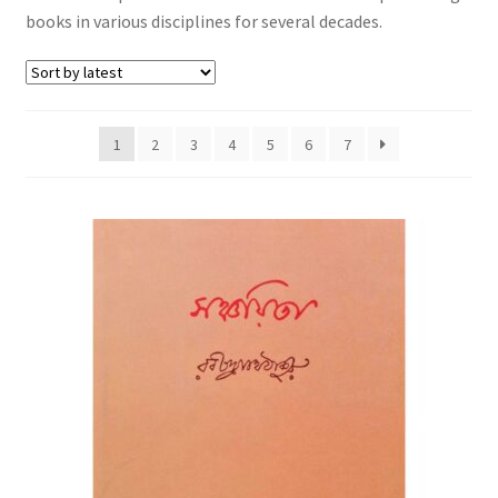
books in various disciplines for several decades.
1
2
3
4
5
6
7