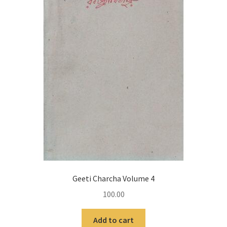
Geeti Charcha Volume 4
100.00
Add to cart