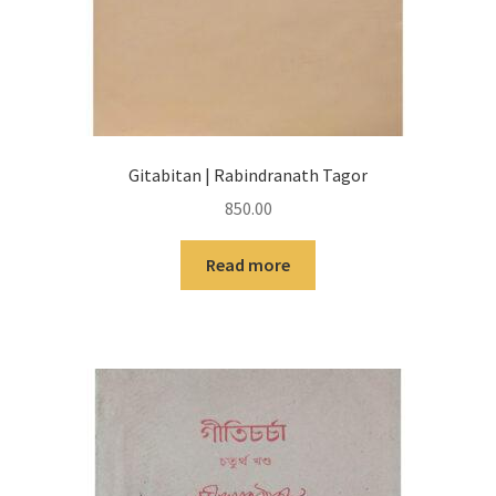
Gitabitan | Rabindranath Tagor
850.00
Read more