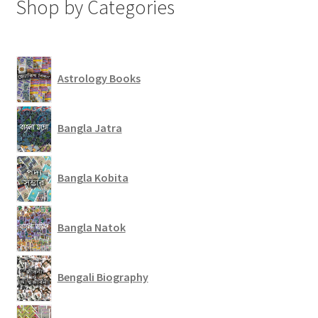
Shop by Categories
Astrology Books
Bangla Jatra
Bangla Kobita
Bangla Natok
Bengali Biography