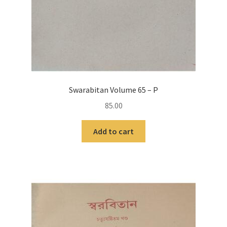
Swarabitan Volume 65 – P
85.00
Add to cart