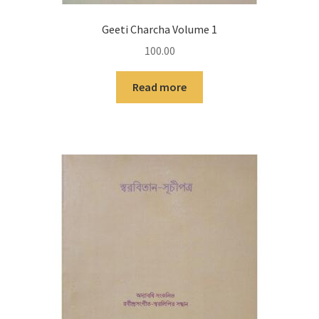
Geeti Charcha Volume 1
100.00
Read more