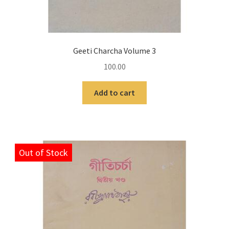
Geeti Charcha Volume 3
100.00
Add to cart
Out of Stock