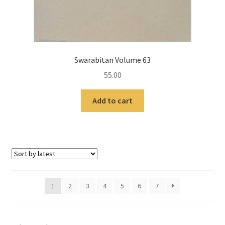
Swarabitan Volume 63
55.00
Add to cart
1
2
3
4
5
6
7