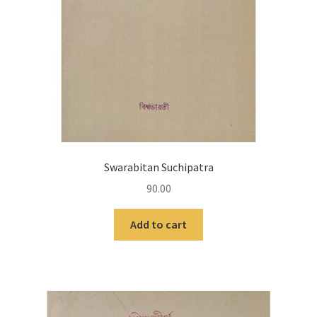
Swarabitan Suchipatra
90.00
Add to cart