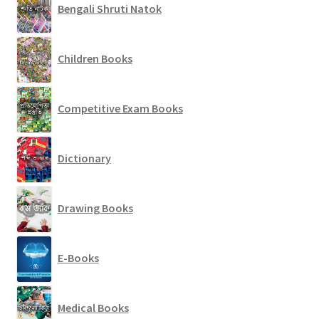
Bengali Shruti Natok
Children Books
Competitive Exam Books
Dictionary
Drawing Books
E-Books
Medical Books