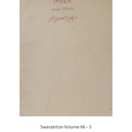
Swarabitan Volume 66 – S