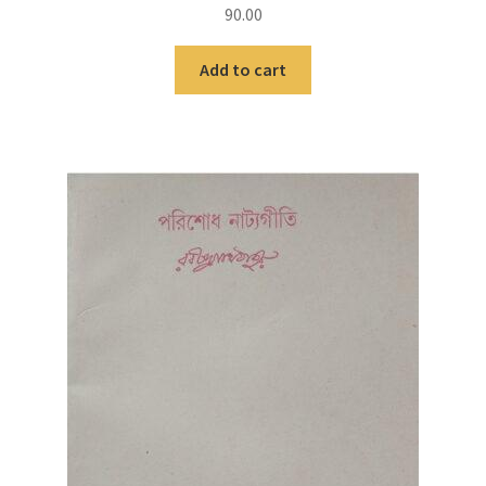
90.00
Add to cart