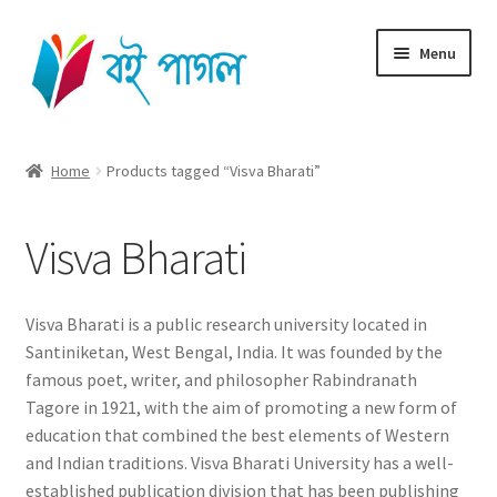
Skip
Skip
Menu
to
to
navigation
content
Home
Home
Products tagged “Visva Bharati”
Shop All
Visva Bharati
Cart
Checkout
Visva Bharati is a public research university located in
Santiniketan, West Bengal, India. It was founded by the
My account
famous poet, writer, and philosopher Rabindranath
Tagore in 1921, with the aim of promoting a new form of
education that combined the best elements of Western
and Indian traditions. Visva Bharati University has a well-
established publication division that has been publishing