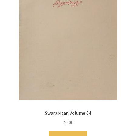
Swarabitan Volume 64
70.00