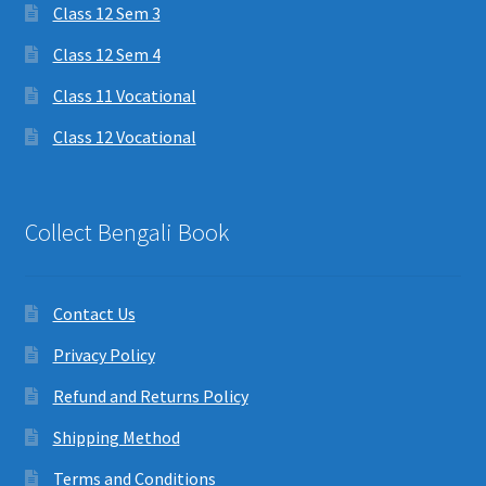
Class 12 Sem 3
Class 12 Sem 4
Class 11 Vocational
Class 12 Vocational
Collect Bengali Book
Contact Us
Privacy Policy
Refund and Returns Policy
Shipping Method
Terms and Conditions