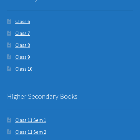
Class 6
Class 7
Class 8
Class 9
Class 10
Higher Secondary Books
Class 11 Sem 1
Class 11 Sem 2