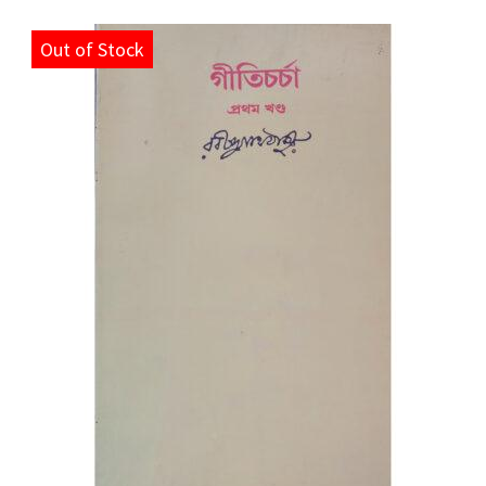
Out of Stock