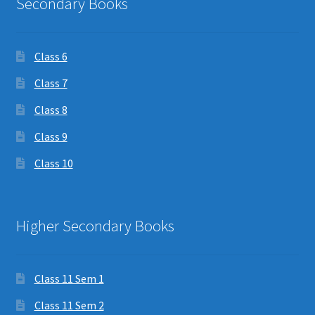
Secondary Books
Class 6
Class 7
Class 8
Class 9
Class 10
Higher Secondary Books
Class 11 Sem 1
Class 11 Sem 2