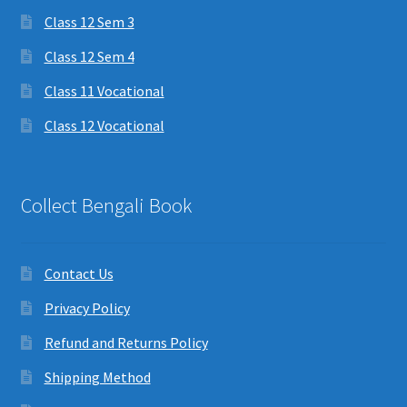
Class 12 Sem 3
Class 12 Sem 4
Class 11 Vocational
Class 12 Vocational
Collect Bengali Book
Contact Us
Privacy Policy
Refund and Returns Policy
Shipping Method