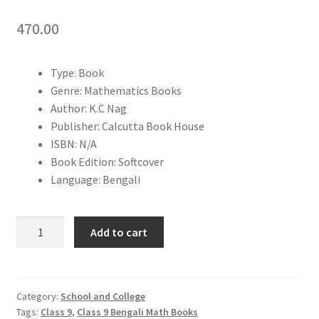
470.00
Type: Book
Genre: Mathematics Books
Author: K.C Nag
Publisher: Calcutta Book House
ISBN: N/A
Book Edition: Softcover
Language: Bengali
Adhunik
Add to cart
Ganit
Class
9
|
Category:
School and College
Tags:
Class 9
,
Class 9 Bengali Math Books
K.C