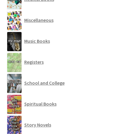
Miscellaneous
Music Books
Registers
School and College
Spiritual Books
Story Novels