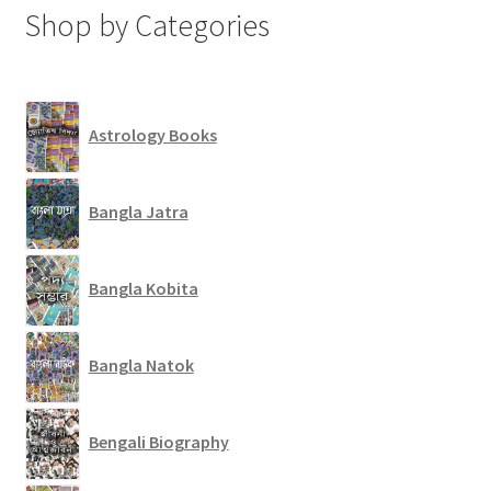
Shop by Categories
Astrology Books
Bangla Jatra
Bangla Kobita
Bangla Natok
Bengali Biography