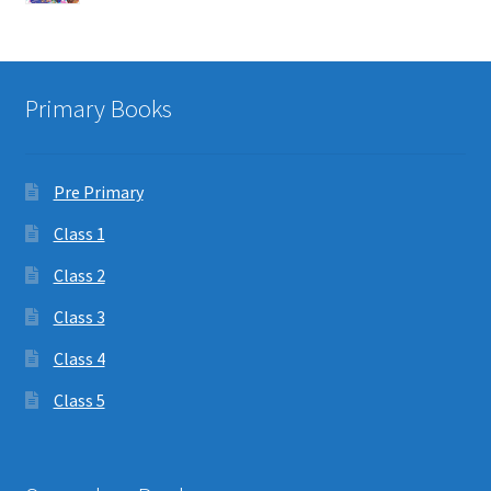
Primary Books
Pre Primary
Class 1
Class 2
Class 3
Class 4
Class 5