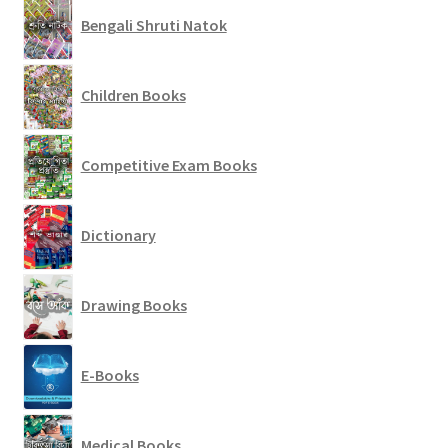
Bengali Shruti Natok
Children Books
Competitive Exam Books
Dictionary
Drawing Books
E-Books
Medical Books