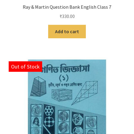
Ray & Martin Question Bank English Class 7
₹
330.00
Add to cart
Out of Stock