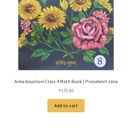
Anka Anusiloni Class 4 Math Book | Pranabesh Jana
₹
175.00
Add to cart