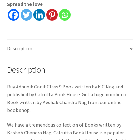
Spread the love
Nag
quantity
Description
Description
Buy Adhunik Ganit Class 9 Book written by K.C Nag and
published by Calcutta Book House. Get a huge number of
Book written by Keshab Chandra Nag from our online
book shop.
We have a tremendous collection of Books written by
Keshab Chandra Nag. Calcutta Book House is a popular