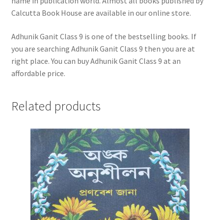
name in publication world. Almost all books published by
Calcutta Book House are available in our online store.
Adhunik Ganit Class 9 is one of the bestselling books. If
you are searching Adhunik Ganit Class 9 then you are at
right place. You can buy Adhunik Ganit Class 9 at an
affordable price.
Related products