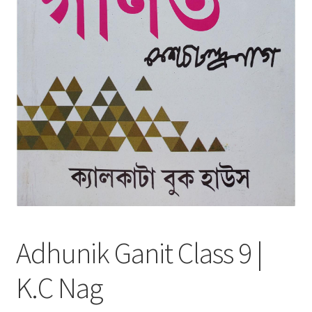
Adhunik Ganit Class 9 |
K.C Nag