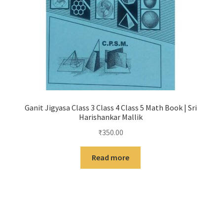
Ganit Jigyasa Class 3 Class 4 Class 5 Math Book | Sri
Harishankar Mallik
₹
350.00
Read more