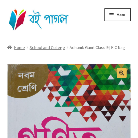
Skip
Skip
Menu
to
to
navigation
content
Home
Home
School and College
Adhunik Ganit Class 9 | K.C Nag
Shop All
Cart
Checkout
My account