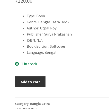
₹
120.00
Type: Book
Genre: Bangla Jatra Book
Author: Utpal Roy
Publisher: Surya Prakashan
ISBN: N/A
Book Edition: Softcover
Language: Bengali
1 in stock
Agnisakshi
Add to cart
Stri
|
Utpal
Roy
Category:
Bangla Jatra