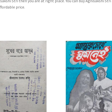
sakshi Stri then you are at right place. You can buy Agnisakshi Stri
ffordable price.