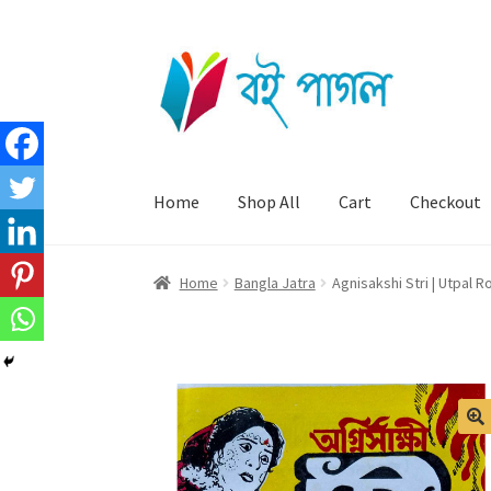
Skip
Skip
to
to
navigation
content
Home
Shop All
Cart
Checkout
Home
Bangla Jatra
Agnisakshi Stri | Utpal R