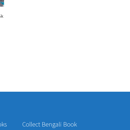
Sk
oks
Collect Bengali Book