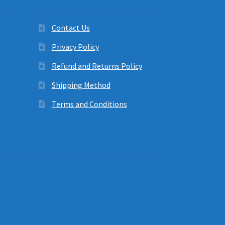
Contact Us
Privacy Policy
Refund and Returns Policy
Shipping Method
Terms and Conditions