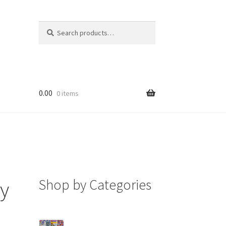
Search
Search
for:
0.00
0 items
Shop by Categories
oy