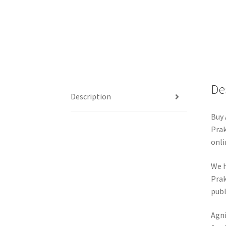
De
Description
Buy 
Prak
onli
We h
Prak
publ
Agni