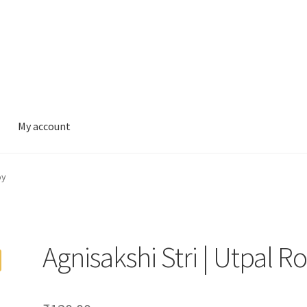
My account
oy
Agnisakshi Stri | Utpal R