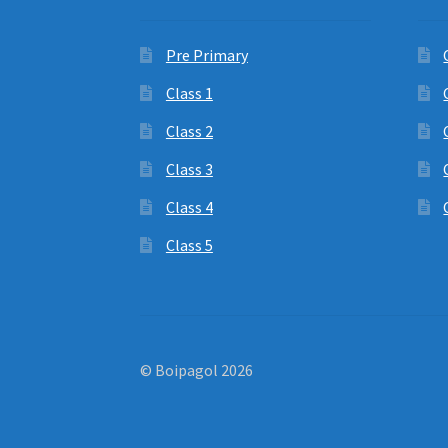
Pre Primary
Class 1
Class 2
Class 3
Class 4
Class 5
© Boipagol 2026