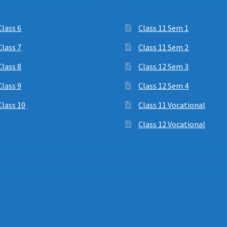
Class 6
Class 11 Sem 1
Class 7
Class 11 Sem 2
Class 8
Class 12 Sem 3
Class 9
Class 12 Sem 4
Class 10
Class 11 Vocational
Class 12 Vocational