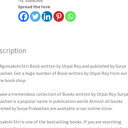
Tag:
Utpal Roy
quantity
Spread the love
scription
Agnisakshi Stri Book written by Utpal Roy and published by Surya
ashan. Get a huge number of Book written by Utpal Roy from our
ne book shop.
ave a tremendous collection of Books written by Utpal Roy. Surya
ashan is a popular name in publication world. Almost all books
ished by Surya Prakashan are available in our online store.
sakshi Stri is one of the bestselling books. If you are searching