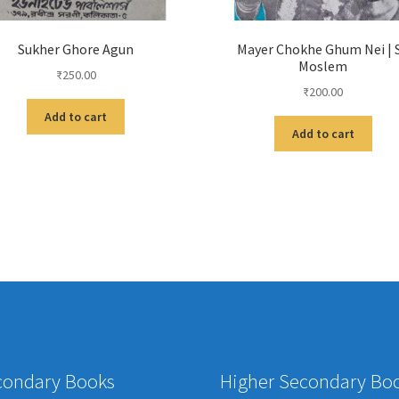
Sukher Ghore Agun
Mayer Chokhe Ghum Nei | 
Moslem
₹
250.00
₹
200.00
Add to cart
Add to cart
condary Books
Higher Secondary Bo