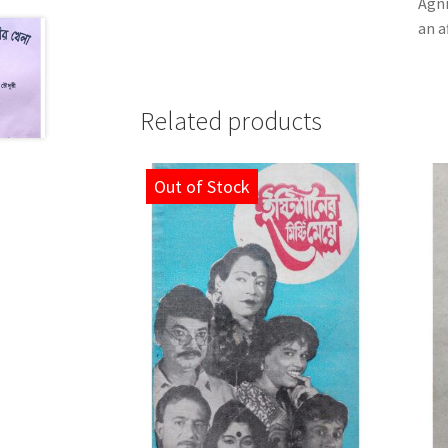
Agni
an a
Related products
Out of Stock