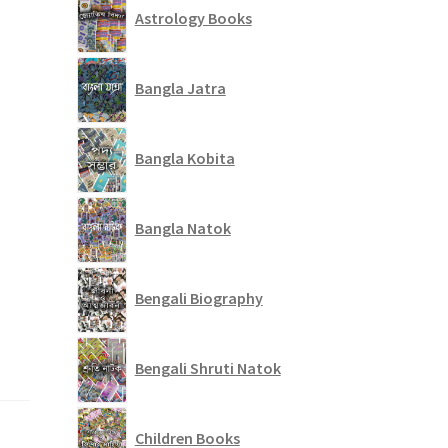
Astrology Books
Bangla Jatra
Bangla Kobita
Bangla Natok
Bengali Biography
Bengali Shruti Natok
Children Books