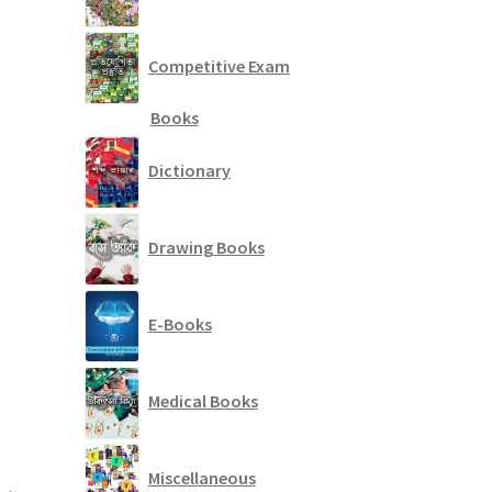
Competitive Exam
Books
Dictionary
Drawing Books
E-Books
Medical Books
Miscellaneous