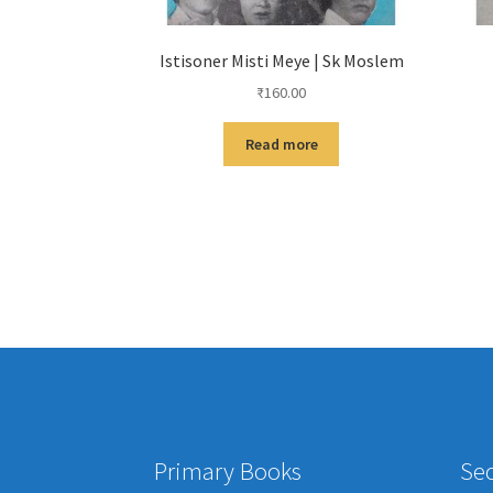
Istisoner Misti Meye | Sk Moslem
₹
160.00
Read more
Primary Books
Se