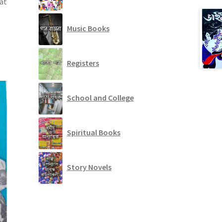
 at
Music Books
Registers
School and College
Spiritual Books
Story Novels