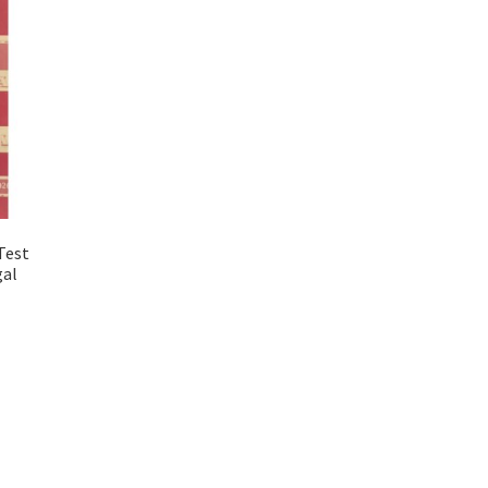
Test
gal