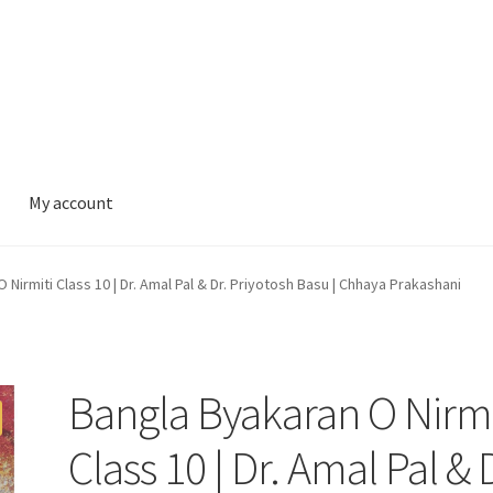
My account
 Nirmiti Class 10 | Dr. Amal Pal & Dr. Priyotosh Basu | Chhaya Prakashani
Bangla Byakaran O Nirmi
Class 10 | Dr. Amal Pal & 