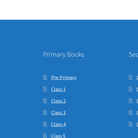
Primary Books
Se
Pre Primary
Class 1
Class 2
Class 3
Class 4
Class 5