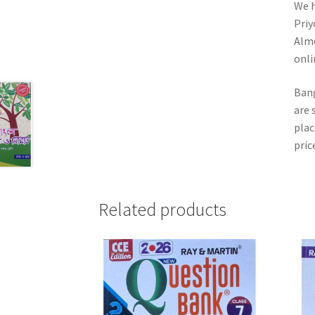
We h
Priy
Almo
onli
Bang
are 
plac
pric
Related products