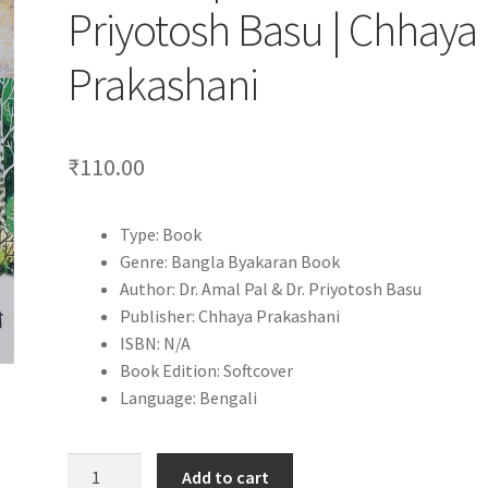
Priyotosh Basu | Chhaya
Prakashani
₹
110.00
Type: Book
Genre: Bangla Byakaran Book
Author: Dr. Amal Pal & Dr. Priyotosh Basu
Publisher: Chhaya Prakashani
ISBN: N/A
Book Edition: Softcover
Language: Bengali
Bangla
Add to cart