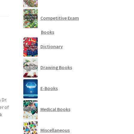
Competitive Exam
Books
Dictionary
Drawing Books
E-Books
 Dr.
er of
Medical Books
k
Miscellaneous