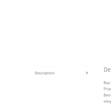
De
Description
Buy 
Priy
Book
shop