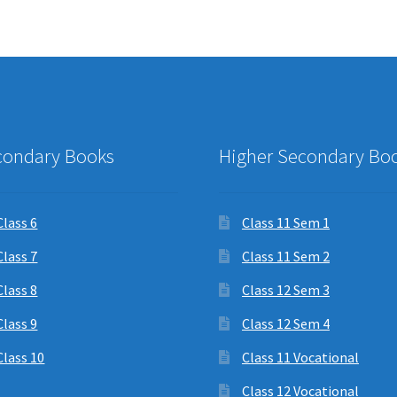
condary Books
Higher Secondary Bo
Class 6
Class 11 Sem 1
Class 7
Class 11 Sem 2
Class 8
Class 12 Sem 3
Class 9
Class 12 Sem 4
Class 10
Class 11 Vocational
Class 12 Vocational