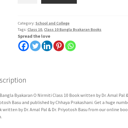
Byakaran
O
Nirmiti
Class
Category:
School and College
Tags:
Class 10
,
Class 10 Bangla Byakaran Books
10
Spread the love
|
Dr.
Amal
Pal
&
Dr.
scription
Priyotosh
Basu
|
Bangla Byakaran O Nirmiti Class 10 Book written by Dr. Amal Pal &
Chhaya
otosh Basu and published by Chhaya Prakashani. Get a huge numb
Prakashani
 written by Dr. Amal Pal & Dr. Priyotosh Basu from our online boo
quantity
.