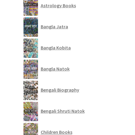
Astrology Books
Bangla Jatra
Bangla Kobita
Bangla Natok
Bengali Biography
Bengali Shruti Natok
Children Books