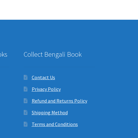
oks
Collect Bengali Book
Contact Us
Privacy Policy
Refund and Returns Policy
Shipping Method
Terms and Conditions