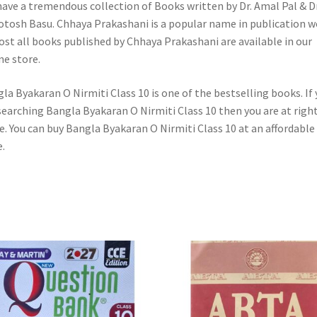
ave a tremendous collection of Books written by Dr. Amal Pal & Dr
otosh Basu. Chhaya Prakashani is a popular name in publication w
st all books published by Chhaya Prakashani are available in our
ne store.
la Byakaran O Nirmiti Class 10 is one of the bestselling books. If
searching Bangla Byakaran O Nirmiti Class 10 then you are at righ
e. You can buy Bangla Byakaran O Nirmiti Class 10 at an affordable
e.