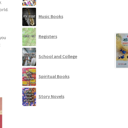
.
orld.
Music Books
Registers
 you
t
School and College
Spiritual Books
Story Novels