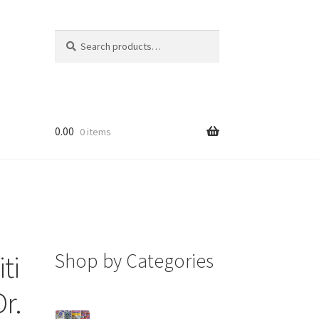
Search
Search
for:
0.00
0 items
Shop by Categories
ti
Dr.