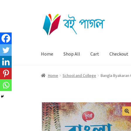
Skip
Skip
to
to
navigation
content
Home
Shop All
Cart
Checkout
Home
School and College
Bangla Byakaran O