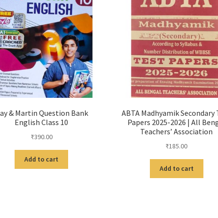
ay & Martin Question Bank
ABTA Madhyamik Secondary 
English Class 10
Papers 2025-2026 | All Ben
Teachers’ Association
₹
390.00
₹
185.00
Add to cart
Add to cart