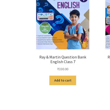
Ray & Martin Question Bank
R
English Class 7
₹
330.00
Add to cart