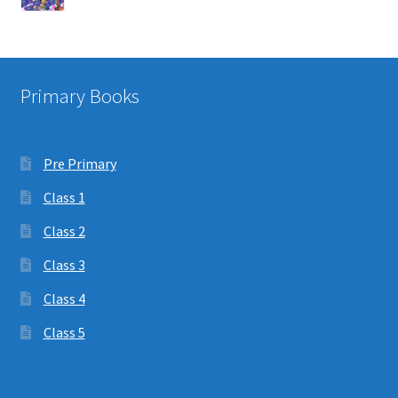
Primary Books
Pre Primary
Class 1
Class 2
Class 3
Class 4
Class 5