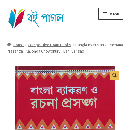
Skip
Skip
Menu
to
to
navigation
content
Home
Home
Competitive Exam Books
Bangla Byakaran O Rachana
Prasanga | Kalipada Chowdhury | Bani Sansad
Shop All
Cart
Checkout
My account