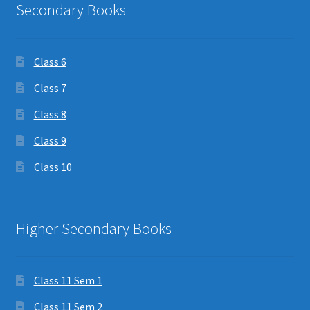
Secondary Books
Class 6
Class 7
Class 8
Class 9
Class 10
Higher Secondary Books
Class 11 Sem 1
Class 11 Sem 2