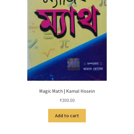
Magic Math | Kamal Hosein
₹
300.00
Add to cart