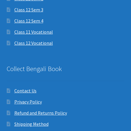
Class 12 Sem 3
Class 12 Sem 4
Class 11 Vocational
Class 12 Vocational
Collect Bengali Book
Contact Us
Privacy Policy
Refund and Returns Policy
Shipping Method