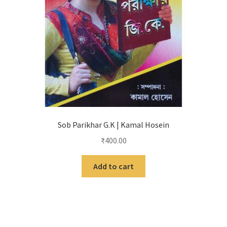
Sob Parikhar G.K | Kamal Hosein
₹
400.00
Add to cart