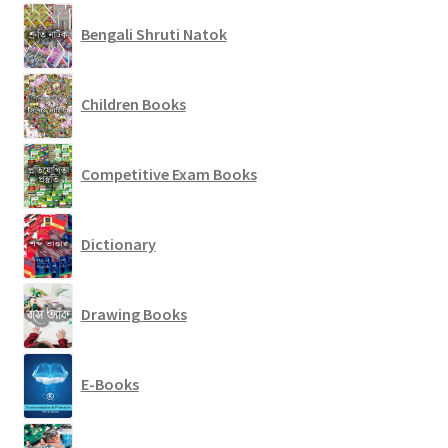
Bengali Shruti Natok
Children Books
Competitive Exam Books
Dictionary
Drawing Books
E-Books