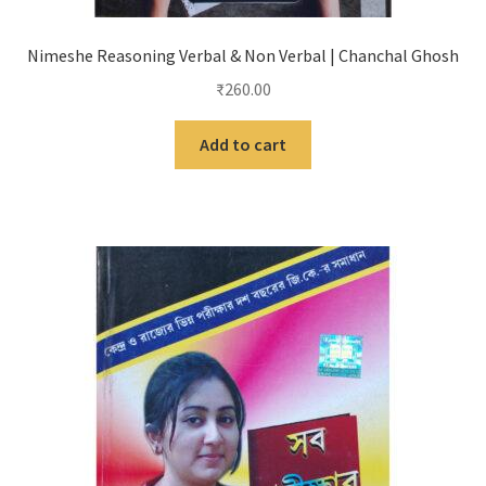
Nimeshe Reasoning Verbal & Non Verbal | Chanchal Ghosh
₹
260.00
Add to cart