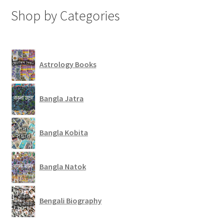
Shop by Categories
Astrology Books
Bangla Jatra
Bangla Kobita
Bangla Natok
Bengali Biography