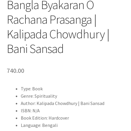
Bangla Byakaran O
Rachana Prasanga |
Kalipada Chowdhury |
Bani Sansad
740.00
Type: Book
Genre: Spirituality
Author: Kalipada Chowdhury | Bani Sansad
ISBN: N/A
Book Edition: Hardcover
Language: Bengali