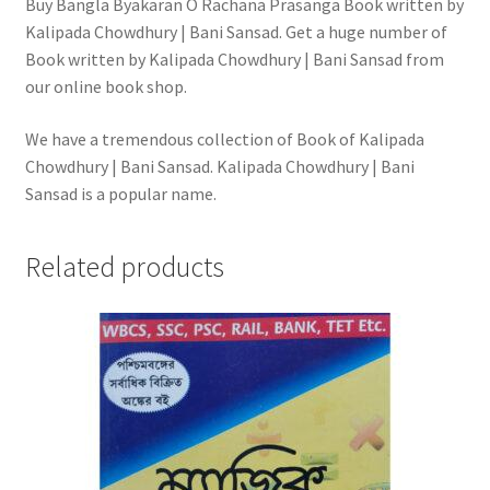
Buy Bangla Byakaran O Rachana Prasanga Book written by
Kalipada Chowdhury | Bani Sansad. Get a huge number of
Book written by Kalipada Chowdhury | Bani Sansad from
our online book shop.
We have a tremendous collection of Book of Kalipada
Chowdhury | Bani Sansad. Kalipada Chowdhury | Bani
Sansad is a popular name.
Related products