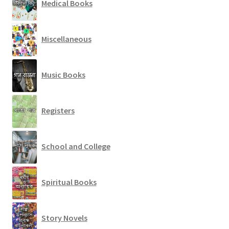
Medical Books
Miscellaneous
Music Books
Registers
School and College
Spiritual Books
Story Novels