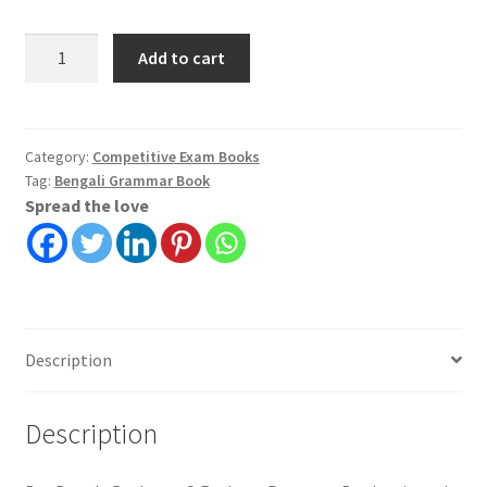
Bangla
Add to cart
Byakaran
O
Rachana
Prasanga
Category:
Competitive Exam Books
Tag:
Bengali Grammar Book
|
Spread the love
Kalipada
Chowdhury
|
Bani
Sansad
quantity
Description
Description