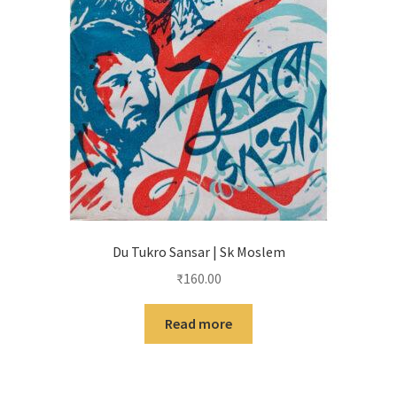
Du Tukro Sansar | Sk Moslem
₹
160.00
Read more