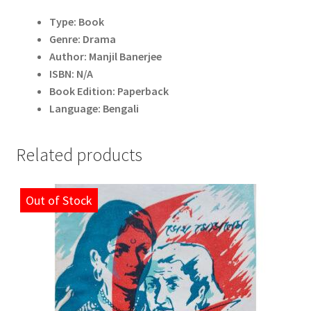
Type: Book
Genre: Drama
Author: Manjil Banerjee
ISBN: N/A
Book Edition: Paperback
Language: Bengali
Related products
Out of Stock