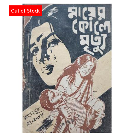
Out of Stock