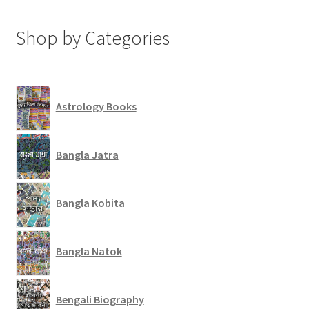
Shop by Categories
Astrology Books
Bangla Jatra
Bangla Kobita
Bangla Natok
Bengali Biography