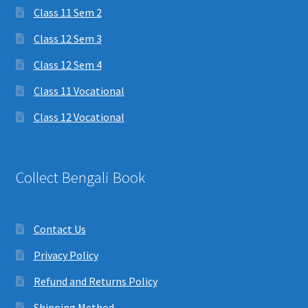
Class 11 Sem 2
Class 12 Sem 3
Class 12 Sem 4
Class 11 Vocational
Class 12 Vocational
Collect Bengali Book
Contact Us
Privacy Policy
Refund and Returns Policy
Shipping Method