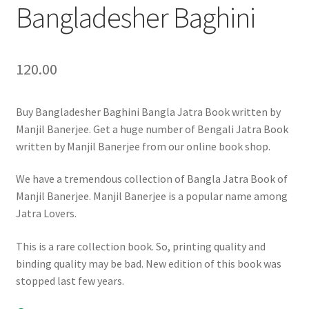
Bangladesher Baghini
120.00
Buy Bangladesher Baghini Bangla Jatra Book written by
Manjil Banerjee. Get a huge number of Bengali Jatra Book
written by Manjil Banerjee from our online book shop.
We have a tremendous collection of Bangla Jatra Book of
Manjil Banerjee. Manjil Banerjee is a popular name among
Jatra Lovers.
This is a rare collection book. So, printing quality and
binding quality may be bad. New edition of this book was
stopped last few years.