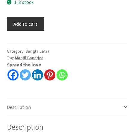
1 in stock
Bangladesher
Add to cart
Baghini
quantity
Category:
Bangla Jatra
Tag:
Manjil Banerjee
Spread the love
Description
Description