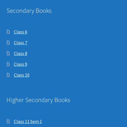
Secondary Books
Class 6
Class 7
Class 8
Class 9
Class 10
Higher Secondary Books
Class 11 Sem 1