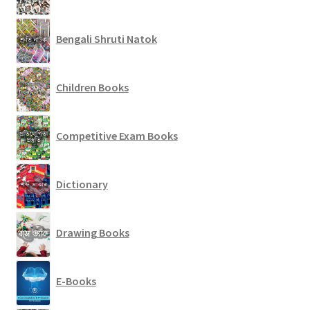
Bengali Shruti Natok
Children Books
Competitive Exam Books
Dictionary
Drawing Books
E-Books