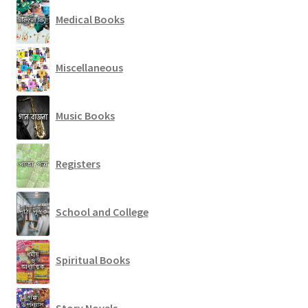
Medical Books
Miscellaneous
Music Books
Registers
School and College
Spiritual Books