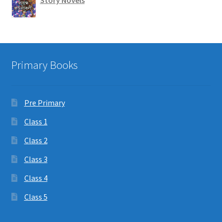
Story Novels
Primary Books
Pre Primary
Class 1
Class 2
Class 3
Class 4
Class 5