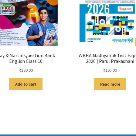
ay & Martin Question Bank
WBHA Madhyamik Test Pap
English Class 10
2026 | Parul Prakashani
₹
390.00
₹
195.00
Add to cart
Read more