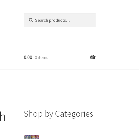
Search
Search
for:
0.00
0 items
Shop by Categories
sh