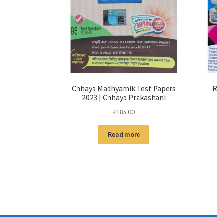
Chhaya Madhyamik Test Papers
R
2023 | Chhaya Prakashani
₹
185.00
Read more