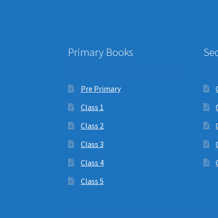
Primary Books
Se
Pre Primary
Class 1
Class 2
Class 3
Class 4
Class 5