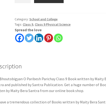
O
Paribesh
Parichay
Class
Category:
School and College
Tags:
Class 9
,
Class 9 Physical Science
9
Spread the love
|
Maity
Bera
Santra
|
Santra
scription
Publication
quantity
Bhoutobigyan O Paribesh Parichay Class 9 Book written by Maity 
ra and published by Santra Publication. Get a huge number of Bo
ten by Maity Bera Santra from our online book shop.
ave a tremendous collection of Books written by Maity Bera Sant