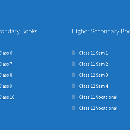
condary Books
Higher Secondary Bo
Class 6
Class 11 Sem 1
Class 7
Class 11 Sem 2
Class 8
Class 12 Sem 3
Class 9
Class 12 Sem 4
Class 10
Class 11 Vocational
Class 12 Vocational