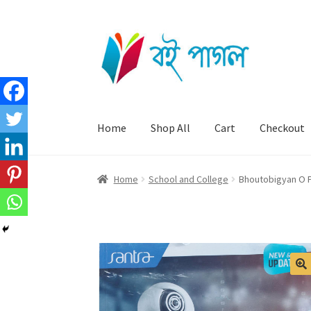
Skip
Skip
to
to
navigation
content
Home
Shop All
Cart
Checkout
Home
School and College
Bhoutobigyan O Pa