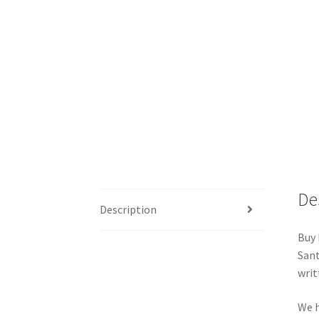
De
Description
Buy 
Sant
writ
We h