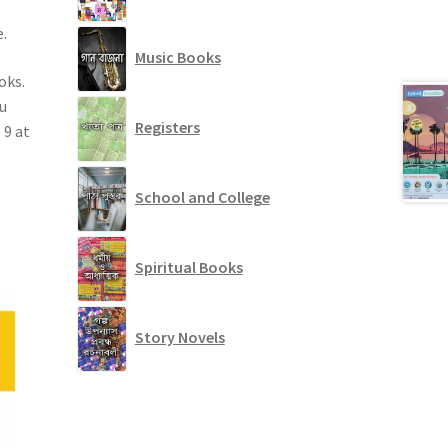
.
Music Books
oks.
u
Registers
 9 at
School and College
Spiritual Books
Story Novels