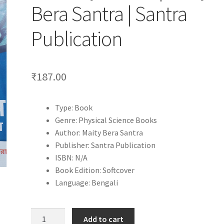
Bera Santra | Santra
Publication
₹
187.00
Type: Book
Genre: Physical Science Books
Author: Maity Bera Santra
Publisher: Santra Publication
ISBN: N/A
Book Edition: Softcover
Language: Bengali
Bhoutobigyan
Add to cart