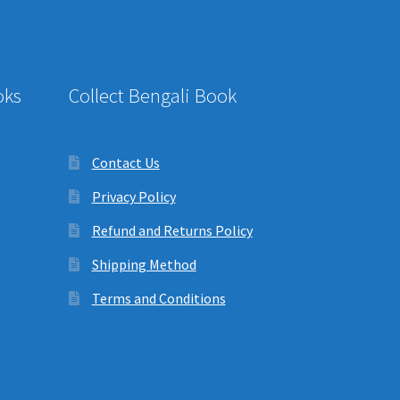
oks
Collect Bengali Book
Contact Us
Privacy Policy
Refund and Returns Policy
Shipping Method
Terms and Conditions