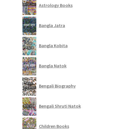
Astrology Books
Bangla Jatra
Bangla Kobita
Bangla Natok
Bengali Biography
Bengali Shruti Natok
Children Books