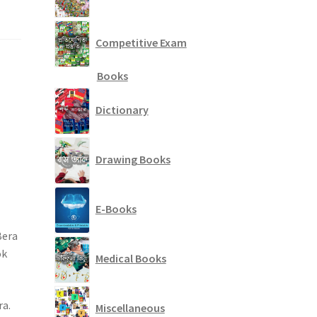
Competitive Exam
Books
Dictionary
Drawing Books
E-Books
Bera
ok
Medical Books
ra.
Miscellaneous