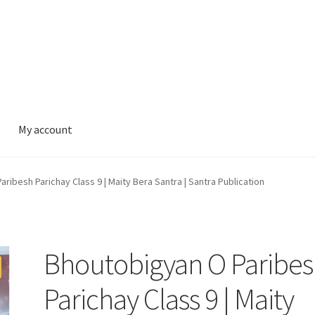
My account
ribesh Parichay Class 9 | Maity Bera Santra | Santra Publication
Bhoutobigyan O Paribe
Parichay Class 9 | Maity