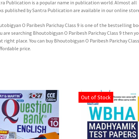
ra Publication is a popular name in publication world. Almost all
s published by Santra Publication are available in our online store
tobigyan O Paribesh Parichay Class 9 is one of the bestselling bo
ou are searching Bhoutobigyan O Paribesh Parichay Class 9 then yo
at right place. You can buy Bhoutobigyan O Paribesh Parichay Class
ffordable price.
Out of Stock