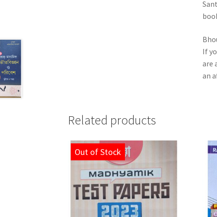
Sant
book
Bhou
If y
are 
an a
Related products
Out of Stock