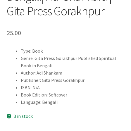
Gita Press Gorakhpur
25.00
Type: Book
Genre: Gita Press Gorakhpur Published Spiritual
Book in Bengali
Author: Adi Shankara
Publisher: Gita Press Gorakhpur
ISBN: N/A
Book Edition: Softcover
Language: Bengali
3 in stock