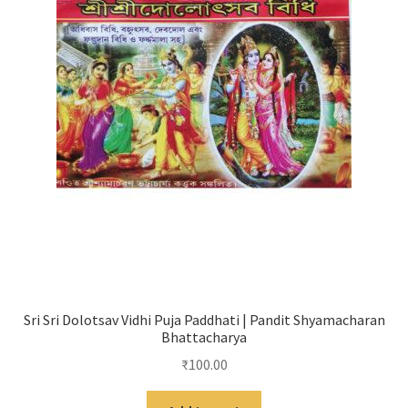
Sri Sri Dolotsav Vidhi Puja Paddhati | Pandit Shyamacharan
Bhattacharya
₹
100.00