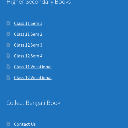
Higher Secondary Books
Class 11 Sem 1
Class 11 Sem 2
Class 12 Sem 3
Class 12 Sem 4
Class 11 Vocational
Class 12 Vocational
Collect Bengali Book
Contact Us