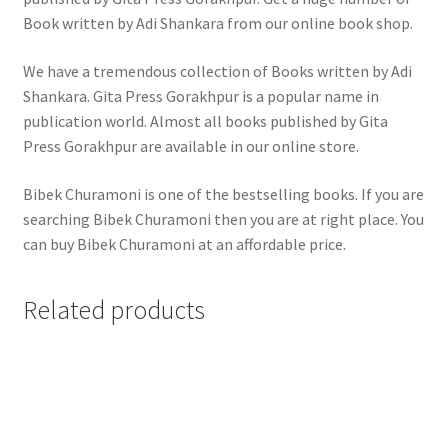
Book written by Adi Shankara from our online book shop.
We have a tremendous collection of Books written by Adi
Shankara. Gita Press Gorakhpur is a popular name in
publication world. Almost all books published by Gita
Press Gorakhpur are available in our online store.
Bibek Churamoni is one of the bestselling books. If you are
searching Bibek Churamoni then you are at right place. You
can buy Bibek Churamoni at an affordable price.
Related products