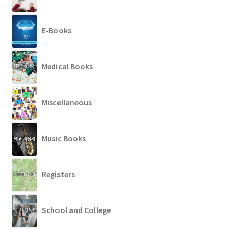
E-Books
Medical Books
Miscellaneous
Music Books
Registers
School and College