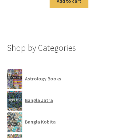
Add to cart
Shop by Categories
Astrology Books
Bangla Jatra
Bangla Kobita