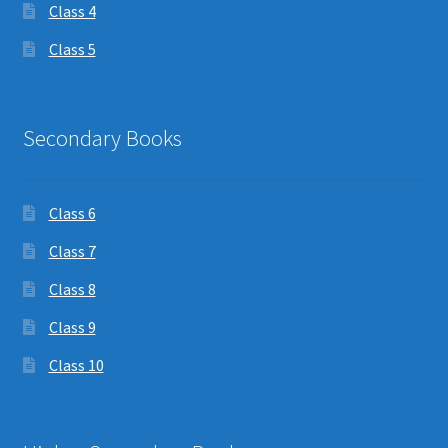
Class 4
Class 5
Secondary Books
Class 6
Class 7
Class 8
Class 9
Class 10