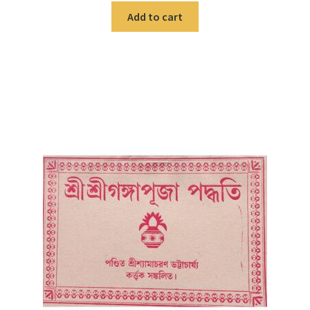
Add to cart