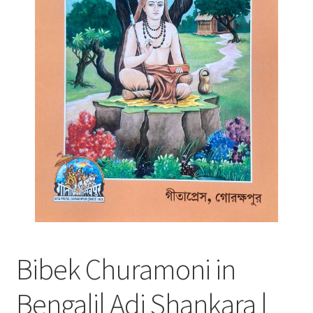
Bibek Churamoni in
Bengali| Adi Shankara |