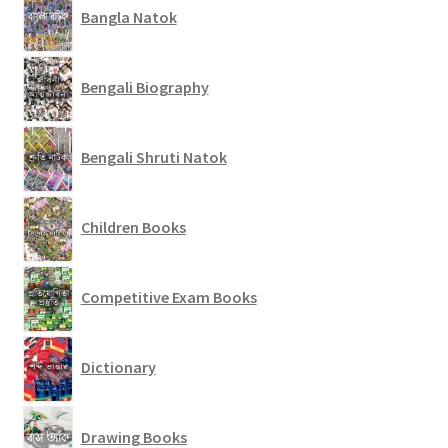
Bangla Natok
Bengali Biography
Bengali Shruti Natok
Children Books
Competitive Exam Books
Dictionary
Drawing Books