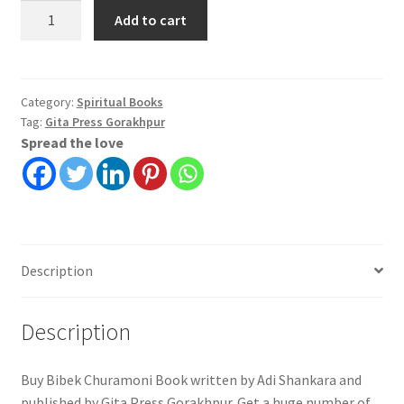
Bibek
Add to cart
Churamoni
in
Bengali|
Adi
Category:
Spiritual Books
Tag:
Gita Press Gorakhpur
Shankara
Spread the love
|
Gita
Press
Gorakhpur
quantity
Description
Description
Buy Bibek Churamoni Book written by Adi Shankara and
published by Gita Press Gorakhpur. Get a huge number of