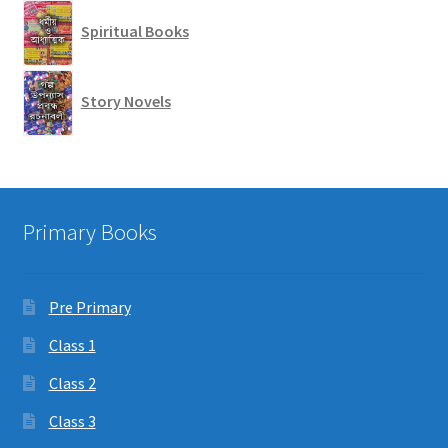
Spiritual Books
Story Novels
Primary Books
Pre Primary
Class 1
Class 2
Class 3