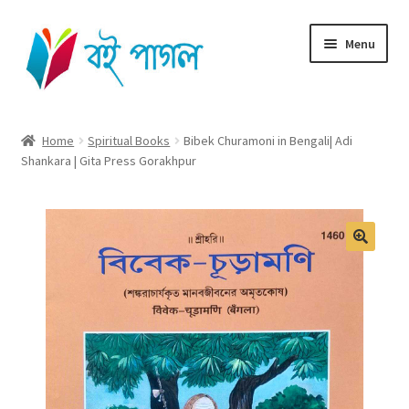
Skip
Skip
Menu
to
to
navigation
content
Home
Home
Spiritual Books
Bibek Churamoni in Bengali| Adi
Shankara | Gita Press Gorakhpur
Shop All
Cart
Checkout
My account