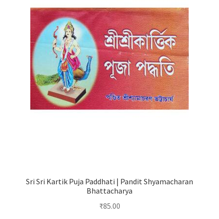
Sri Sri Kartik Puja Paddhati | Pandit Shyamacharan
Bhattacharya
₹
85.00