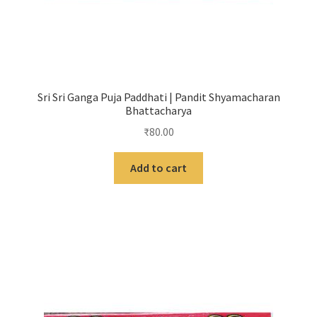
Sri Sri Ganga Puja Paddhati | Pandit Shyamacharan
Bhattacharya
₹
80.00
Add to cart