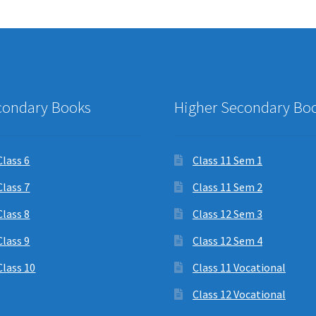
condary Books
Higher Secondary Bo
Class 6
Class 11 Sem 1
Class 7
Class 11 Sem 2
Class 8
Class 12 Sem 3
Class 9
Class 12 Sem 4
Class 10
Class 11 Vocational
Class 12 Vocational