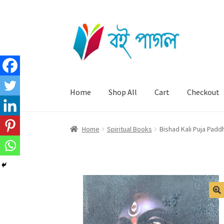
Skip
Skip
to
to
navigation
content
Home
Shop All
Cart
Checkout
Home
Spiritual Books
Bishad Kali Puja Padd