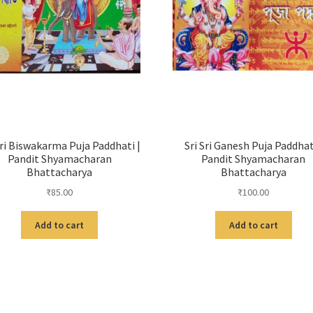
Sri Biswakarma Puja Paddhati |
Sri Sri Ganesh Puja Paddhat
Pandit Shyamacharan
Pandit Shyamacharan
Bhattacharya
Bhattacharya
₹
85.00
₹
100.00
Add to cart
Add to cart