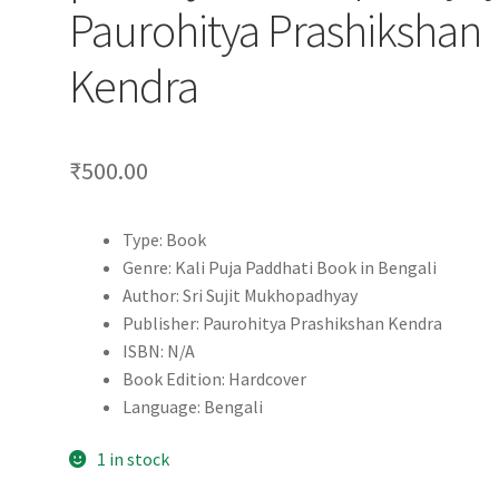
Paurohitya Prashikshan
Kendra
₹
500.00
Type: Book
Genre: Kali Puja Paddhati Book in Bengali
Author: Sri Sujit Mukhopadhyay
Publisher: Paurohitya Prashikshan Kendra
ISBN: N/A
Book Edition: Hardcover
Language: Bengali
1 in stock