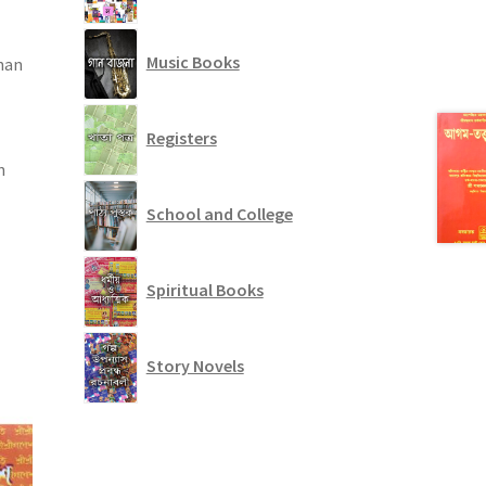
Music Books
han
Registers
n
School and College
Spiritual Books
Story Novels