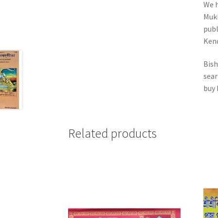
We h
Mukh
publ
Kend
Bish
sear
buy 
Related products