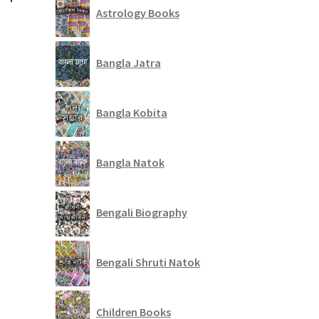
Astrology Books
Bangla Jatra
Bangla Kobita
Bangla Natok
Bengali Biography
Bengali Shruti Natok
Children Books