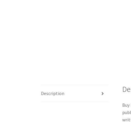
De
Description
Buy 
publ
writ