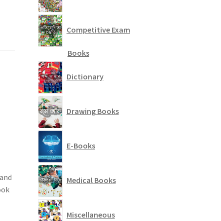
Competitive Exam
Books
Dictionary
Drawing Books
E-Books
 and
Medical Books
ook
Miscellaneous