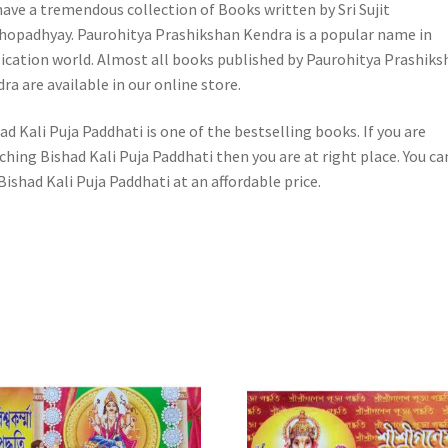
ave a tremendous collection of Books written by Sri Sujit
opadhyay. Paurohitya Prashikshan Kendra is a popular name in
ication world. Almost all books published by Paurohitya Prashiks
ra are available in our online store.
ad Kali Puja Paddhati is one of the bestselling books. If you are
ching Bishad Kali Puja Paddhati then you are at right place. You ca
Bishad Kali Puja Paddhati at an affordable price.