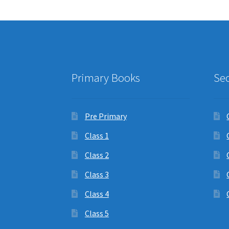
Primary Books
Se
Pre Primary
Class 1
Class 2
Class 3
Class 4
Class 5