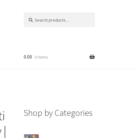
Search
Search
for:
0.00
0 items
Shop by Categories
i
 |