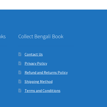
oks
Collect Bengali Book
Contact Us
Privacy Policy
Refund and Returns Policy
Shipping Method
Terms and Conditions