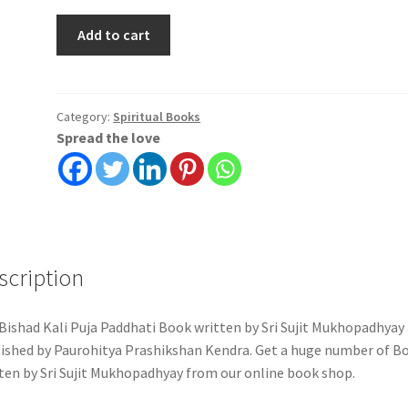
Bishad
Add to cart
Kali
Puja
Paddhati
|
Category:
Spiritual Books
Spread the love
Sri
Sujit
Mukhopadhyay
|
Paurohitya
Prashikshan
scription
Kendra
quantity
Bishad Kali Puja Paddhati Book written by Sri Sujit Mukhopadhyay
ished by Paurohitya Prashikshan Kendra. Get a huge number of B
ten by Sri Sujit Mukhopadhyay from our online book shop.