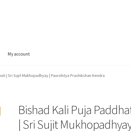
My account
hati | Sri Sujit Mukhopadhyay | Paurohitya Prashikshan Kendra
Bishad Kali Puja Paddhat
| Sri Sujit Mukhopadhyay