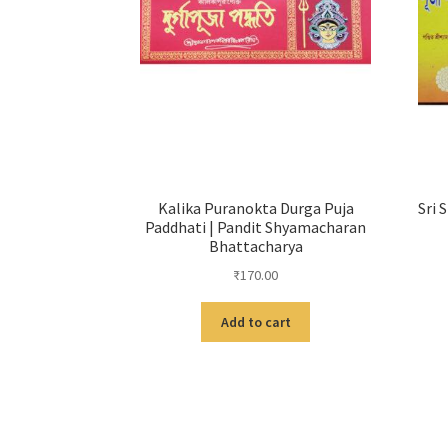
Kalika Puranokta Durga Puja
Sri 
Paddhati | Pandit Shyamacharan
Bhattacharya
₹
170.00
Add to cart