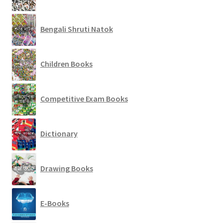
Bengali Shruti Natok
Children Books
Competitive Exam Books
Dictionary
Drawing Books
E-Books