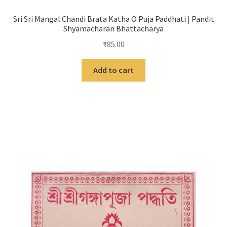
Sri Sri Mangal Chandi Brata Katha O Puja Paddhati | Pandit
Shyamacharan Bhattacharya
₹
85.00
Add to cart