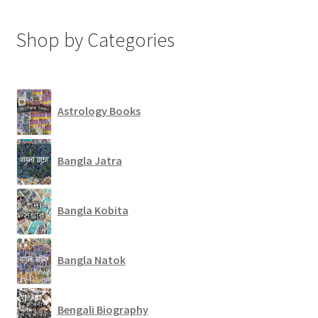
Shop by Categories
Astrology Books
Bangla Jatra
Bangla Kobita
Bangla Natok
Bengali Biography