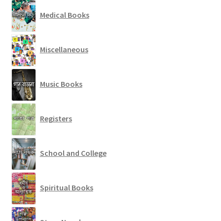
Medical Books
Miscellaneous
Music Books
Registers
School and College
Spiritual Books