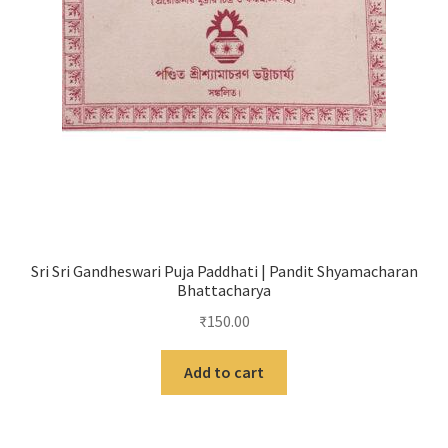
Sri Sri Gandheswari Puja Paddhati | Pandit Shyamacharan
Bhattacharya
₹
150.00
Add to cart