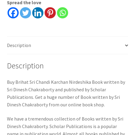
Spread the love
Description
Description
Buy Brihat Sri Chandi Karchan Nirdeshika Book written by
Sri Dinesh Chakraborty and published by Scholar
Publications. Get a huge number of Book written by Sri
Dinesh Chakraborty from our online book shop.
We have a tremendous collection of Books written by Sri
Dinesh Chakraborty. Scholar Publications is a popular
name in publication world. Almost all books published by