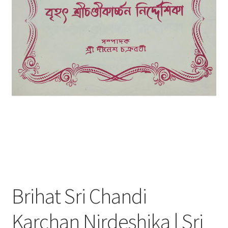
Brihat Sri Chandi
Karchan Nirdeshika | Sri