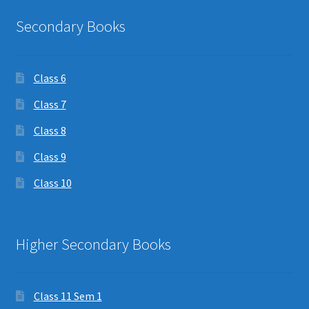
Secondary Books
Class 6
Class 7
Class 8
Class 9
Class 10
Higher Secondary Books
Class 11 Sem 1