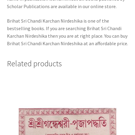
Scholar Publications are available in our online store.
Brihat Sri Chandi Karchan Nirdeshika is one of the
bestselling books. If you are searching Brihat Sri Chandi
Karchan Nirdeshika then you are at right place. You can buy
Brihat Sri Chandi Karchan Nirdeshika at an affordable price.
Related products