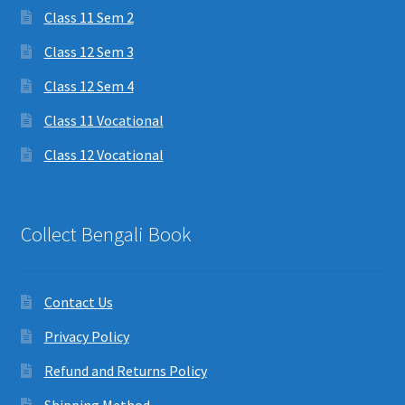
Class 11 Sem 2
Class 12 Sem 3
Class 12 Sem 4
Class 11 Vocational
Class 12 Vocational
Collect Bengali Book
Contact Us
Privacy Policy
Refund and Returns Policy