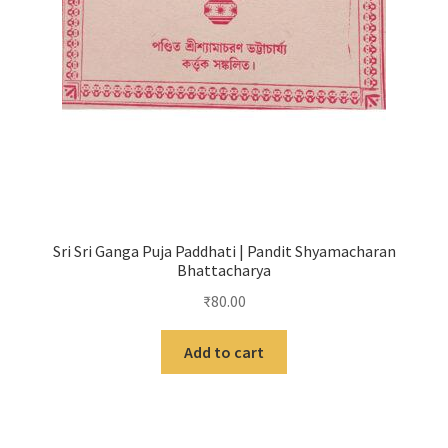
Sri Sri Ganga Puja Paddhati | Pandit Shyamacharan
Bhattacharya
₹
80.00
Add to cart