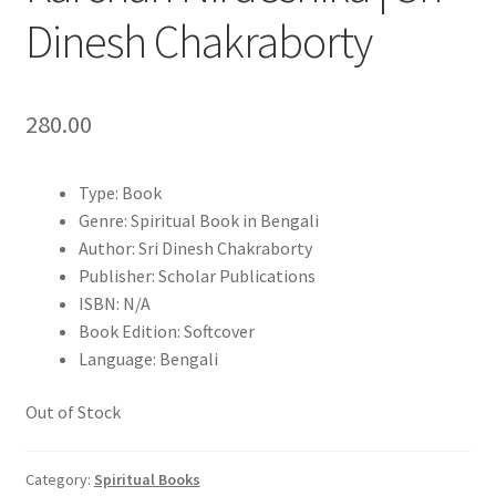
Dinesh Chakraborty
280.00
Type: Book
Genre: Spiritual Book in Bengali
Author: Sri Dinesh Chakraborty
Publisher: Scholar Publications
ISBN: N/A
Book Edition: Softcover
Language: Bengali
Out of Stock
Category:
Spiritual Books