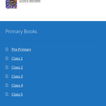
Story Novels
Primary Books
Pre Primary
Class 1
Class 2
Class 3
Class 4
Class 5