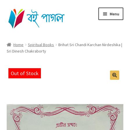
Skip
Skip
Menu
to
to
navigation
content
Home
Home
Spiritual Books
Brihat Sri Chandi Karchan Nirdeshika |
Sri Dinesh Chakraborty
Shop All
Cart
Out of Stock
Checkout
My account