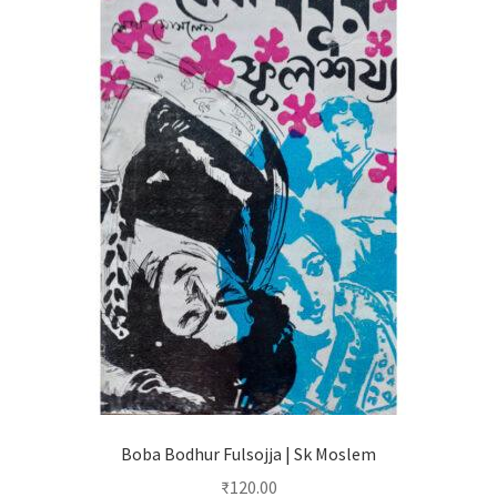
Boba Bodhur Fulsojja | Sk Moslem
₹
120.00