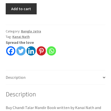
Chandi
Add to cart
Talar
Mandir
|
Kanai
Category:
Bangla Jatra
Tag:
Kanai Nath
Nath
Spread the love
quantity
Description
Description
Buy Chandi Talar Mandir Book written by Kanai Nath and