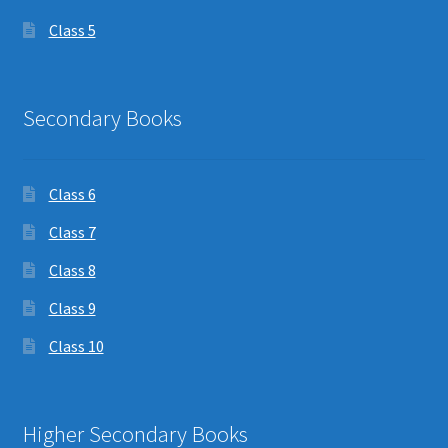
Class 5
Secondary Books
Class 6
Class 7
Class 8
Class 9
Class 10
Higher Secondary Books