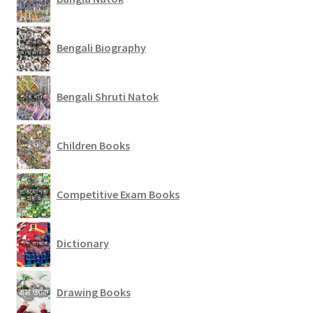
Bengali Biography
Bengali Shruti Natok
Children Books
Competitive Exam Books
Dictionary
Drawing Books