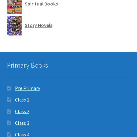
Spiritual Books
Story Novels
Primary Books
Pre Primary
Class 1
Class 2
Class 3
Class 4