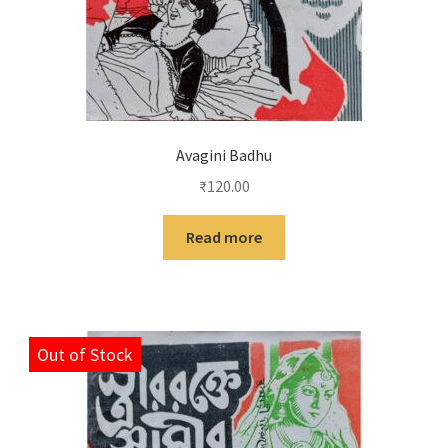
Avagini Badhu
₹
120.00
Read more
Out of Stock