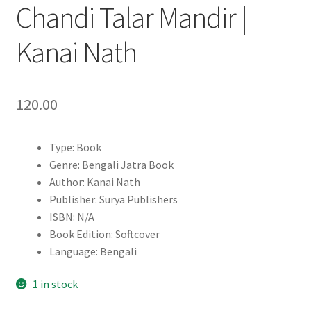
Chandi Talar Mandir |
Kanai Nath
120.00
Type: Book
Genre: Bengali Jatra Book
Author: Kanai Nath
Publisher: Surya Publishers
ISBN: N/A
Book Edition: Softcover
Language: Bengali
1 in stock