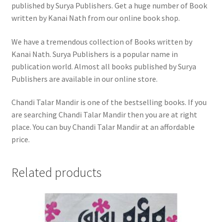
published by Surya Publishers. Get a huge number of Book
written by Kanai Nath from our online book shop.
We have a tremendous collection of Books written by
Kanai Nath. Surya Publishers is a popular name in
publication world. Almost all books published by Surya
Publishers are available in our online store.
Chandi Talar Mandir is one of the bestselling books. If you
are searching Chandi Talar Mandir then you are at right
place. You can buy Chandi Talar Mandir at an affordable
price.
Related products