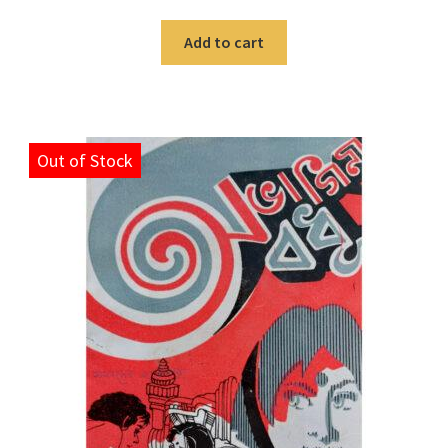
Add to cart
Out of Stock