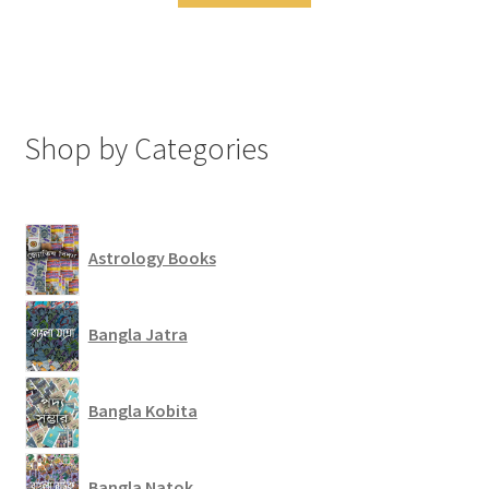
Shop by Categories
Astrology Books
Bangla Jatra
Bangla Kobita
Bangla Natok