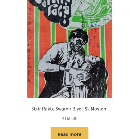
Strir Rakte Swamir Biye | Sk Moslem
₹
160.00
Read more