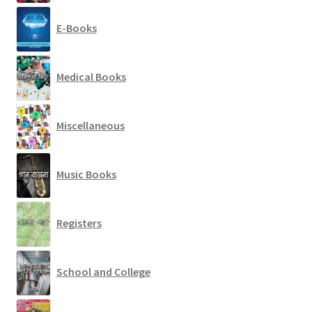
E-Books
Medical Books
Miscellaneous
Music Books
Registers
School and College