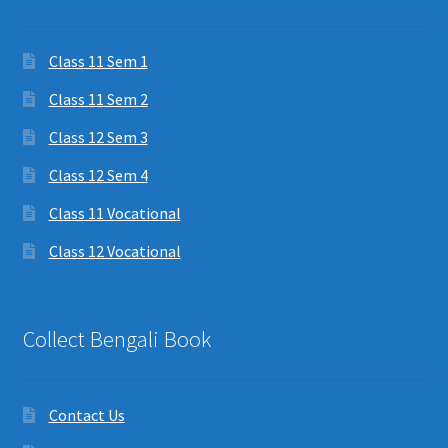
Class 11 Sem 1
Class 11 Sem 2
Class 12 Sem 3
Class 12 Sem 4
Class 11 Vocational
Class 12 Vocational
Collect Bengali Book
Contact Us