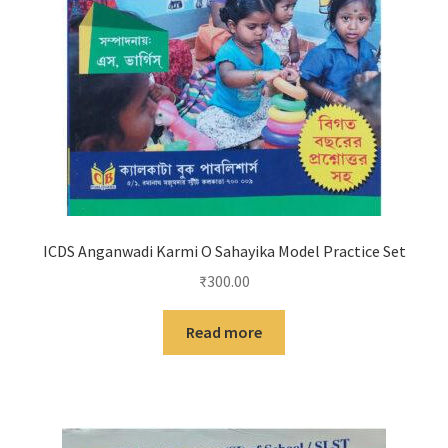
ICDS Anganwadi Karmi O Sahayika Model Practice Set
₹
300.00
Read more