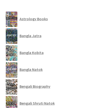
Astrology Books
Bangla Jatra
Bangla Kobita
Bangla Natok
Bengali Biography
Bengali Shruti Natok