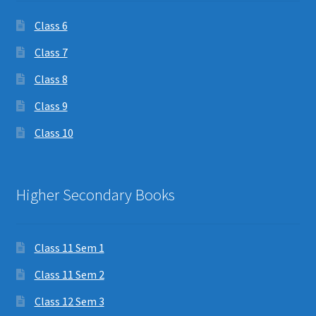
Class 6
Class 7
Class 8
Class 9
Class 10
Higher Secondary Books
Class 11 Sem 1
Class 11 Sem 2
Class 12 Sem 3