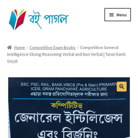
Skip
Skip
Menu
to
to
navigation
content
Home
Home
Competitive Exam Books
Competitive General
Intelligence Ebong Reasoning Verbal and Non Verbal | Tarun Kanti
Shop All
Goyal
Cart
Checkout
My account