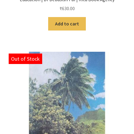
₹
630.00
Add to cart
Out of Stock