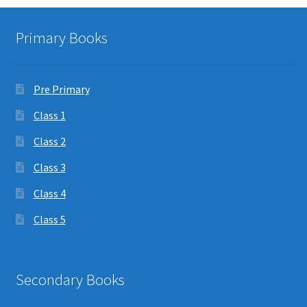
Primary Books
Pre Primary
Class 1
Class 2
Class 3
Class 4
Class 5
Secondary Books