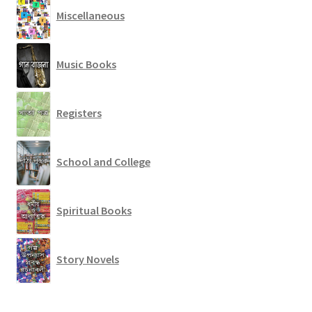
Miscellaneous
Music Books
Registers
School and College
Spiritual Books
Story Novels