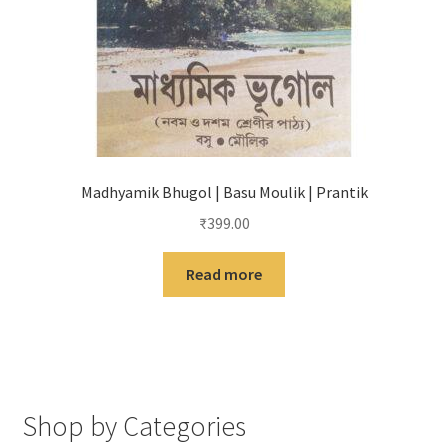
Madhyamik Bhugol | Basu Moulik | Prantik
₹
399.00
Read more
Shop by Categories