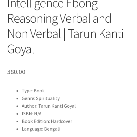
Intelligence Ebong
Reasoning Verbal and
Non Verbal | Tarun Kanti
Goyal
380.00
Type: Book
Genre: Spirituality
Author: Tarun Kanti Goyal
ISBN: N/A
Book Edition: Hardcover
Language: Bengali