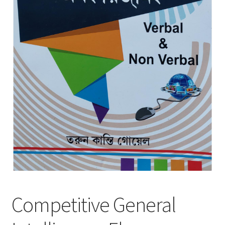
Competitive General