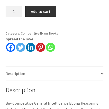
Competitive
Add to cart
General
Intelligence
Ebong
Reasoning
Category:
Competitive Exam Books
Spread the love
Verbal
and
Non
Verbal
|
Tarun
Description
Kanti
Goyal
quantity
Description
Buy Competitive General Intelligence Ebong Reasoning