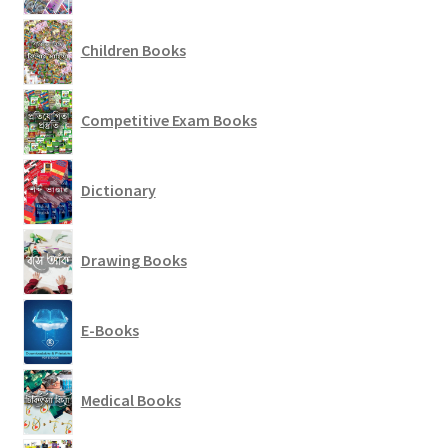
Children Books
Competitive Exam Books
Dictionary
Drawing Books
E-Books
Medical Books