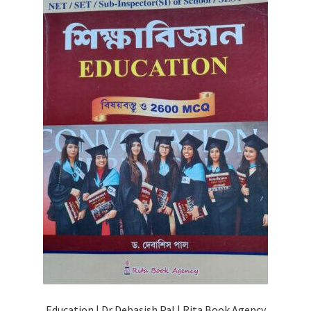
Education | Dr Debasish Pal | Rita Book Agency