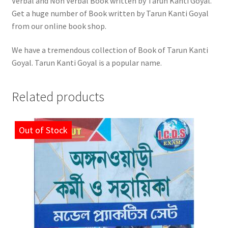
Verbal and Non Verbal Book written by Tarun Kanti Goyal.
Get a huge number of Book written by Tarun Kanti Goyal
from our online book shop.
We have a tremendous collection of Book of Tarun Kanti
Goyal. Tarun Kanti Goyal is a popular name.
Related products
Out of Stock