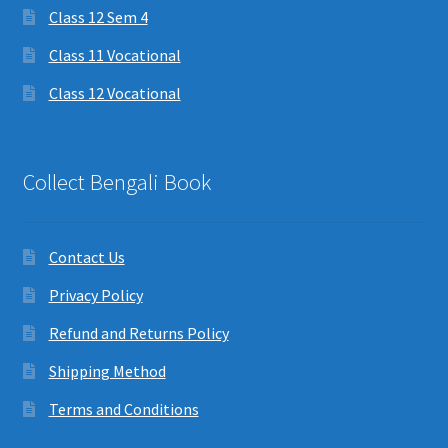
Class 12 Sem 4
Class 11 Vocational
Class 12 Vocational
Collect Bengali Book
Contact Us
Privacy Policy
Refund and Returns Policy
Shipping Method
Terms and Conditions