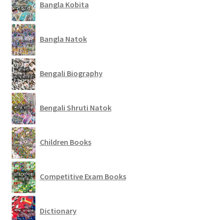
Bangla Kobita
Bangla Natok
Bengali Biography
Bengali Shruti Natok
Children Books
Competitive Exam Books
Dictionary