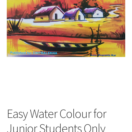
Easy Water Colour for
Junior Students Only