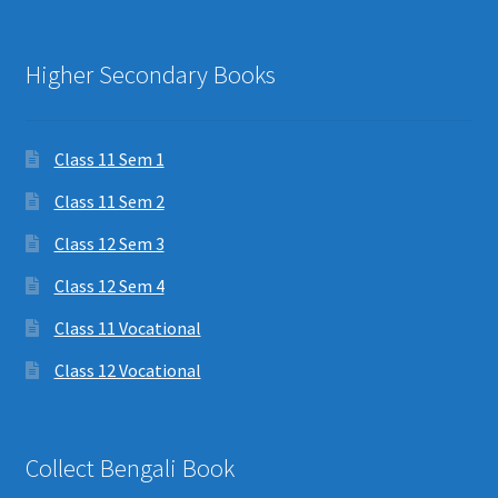
Higher Secondary Books
Class 11 Sem 1
Class 11 Sem 2
Class 12 Sem 3
Class 12 Sem 4
Class 11 Vocational
Class 12 Vocational
Collect Bengali Book