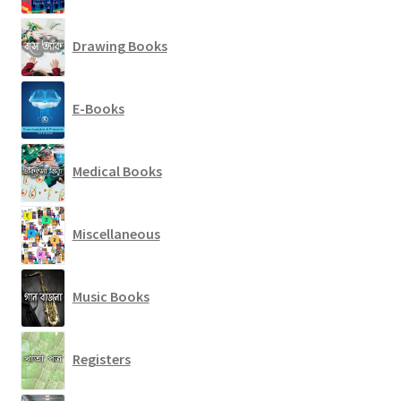
Drawing Books
E-Books
Medical Books
Miscellaneous
Music Books
Registers