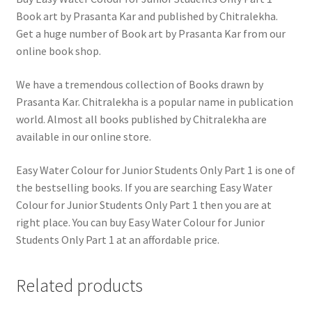
Book art by Prasanta Kar and published by Chitralekha.
Get a huge number of Book art by Prasanta Kar from our
online book shop.
We have a tremendous collection of Books drawn by
Prasanta Kar. Chitralekha is a popular name in publication
world. Almost all books published by Chitralekha are
available in our online store.
Easy Water Colour for Junior Students Only Part 1 is one of
the bestselling books. If you are searching Easy Water
Colour for Junior Students Only Part 1 then you are at
right place. You can buy Easy Water Colour for Junior
Students Only Part 1 at an affordable price.
Related products