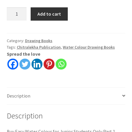
Easy
Add to cart
Water
Colour
for
Junior
Category:
Drawing Books
Tags:
Chitralekha Publication
,
Water Colour Drawing Books
Students
Spread the love
Only
Part
1
|
Prasanta
Kar
Description
|
Chitralekha
quantity
Description
Buy Easy Water Colour for Junior Students Only Part 1