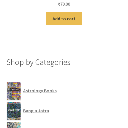
₹
70.00
Add to cart
Shop by Categories
Astrology Books
Bangla Jatra