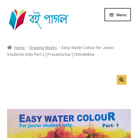
Skip
Skip
Menu
to
to
navigation
content
Home
Home
Drawing Books
Easy Water Colour for Junior
Students Only Part 1 | Prasanta Kar | Chitralekha
Shop All
Cart
Checkout
My account