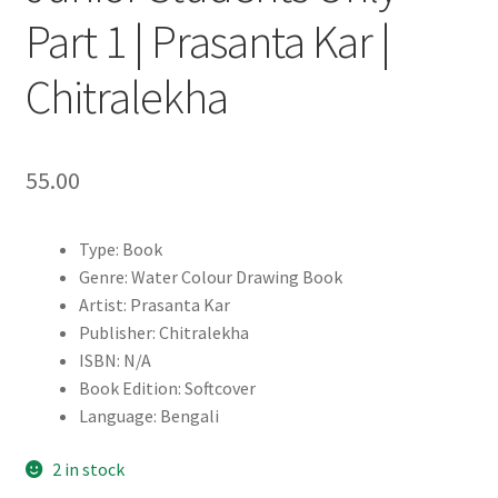
Part 1 | Prasanta Kar |
Chitralekha
55.00
Type: Book
Genre: Water Colour Drawing Book
Artist: Prasanta Kar
Publisher: Chitralekha
ISBN: N/A
Book Edition: Softcover
Language: Bengali
2 in stock