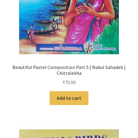
Beautiful Pastel Composition Part 5 | Nakul Sahadeb |
Chitralekha
₹
70.00
Add to cart