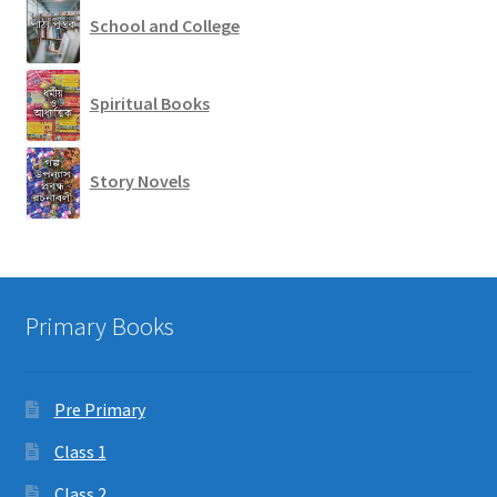
School and College
Spiritual Books
Story Novels
Primary Books
Pre Primary
Class 1
Class 2