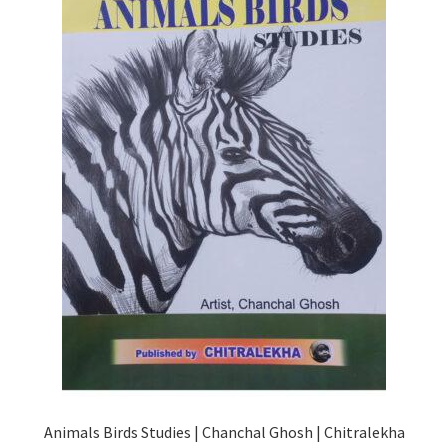
Animals Birds Studies | Chanchal Ghosh | Chitralekha