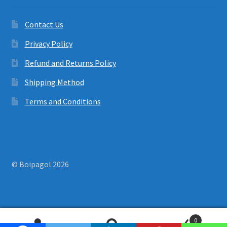
Contact Us
Privacy Policy
Refund and Returns Policy
Shipping Method
Terms and Conditions
© Boipagol 2026
0