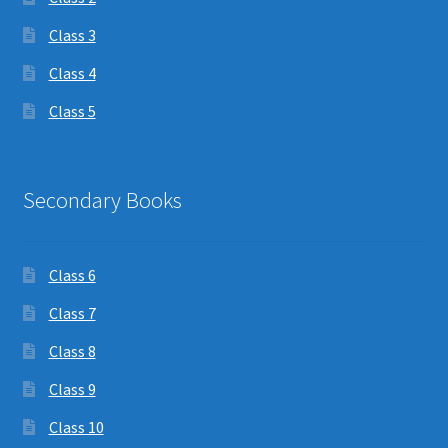
Class 3
Class 4
Class 5
Secondary Books
Class 6
Class 7
Class 8
Class 9
Class 10