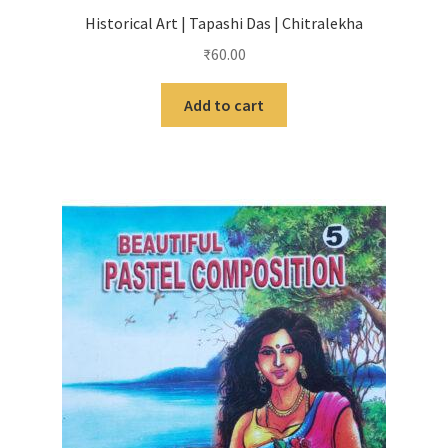
Historical Art | Tapashi Das | Chitralekha
₹
60.00
Add to cart