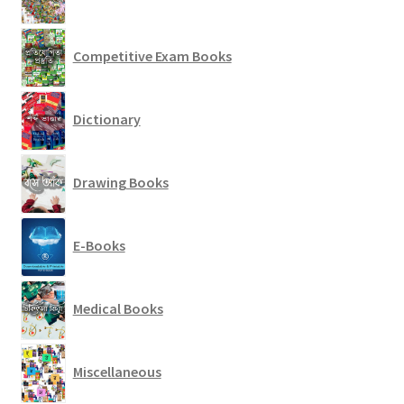
Competitive Exam Books
Dictionary
Drawing Books
E-Books
Medical Books
Miscellaneous