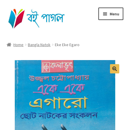
Skip
Skip
Menu
to
to
navigation
content
Home
Home
Bangla Natok
Eke Eke Egaro
Shop All
Cart
Checkout
My account