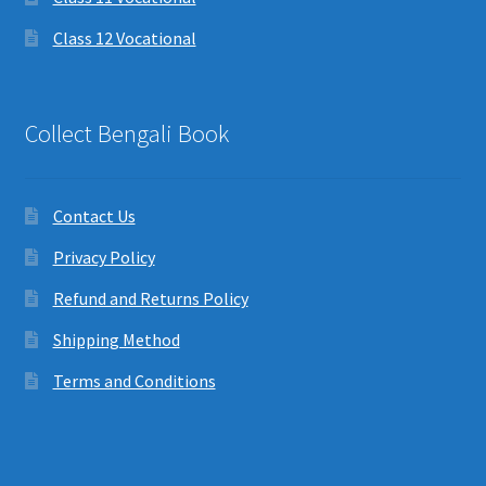
Class 12 Vocational
Collect Bengali Book
Contact Us
Privacy Policy
Refund and Returns Policy
Shipping Method
Terms and Conditions