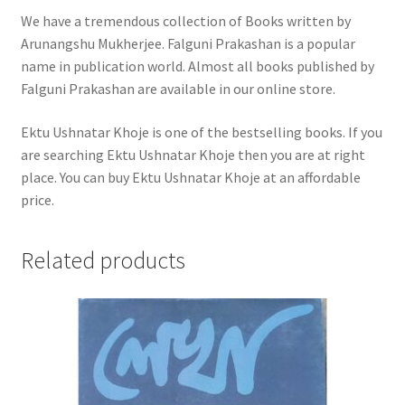
We have a tremendous collection of Books written by
Arunangshu Mukherjee. Falguni Prakashan is a popular
name in publication world. Almost all books published by
Falguni Prakashan are available in our online store.
Ektu Ushnatar Khoje is one of the bestselling books. If you
are searching Ektu Ushnatar Khoje then you are at right
place. You can buy Ektu Ushnatar Khoje at an affordable
price.
Related products