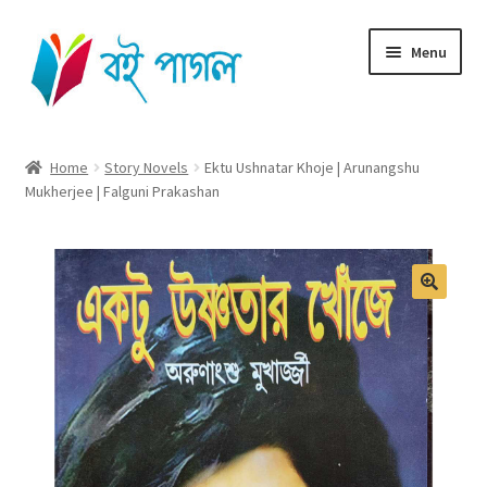
Skip
Skip
Menu
to
to
navigation
content
Home
Home
Story Novels
Ektu Ushnatar Khoje | Arunangshu
Mukherjee | Falguni Prakashan
Shop All
Cart
Checkout
My account