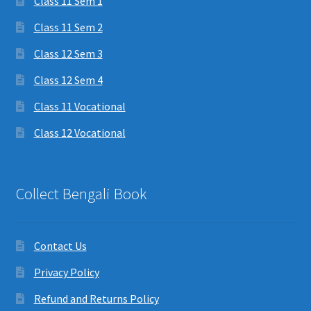
Class 11 Sem 1
Class 11 Sem 2
Class 12 Sem 3
Class 12 Sem 4
Class 11 Vocational
Class 12 Vocational
Collect Bengali Book
Contact Us
Privacy Policy
Refund and Returns Policy