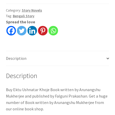
|
Arunangshu
Category:
Story Novels
Tag:
Bengali Story
Mukherjee
Spread the love
|
Falguni
Prakashan
quantity
Description
Description
Buy Ektu Ushnatar Khoje Book written by Arunangshu
Mukherjee and published by Falguni Prakashan. Get a huge
number of Book written by Arunangshu Mukherjee from
our online book shop.