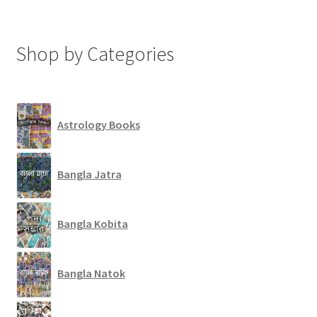
Shop by Categories
Astrology Books
Bangla Jatra
Bangla Kobita
Bangla Natok