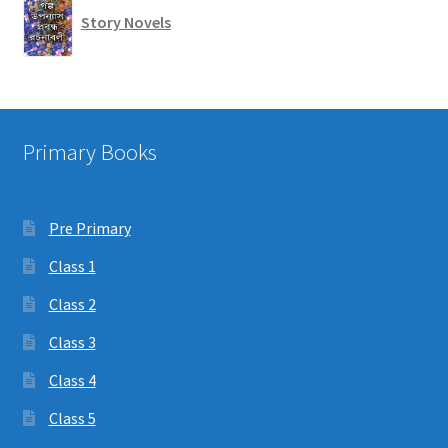
Story Novels
Primary Books
Pre Primary
Class 1
Class 2
Class 3
Class 4
Class 5