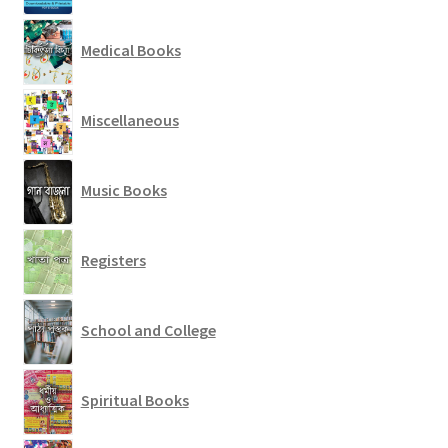
Medical Books
Miscellaneous
Music Books
Registers
School and College
Spiritual Books