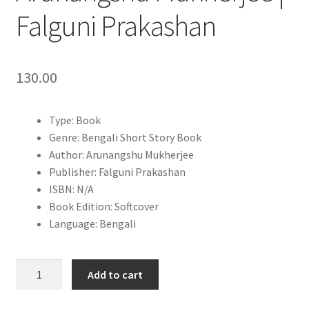
Falguni Prakashan
130.00
Type: Book
Genre: Bengali Short Story Book
Author: Arunangshu Mukherjee
Publisher: Falguni Prakashan
ISBN: N/A
Book Edition: Softcover
Language: Bengali
Ektu
Add to cart
Ushnatar
Khoje