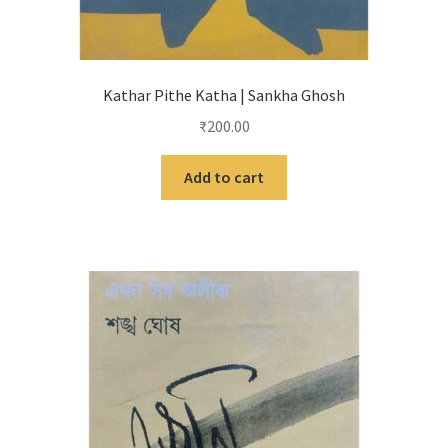
Kathar Pithe Katha | Sankha Ghosh
₹
200.00
Add to cart