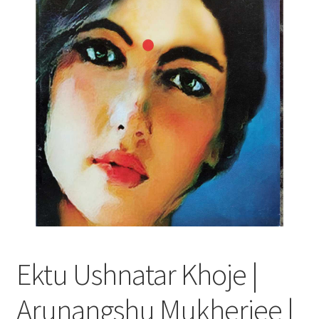
Ektu Ushnatar Khoje |
Arunangshu Mukherjee |