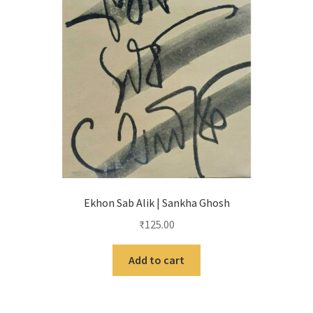
Ekhon Sab Alik | Sankha Ghosh
₹
125.00
Add to cart