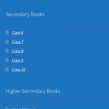
Secondary Books
Class 6
Class 7
Class 8
Class 9
Class 10
Higher Secondary Books