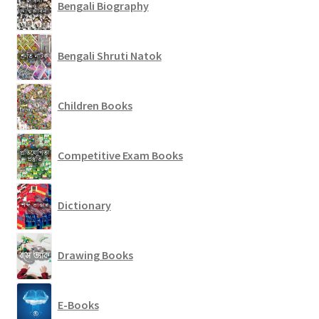
Bengali Biography
Bengali Shruti Natok
Children Books
Competitive Exam Books
Dictionary
Drawing Books
E-Books