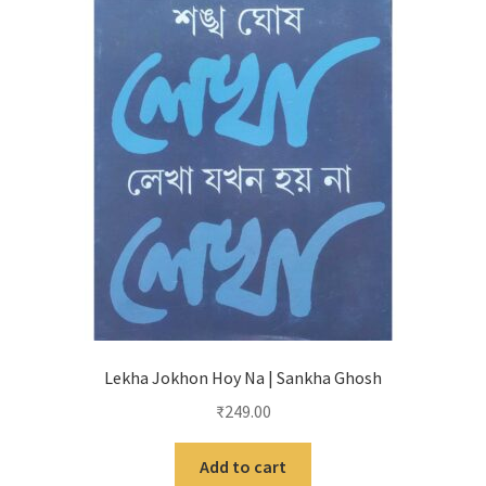
Lekha Jokhon Hoy Na | Sankha Ghosh
₹
249.00
Add to cart