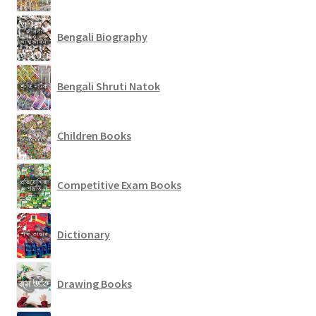
Bengali Biography
Bengali Shruti Natok
Children Books
Competitive Exam Books
Dictionary
Drawing Books