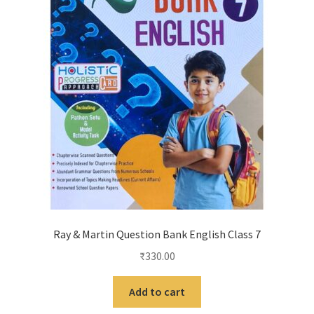
Ray & Martin Question Bank English Class 7
₹
330.00
Add to cart