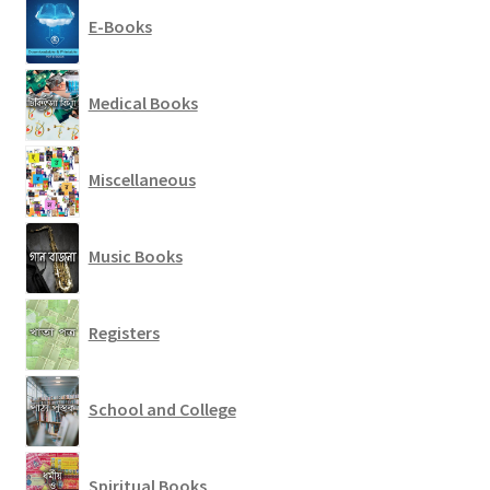
E-Books
Medical Books
Miscellaneous
Music Books
Registers
School and College
Spiritual Books