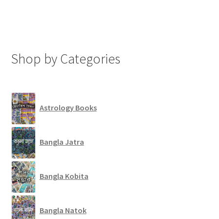
Shop by Categories
Astrology Books
Bangla Jatra
Bangla Kobita
Bangla Natok