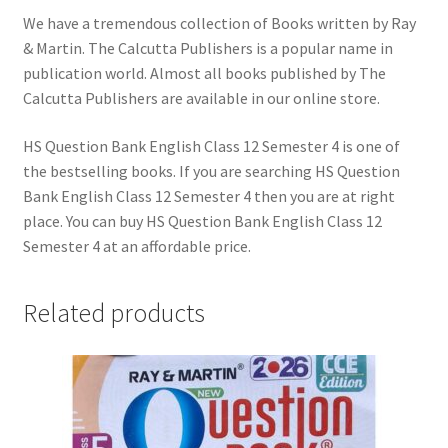
We have a tremendous collection of Books written by Ray
& Martin. The Calcutta Publishers is a popular name in
publication world. Almost all books published by The
Calcutta Publishers are available in our online store.
HS Question Bank English Class 12 Semester 4 is one of
the bestselling books. If you are searching HS Question
Bank English Class 12 Semester 4 then you are at right
place. You can buy HS Question Bank English Class 12
Semester 4 at an affordable price.
Related products