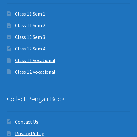
Class 11 Sem 1
Class 11 Sem 2
Class 12 Sem 3
Class 12 Sem 4
Class 11 Vocational
Class 12 Vocational
Collect Bengali Book
Contact Us
Privacy Policy