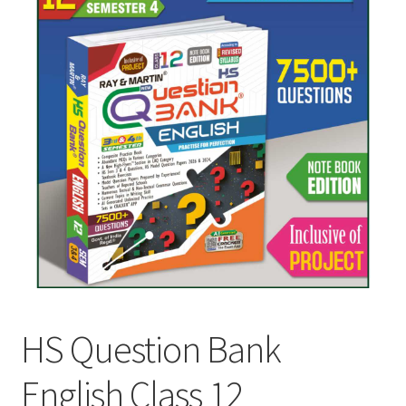
HS Question Bank
English Class 12