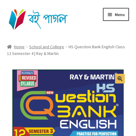
Skip
Skip
Menu
to
to
navigation
content
Home
Home
School and College
HS Question Bank English Class
12 Semester 4 | Ray & Martin
Shop All
Cart
Checkout
🔍
My account