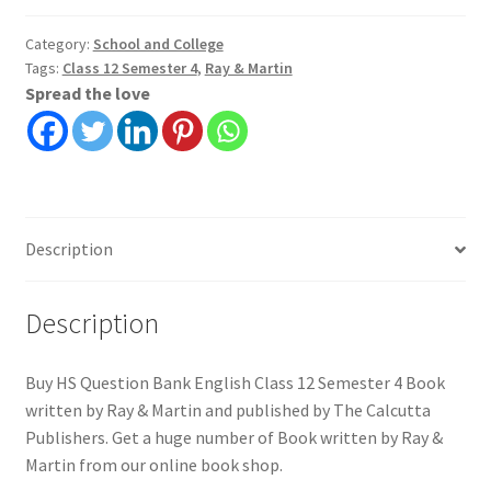
English
Class
Category:
School and College
Tags:
Class 12 Semester 4
,
Ray & Martin
12
Spread the love
Semester
4
|
Ray
&
Martin
Description
quantity
Description
Buy HS Question Bank English Class 12 Semester 4 Book
written by Ray & Martin and published by The Calcutta
Publishers. Get a huge number of Book written by Ray &
Martin from our online book shop.