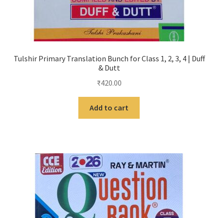
Tulshir Primary Translation Bunch for Class 1, 2, 3, 4 | Duff
& Dutt
₹
420.00
Add to cart