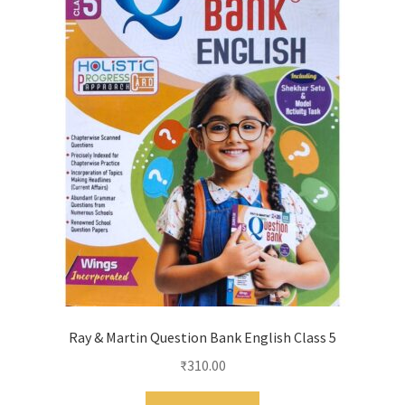
Ray & Martin Question Bank English Class 5
₹
310.00