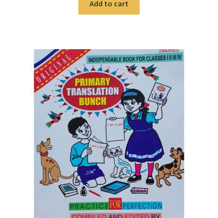
Add to cart