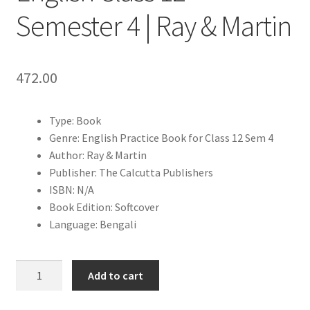
Semester 4 | Ray & Martin
472.00
Type: Book
Genre: English Practice Book for Class 12 Sem 4
Author: Ray & Martin
Publisher: The Calcutta Publishers
ISBN: N/A
Book Edition: Softcover
Language: Bengali
HS
Add to cart
Question
Bank