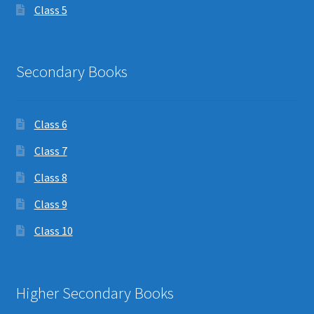
Class 5
Secondary Books
Class 6
Class 7
Class 8
Class 9
Class 10
Higher Secondary Books