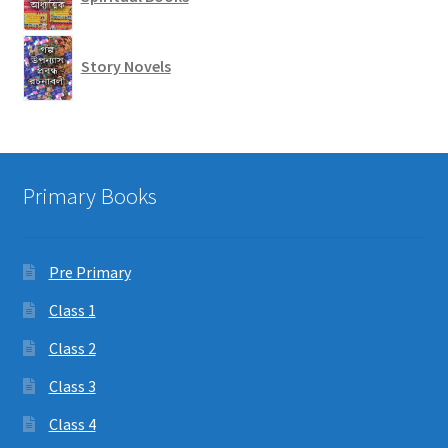
Story Novels
Primary Books
Pre Primary
Class 1
Class 2
Class 3
Class 4