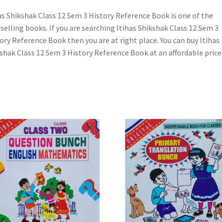
as Shikshak Class 12 Sem 3 History Reference Book is one of the
selling books. If you are searching Itihas Shikshak Class 12 Sem 3
ory Reference Book then you are at right place. You can buy Itihas
shak Class 12 Sem 3 History Reference Book at an affordable price