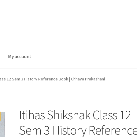
My account
lass 12 Sem 3 History Reference Book | Chhaya Prakashani
Itihas Shikshak Class 12
Sem 3 History Referenc