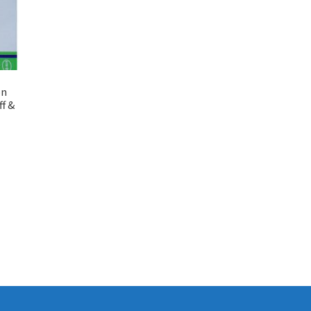
on
ff &