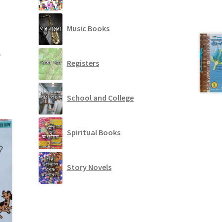
Music Books
.
Registers
School and College
Spiritual Books
Story Novels