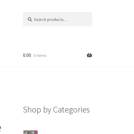
Search
Search
for:
0.00
0 items
Shop by Categories
e