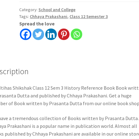
12
Sem
Category:
School and College
Tags:
Chhaya Prakashani
,
Class 12 Semester 3
3
Spread the love
History
Reference
Book
|
Chhaya
Prakashani
scription
quantity
Itihas Shikshak Class 12 Sem 3 History Reference Book Book writ
rasanta Dutta and published by Chhaya Prakashani. Get a huge
er of Book written by Prasanta Dutta from our online book shop
ave a tremendous collection of Books written by Prasanta Dutta.
ya Prakashani is a popular name in publication world. Almost all
s published by Chhaya Prakashani are available in our online stor