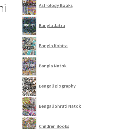
ni
Astrology Books
Bangla Jatra
Bangla Kobita
Bangla Natok
Bengali Biography
Bengali Shruti Natok
Children Books