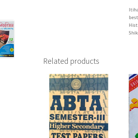
Itih
best
Hist
Shik
Related products