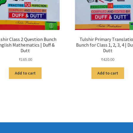
lshir Class 2 Question Bunch
Tulshir Primary Translati
nglish Mathematics | Duff &
Bunch for Class 1, 2, 3, 4 | Du
Dutt
Dutt
₹
165.00
₹
420.00
Add to cart
Add to cart