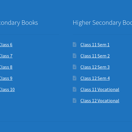
condary Books
Higher Secondary Bo
Class 6
Class 11 Sem 1
Class 7
Class 11 Sem 2
Class 8
Class 12 Sem 3
Class 9
Class 12 Sem 4
Class 10
Class 11 Vocational
Class 12 Vocational