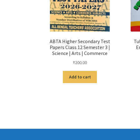
ABTA Higher Secondary Test
Tu
Papers Class 12 Semester 3 |
E
Science | Arts | Commerce
₹
200.00
Add to cart