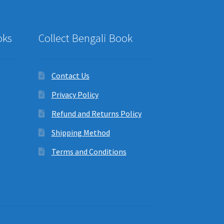
oks
Collect Bengali Book
Contact Us
Privacy Policy
Refund and Returns Policy
Shipping Method
Terms and Conditions