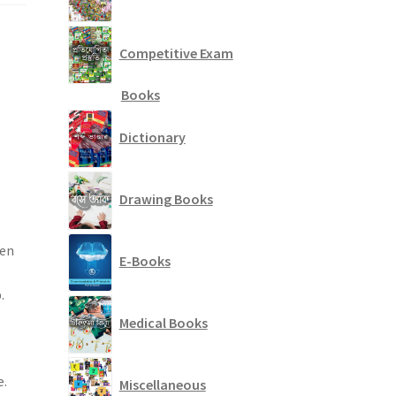
Competitive Exam
Books
Dictionary
Drawing Books
ten
E-Books
.
Medical Books
e.
Miscellaneous