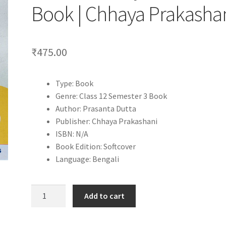
Book | Chhaya Prakasha
₹
475.00
Type: Book
Genre: Class 12 Semester 3 Book
Author: Prasanta Dutta
Publisher: Chhaya Prakashani
ISBN: N/A
Book Edition: Softcover
Language: Bengali
Itihas
Add to cart
Shikshak
Class