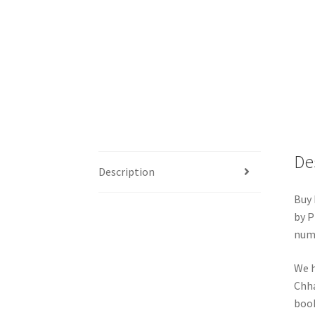
De
Description
Buy 
by P
numb
We h
Chha
book