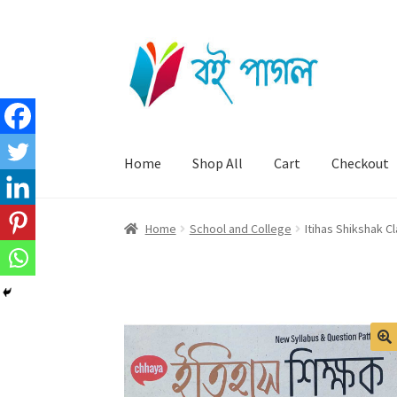
Skip
Skip
to
to
navigation
content
Home
Shop All
Cart
Checkout
Home
School and College
Itihas Shikshak C