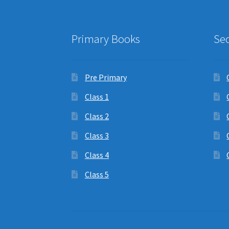
Primary Books
Se
Pre Primary
Class 1
Class 2
Class 3
Class 4
Class 5