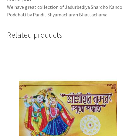
We have great collection of Jadurbediya Shardho Kando
Poddhati by Pandit Shyamacharan Bhattacharya.
Related products