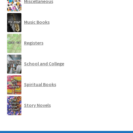
Miscellaneous
Music Books
Registers
School and College
Spiritual Books
Story Novels