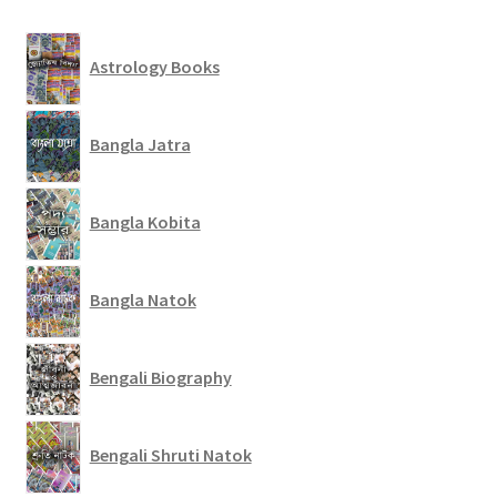
Astrology Books
Bangla Jatra
Bangla Kobita
Bangla Natok
Bengali Biography
Bengali Shruti Natok