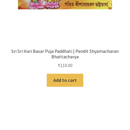
Sri Sri Hari Basar Puja Paddhati | Pandit Shyamacharan
Bhattacharya
₹
110.00
Add to cart