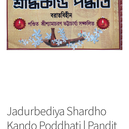
Jadurbediya Shardho
Kando Poddhati | Pandit