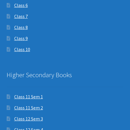
Class 6
Class 7
Class 8
Class 9
Class 10
Higher Secondary Books
Class 11 Sem 1
Class 11 Sem 2
Class 12 Sem 3
Class 12 Sem 4