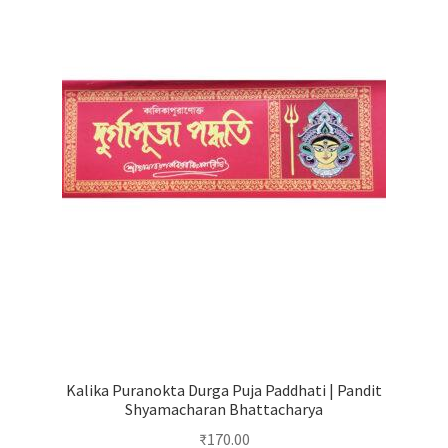
Kalika Puranokta Durga Puja Paddhati | Pandit
Shyamacharan Bhattacharya
₹
170.00