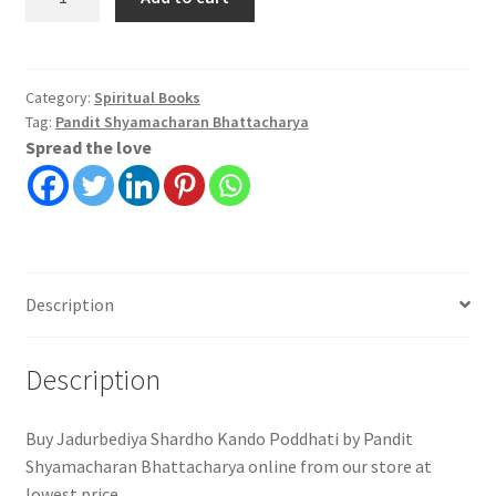
Shardho
Kando
Poddhati
|
Category:
Spiritual Books
Tag:
Pandit Shyamacharan Bhattacharya
Pandit
Spread the love
Shyamacharan
Bhattacharya
quantity
Description
Description
Buy Jadurbediya Shardho Kando Poddhati by Pandit
Shyamacharan Bhattacharya online from our store at
lowest price.