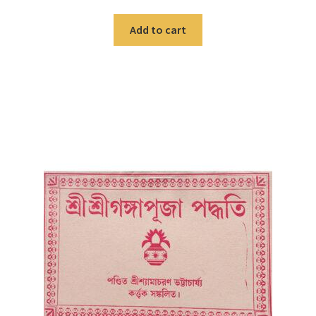
Add to cart