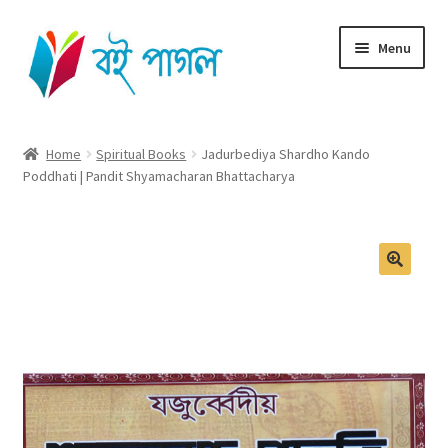
Skip
Skip
Menu
to
to
navigation
content
Home
Home
Spiritual Books
Jadurbediya Shardho Kando
Poddhati | Pandit Shyamacharan Bhattacharya
Shop All
Cart
Checkout
🔍
My account