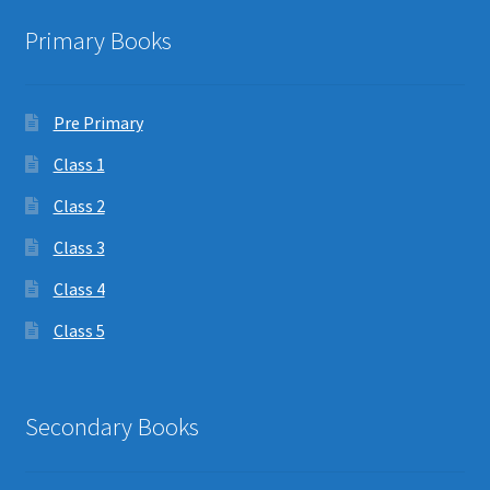
Primary Books
Pre Primary
Class 1
Class 2
Class 3
Class 4
Class 5
Secondary Books