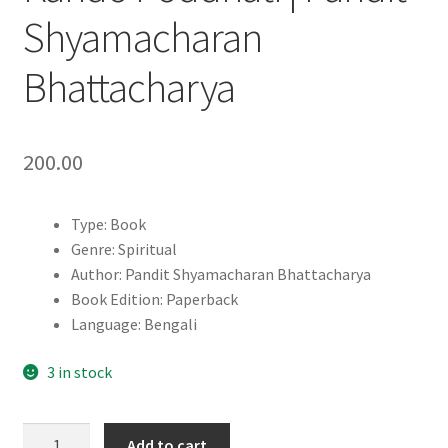
Shyamacharan
Bhattacharya
200.00
Type: Book
Genre: Spiritual
Author: Pandit Shyamacharan Bhattacharya
Book Edition: Paperback
Language: Bengali
3 in stock
Jadurbediya
Add to cart