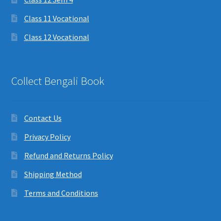
Class 11 Vocational
Class 12 Vocational
Collect Bengali Book
Contact Us
Privacy Policy
Refund and Returns Policy
Shipping Method
Terms and Conditions