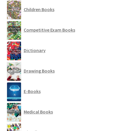
Children Books
Competitive Exam Books
Dictionary
Drawing Books
E-Books
Medical Books