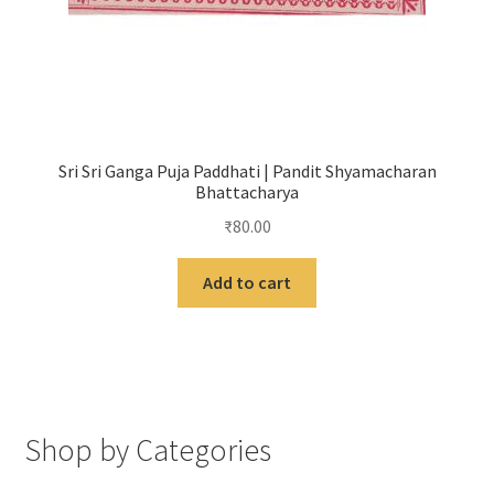
Sri Sri Ganga Puja Paddhati | Pandit Shyamacharan
Bhattacharya
₹
80.00
Add to cart
Shop by Categories