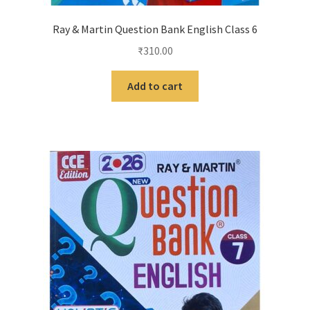
Ray & Martin Question Bank English Class 6
₹
310.00
Add to cart