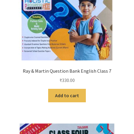
Ray & Martin Question Bank English Class 7
₹
330.00
Add to cart