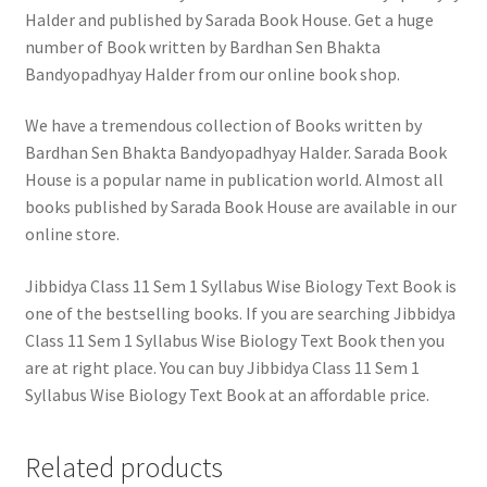
Halder and published by Sarada Book House. Get a huge
number of Book written by Bardhan Sen Bhakta
Bandyopadhyay Halder from our online book shop.
We have a tremendous collection of Books written by
Bardhan Sen Bhakta Bandyopadhyay Halder. Sarada Book
House is a popular name in publication world. Almost all
books published by Sarada Book House are available in our
online store.
Jibbidya Class 11 Sem 1 Syllabus Wise Biology Text Book is
one of the bestselling books. If you are searching Jibbidya
Class 11 Sem 1 Syllabus Wise Biology Text Book then you
are at right place. You can buy Jibbidya Class 11 Sem 1
Syllabus Wise Biology Text Book at an affordable price.
Related products