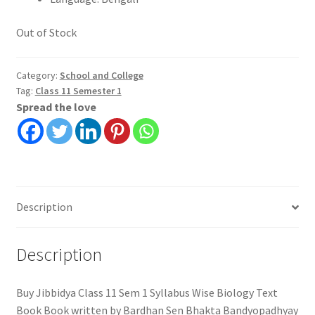
Out of Stock
Category:
School and College
Tag:
Class 11 Semester 1
Spread the love
Description
Description
Buy Jibbidya Class 11 Sem 1 Syllabus Wise Biology Text
Book Book written by Bardhan Sen Bhakta Bandyopadhyay