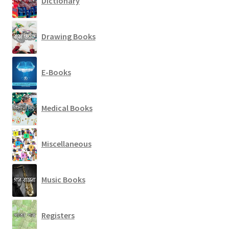
Dictionary
Drawing Books
E-Books
Medical Books
Miscellaneous
Music Books
Registers