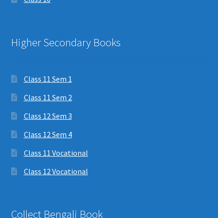
Higher Secondary Books
Class 11 Sem 1
Class 11 Sem 2
Class 12 Sem 3
Class 12 Sem 4
Class 11 Vocational
Class 12 Vocational
Collect Bengali Book