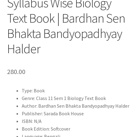
Syllabus Wise Biology
Text Book | Bardhan Sen
Bhakta Bandyopadhyay
Halder
280.00
Type: Book
Genre: Class 11 Sem 1 Biology Text Book
Author: Bardhan Sen Bhakta Bandyopadhyay Halder
Publisher: Sarada Book House
ISBN: N/A
Book Edition: Softcover
Language: Bengali