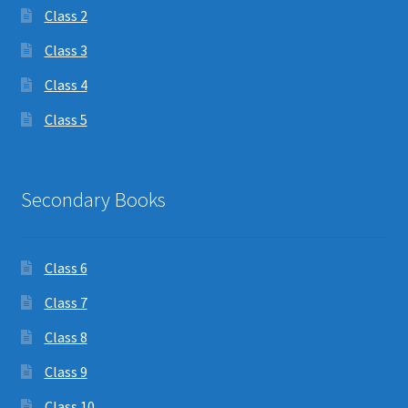
Class 2
Class 3
Class 4
Class 5
Secondary Books
Class 6
Class 7
Class 8
Class 9
Class 10