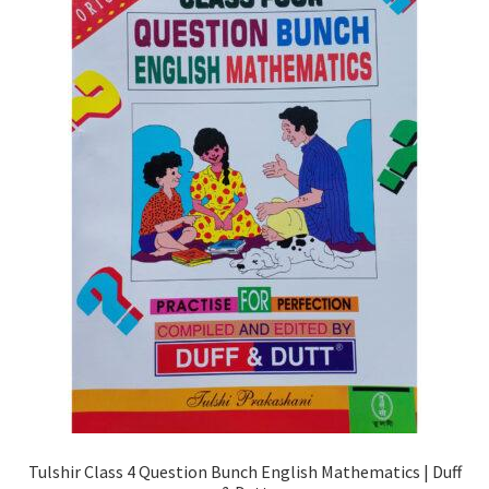
Tulshir Class 4 Question Bunch English Mathematics | Duff