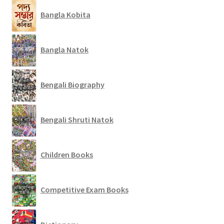
Bangla Kobita
Bangla Natok
Bengali Biography
Bengali Shruti Natok
Children Books
Competitive Exam Books