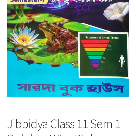
Jibbidya Class 11 Sem 1