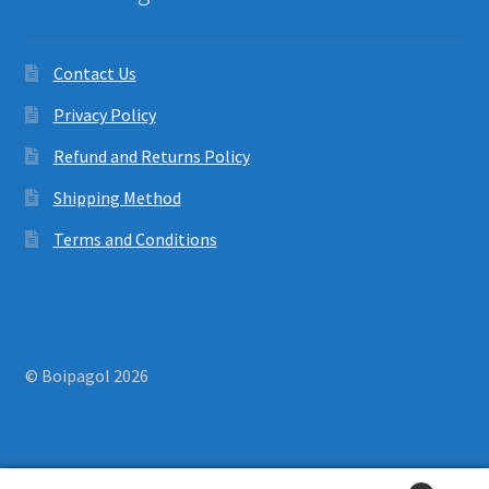
Contact Us
Privacy Policy
Refund and Returns Policy
Shipping Method
Terms and Conditions
© Boipagol 2026