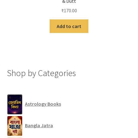
& Dutt
₹
170.00
Add to cart
Shop by Categories
Astrology Books
Bangla Jatra