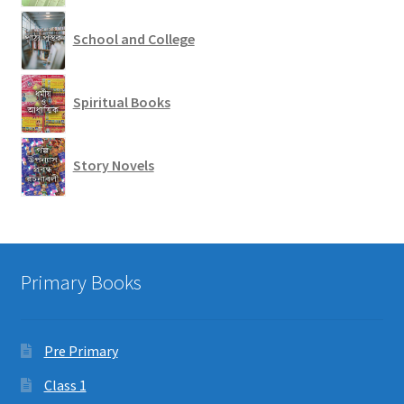
School and College
Spiritual Books
Story Novels
Primary Books
Pre Primary
Class 1