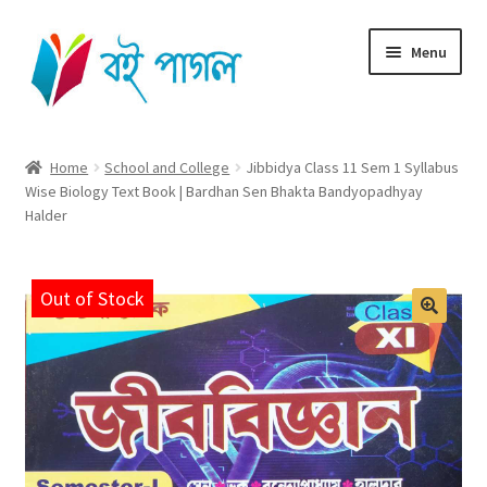
Skip
Skip
Menu
to
to
navigation
content
Home
Home
School and College
Jibbidya Class 11 Sem 1 Syllabus
Wise Biology Text Book | Bardhan Sen Bhakta Bandyopadhyay
Shop All
Halder
Cart
Out of Stock
Checkout
My account