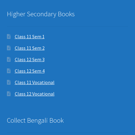
Higher Secondary Books
Class 11 Sem 1
Class 11 Sem 2
Class 12 Sem 3
Class 12 Sem 4
Class 11 Vocational
Class 12 Vocational
Collect Bengali Book