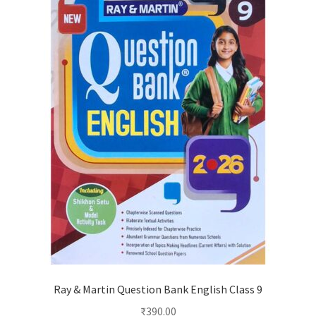
Ray & Martin Question Bank English Class 9
₹
390.00