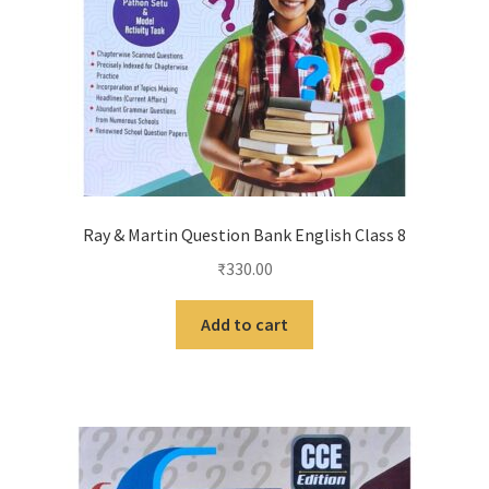
Ray & Martin Question Bank English Class 8
₹
330.00
Add to cart