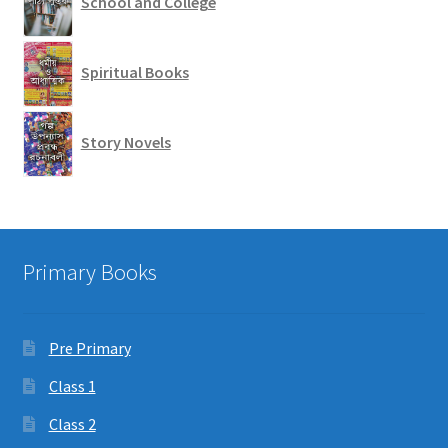
School and College
Spiritual Books
Story Novels
Primary Books
Pre Primary
Class 1
Class 2