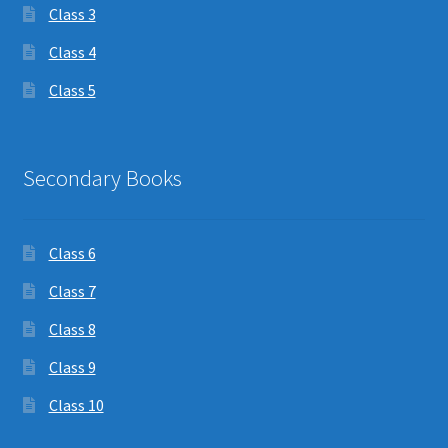
Class 3
Class 4
Class 5
Secondary Books
Class 6
Class 7
Class 8
Class 9
Class 10