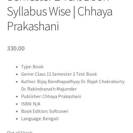
Syllabus Wise | Chhaya
Prakashani
330.00
Type: Book
Genre: Class 11 Semester 2 Text Book
Author: Bijay Bandhapadhyay Dr. Rajat Chakraborty
Dr. Rabindranath Majumder
Publisher: Chhaya Prakashani
ISBN: N/A
Book Edition: Softcover
Language: Bengali
Out of Stock