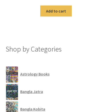
Add to cart
Shop by Categories
Astrology Books
Bangla Jatra
Bangla Kobita