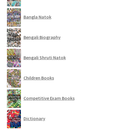
Bangla Natok
Bengali Biography
Bengali Shruti Natok
Children Books
Competitive Exam Books
Dictionary