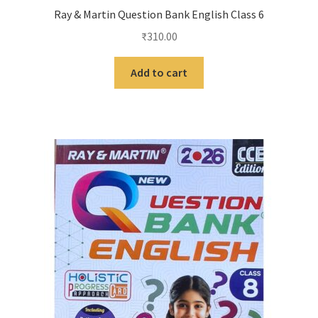
Ray & Martin Question Bank English Class 6
₹
310.00
Add to cart