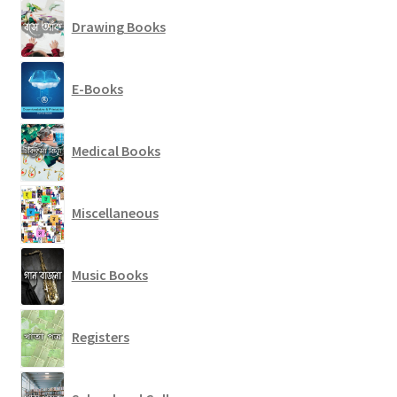
Drawing Books
E-Books
Medical Books
Miscellaneous
Music Books
Registers