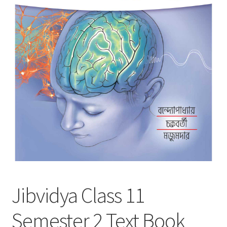
Jibvidya Class 11
Semester 2 Text Book