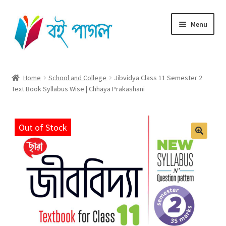
Skip
Skip
Menu
to
to
navigation
content
Home
Home
School and College
Jibvidya Class 11 Semester 2
Text Book Syllabus Wise | Chhaya Prakashani
Shop All
Cart
Out of Stock
Checkout
My account