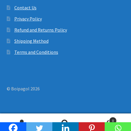
Contact Us
Privacy Policy
Refund and Returns Policy
Shipping Method
Terms and Conditions
© Boipagol 2026
0
Search
Search