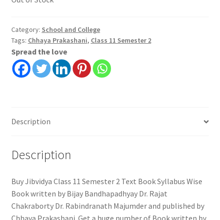
Category:
School and College
Tags:
Chhaya Prakashani
,
Class 11 Semester 2
Spread the love
Description
Description
Buy Jibvidya Class 11 Semester 2 Text Book Syllabus Wise
Book written by Bijay Bandhapadhyay Dr. Rajat
Chakraborty Dr. Rabindranath Majumder and published by
Chhaya Prakashani. Get a huge number of Book written by