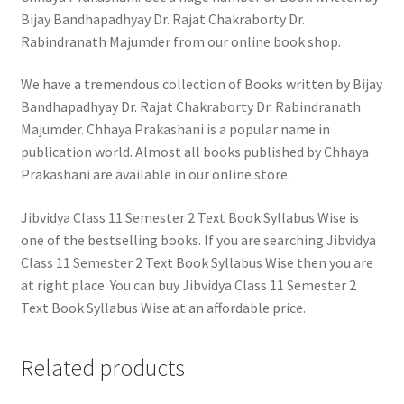
Bijay Bandhapadhyay Dr. Rajat Chakraborty Dr.
Rabindranath Majumder from our online book shop.
We have a tremendous collection of Books written by Bijay
Bandhapadhyay Dr. Rajat Chakraborty Dr. Rabindranath
Majumder. Chhaya Prakashani is a popular name in
publication world. Almost all books published by Chhaya
Prakashani are available in our online store.
Jibvidya Class 11 Semester 2 Text Book Syllabus Wise is
one of the bestselling books. If you are searching Jibvidya
Class 11 Semester 2 Text Book Syllabus Wise then you are
at right place. You can buy Jibvidya Class 11 Semester 2
Text Book Syllabus Wise at an affordable price.
Related products