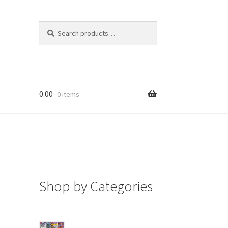
Search
Search
for:
0.00
0 items
Shop by Categories