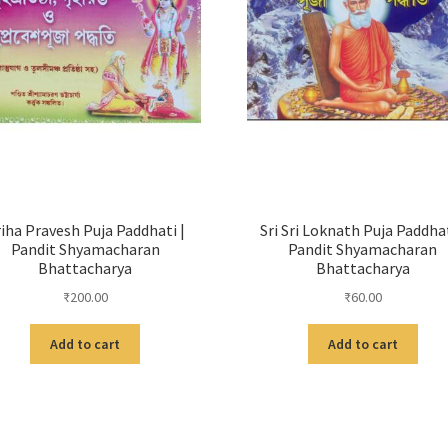
iha Pravesh Puja Paddhati |
Sri Sri Loknath Puja Paddhat
Pandit Shyamacharan
Pandit Shyamacharan
Bhattacharya
Bhattacharya
₹
200.00
₹
60.00
Add to cart
Add to cart