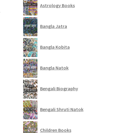
t
Astrology Books
Bangla Jatra
Bangla Kobita
Bangla Natok
Bengali Biography
Bengali Shruti Natok
Children Books