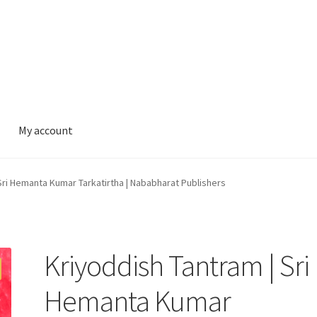
My account
Sri Hemanta Kumar Tarkatirtha | Nababharat Publishers
Kriyoddish Tantram | Sri
Hemanta Kumar