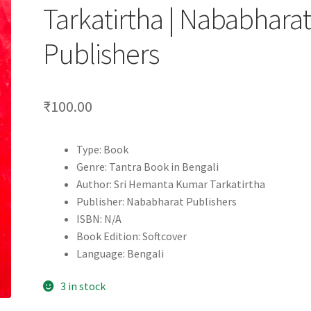
Tarkatirtha | Nababhara
Publishers
₹
100.00
Type: Book
Genre: Tantra Book in Bengali
Author: Sri Hemanta Kumar Tarkatirtha
Publisher: Nababharat Publishers
ISBN: N/A
Book Edition: Softcover
Language: Bengali
3 in stock