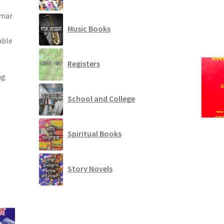
umar
Music Books
able
Registers
ng
School and College
Spiritual Books
Story Novels