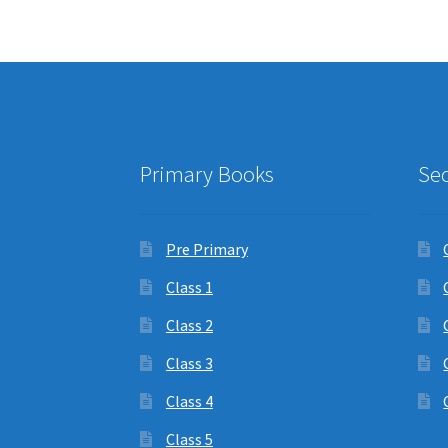
Primary Books
Se
Pre Primary
Class 1
Class 2
Class 3
Class 4
Class 5