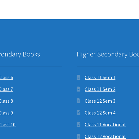
condary Books
Higher Secondary Bo
Class 6
Class 11 Sem 1
Class 7
Class 11 Sem 2
Class 8
Class 12 Sem 3
Class 9
Class 12 Sem 4
Class 10
Class 11 Vocational
Class 12 Vocational