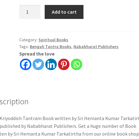
Kriyoddish
Add to cart
Tantram
|
Sri
Hemanta
Category:
Spiritual Books
Tags:
Bengali Tantra Books
,
Nababharat Publishers
Kumar
Spread the love
Tarkatirtha
|
Nababharat
Publishers
quantity
scription
Kriyoddish Tantram Book written by Sri Hemanta Kumar Tarkatir
published by Nababharat Publishers. Get a huge number of Book
ten by Sri Hemanta Kumar Tarkatirtha from our online book shop