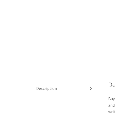
De
Description
Buy 
and 
writ