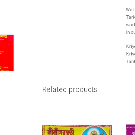
We h
Tark
worl
in o
Kriy
Kriy
Tant
Related products