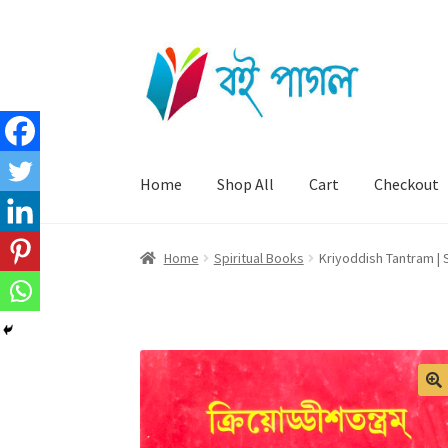
Skip
Skip
to
to
navigation
content
Home
Shop All
Cart
Checkout
Home
Spiritual Books
Kriyoddish Tantram | 