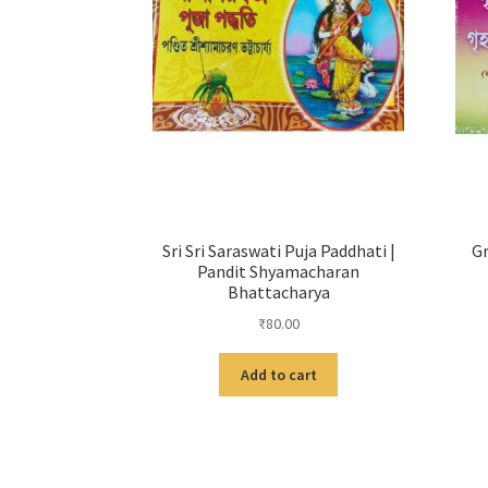
Sri Sri Saraswati Puja Paddhati |
Gr
Pandit Shyamacharan
Bhattacharya
₹
80.00
Add to cart