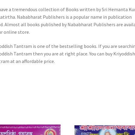
ave a tremendous collection of Books written by Sri Hemanta K
atirtha. Nababharat Publishers is a popular name in publication
d. Almost all books published by Nababharat Publishers are avail
ur online store.
oddish Tantram is one of the bestselling books. If you are searchi
oddish Tantram then you are at right place. You can buy Kriyoddish
ram at an affordable price.