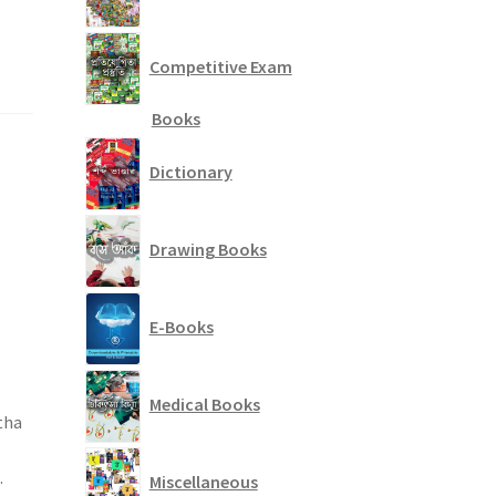
Competitive Exam
Books
Dictionary
Drawing Books
E-Books
Medical Books
tha
.
Miscellaneous