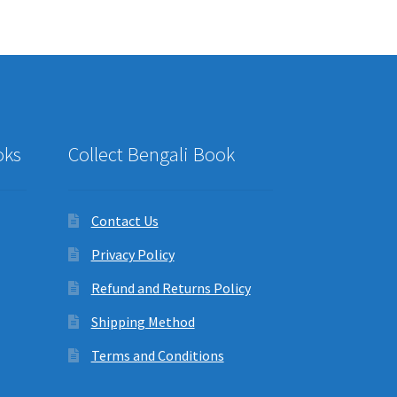
oks
Collect Bengali Book
Contact Us
Privacy Policy
Refund and Returns Policy
Shipping Method
Terms and Conditions