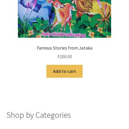
Famous Stories from Jataka
₹
200.00
Add to cart
Shop by Categories