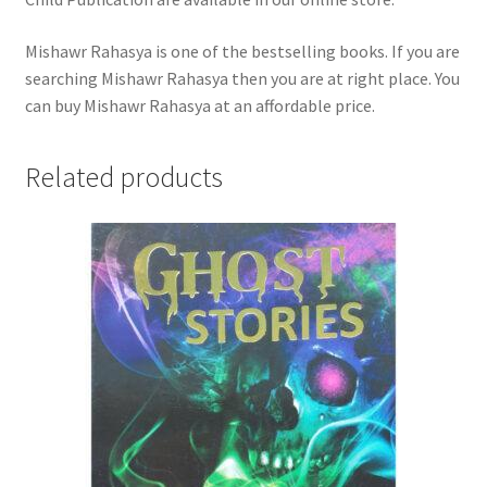
Mishawr Rahasya is one of the bestselling books. If you are
searching Mishawr Rahasya then you are at right place. You
can buy Mishawr Rahasya at an affordable price.
Related products