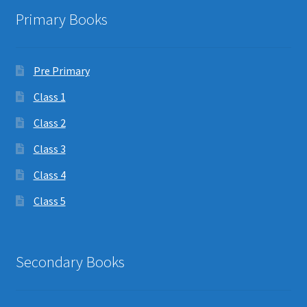
Primary Books
Pre Primary
Class 1
Class 2
Class 3
Class 4
Class 5
Secondary Books