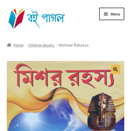
Skip
Skip
Menu
to
to
navigation
content
Home
Home
Children Books
Mishawr Rahasya
Shop All
Cart
Checkout
My account