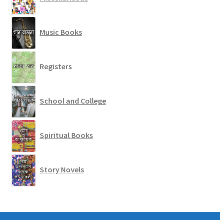
Music Books
Registers
School and College
Spiritual Books
Story Novels