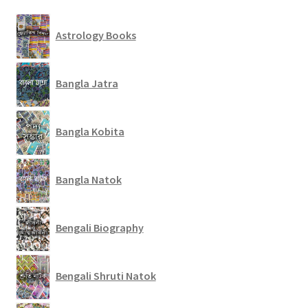
Astrology Books
Bangla Jatra
Bangla Kobita
Bangla Natok
Bengali Biography
Bengali Shruti Natok