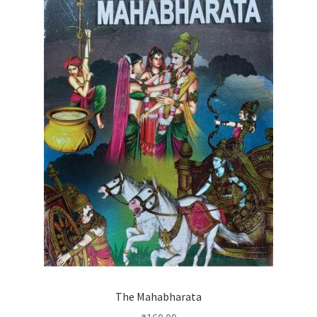
The Mahabharata