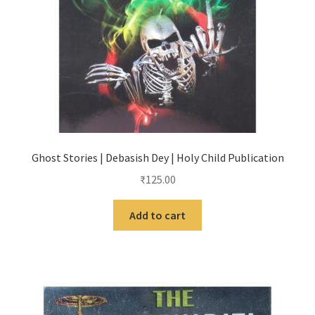
Ghost Stories | Debasish Dey | Holy Child Publication
₹
125.00
Add to cart