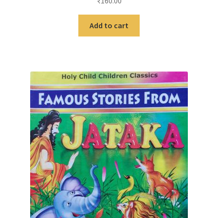
₹
160.00
Add to cart