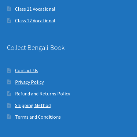
Class 11 Vocational
Class 12 Vocational
Collect Bengali Book
Contact Us
Privacy Policy
Refund and Returns Policy
Shipping Method
Terms and Conditions