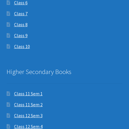
Class 6
Class 7
Class 8
Class 9
Class 10
Higher Secondary Books
Class 11 Sem 1
Class 11 Sem 2
Class 12 Sem 3
Class 12 Sem 4