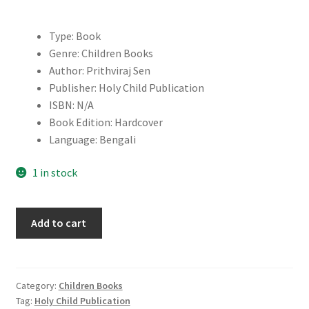
Type: Book
Genre: Children Books
Author: Prithviraj Sen
Publisher: Holy Child Publication
ISBN: N/A
Book Edition: Hardcover
Language: Bengali
1 in stock
Mishawr
Add to cart
Rahasya
quantity
Category:
Children Books
Tag:
Holy Child Publication