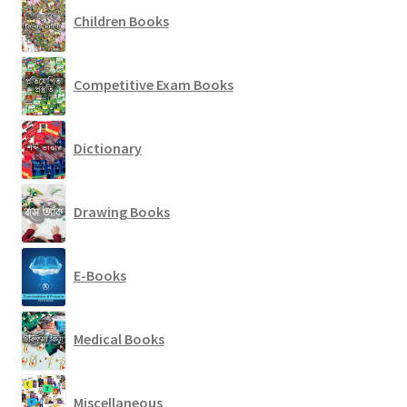
Children Books
Competitive Exam Books
Dictionary
Drawing Books
E-Books
Medical Books
Miscellaneous