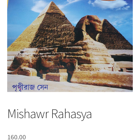
Mishawr Rahasya
160.00