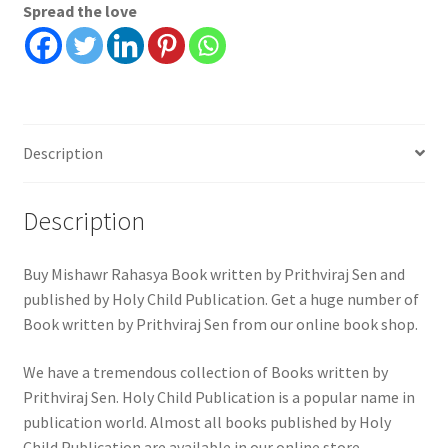
Spread the love
Description
Description
Buy Mishawr Rahasya Book written by Prithviraj Sen and
published by Holy Child Publication. Get a huge number of
Book written by Prithviraj Sen from our online book shop.
We have a tremendous collection of Books written by
Prithviraj Sen. Holy Child Publication is a popular name in
publication world. Almost all books published by Holy
Child Publication are available in our online store.