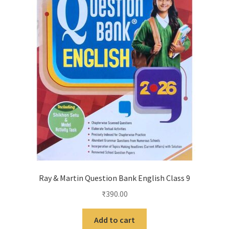
Ray & Martin Question Bank English Class 9
₹
390.00
Add to cart