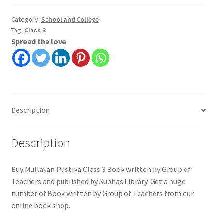
3
|
Category:
School and College
Tag:
Class 3
Group
Spread the love
of
Teachers
|
Subhas
Library
quantity
Description
Description
Buy Mullayan Pustika Class 3 Book written by Group of
Teachers and published by Subhas Library. Get a huge
number of Book written by Group of Teachers from our
online book shop.