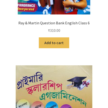
Ray & Martin Question Bank English Class 6
₹
310.00
Add to cart