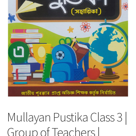
Mullayan Pustika Class 3 |
Group of Teachers |