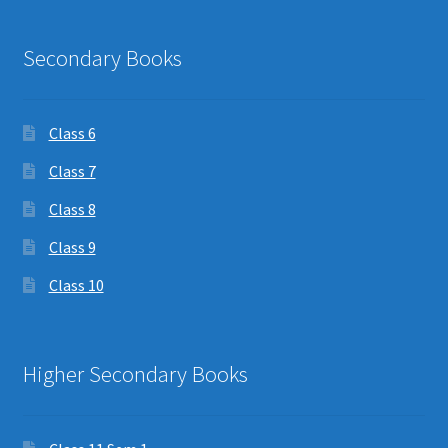
Secondary Books
Class 6
Class 7
Class 8
Class 9
Class 10
Higher Secondary Books