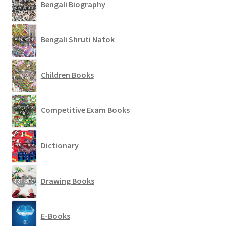
Bengali Biography
Bengali Shruti Natok
Children Books
Competitive Exam Books
Dictionary
Drawing Books
E-Books