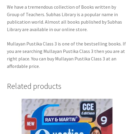
We have a tremendous collection of Books written by
Group of Teachers. Subhas Library is a popular name in
publication world. Almost all books published by Subhas
Library are available in our online store.
Mullayan Pustika Class 3 is one of the bestselling books. If
you are searching Mullayan Pustika Class 3 then you are at
right place. You can buy Mullayan Pustika Class 3 at an
affordable price.
Related products