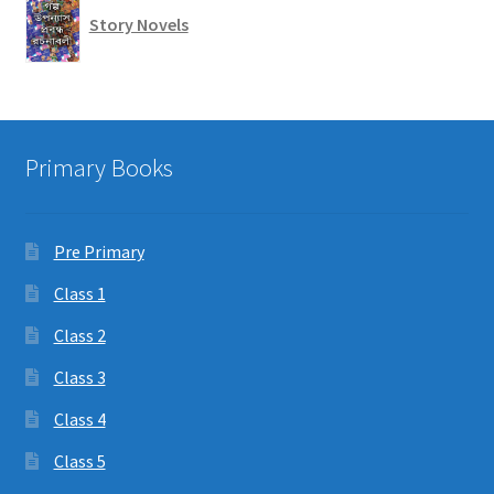
Story Novels
Primary Books
Pre Primary
Class 1
Class 2
Class 3
Class 4
Class 5