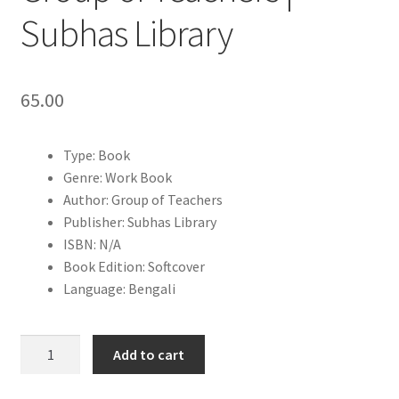
Subhas Library
65.00
Type: Book
Genre: Work Book
Author: Group of Teachers
Publisher: Subhas Library
ISBN: N/A
Book Edition: Softcover
Language: Bengali
Mullayan
Add to cart
Pustika
Class