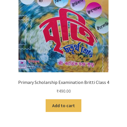
Primary Scholarship Examination Britti Class 4
₹
490.00
Add to cart