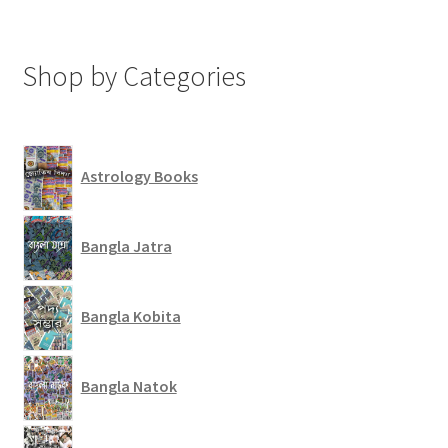
Shop by Categories
Astrology Books
Bangla Jatra
Bangla Kobita
Bangla Natok