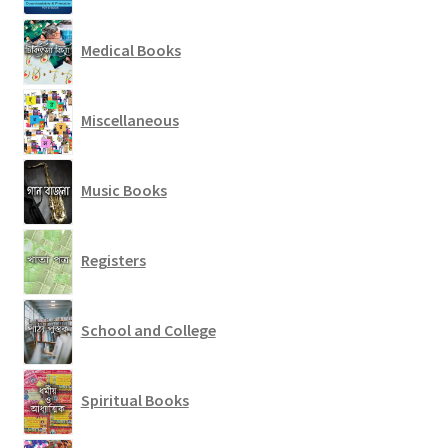
Medical Books
Miscellaneous
Music Books
Registers
School and College
Spiritual Books