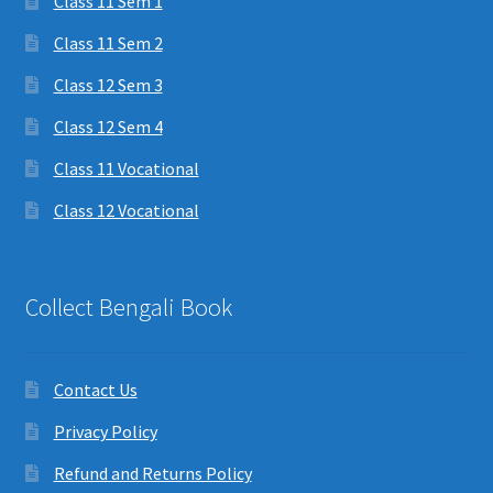
Class 11 Sem 1
Class 11 Sem 2
Class 12 Sem 3
Class 12 Sem 4
Class 11 Vocational
Class 12 Vocational
Collect Bengali Book
Contact Us
Privacy Policy
Refund and Returns Policy