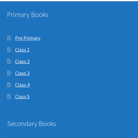
Primary Books
Pre Primary
Class 1
Class 2
Class 3
Class 4
Class 5
Secondary Books