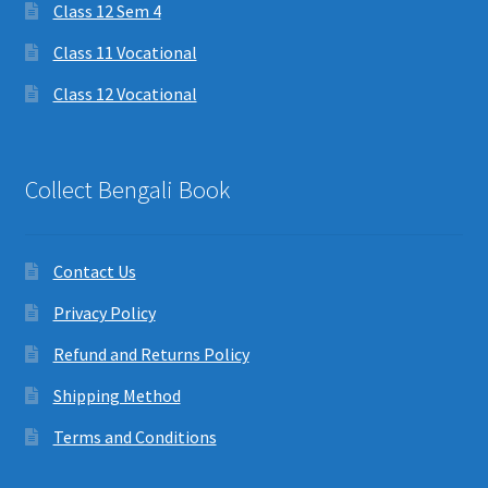
Class 12 Sem 4
Class 11 Vocational
Class 12 Vocational
Collect Bengali Book
Contact Us
Privacy Policy
Refund and Returns Policy
Shipping Method
Terms and Conditions