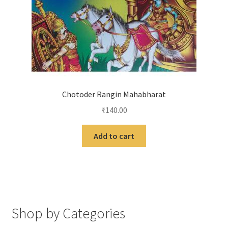
Chotoder Rangin Mahabharat
₹
140.00
Add to cart
Shop by Categories