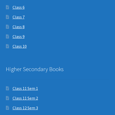
Class 6
Class 7
Class 8
Class 9
Class 10
Higher Secondary Books
Class 11 Sem 1
Class 11 Sem 2
Class 12 Sem 3