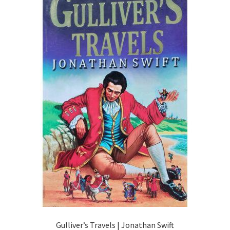
Gulliver’s Travels | Jonathan Swift