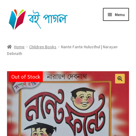
Skip
Skip
Menu
to
to
navigation
content
Home
Home
Children Books
Nante Fante Hulusthul | Narayan
Debnath
Shop All
Cart
Out of Stock
Checkout
My account