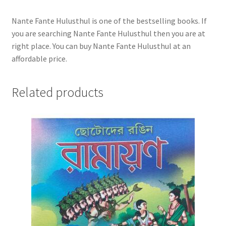
Nante Fante Hulusthul is one of the bestselling books. If
you are searching Nante Fante Hulusthul then you are at
right place. You can buy Nante Fante Hulusthul at an
affordable price.
Related products