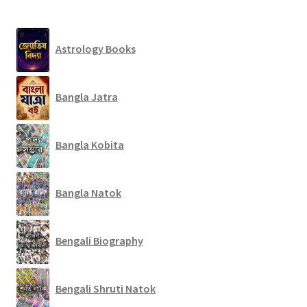
Astrology Books
Bangla Jatra
Bangla Kobita
Bangla Natok
Bengali Biography
Bengali Shruti Natok