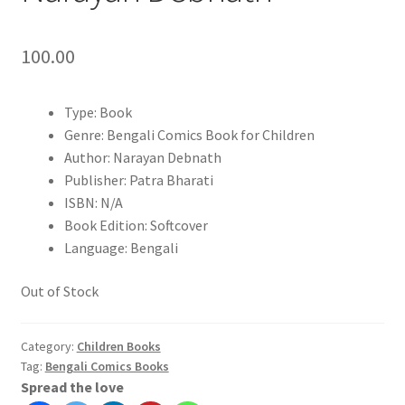
100.00
Type: Book
Genre: Bengali Comics Book for Children
Author: Narayan Debnath
Publisher: Patra Bharati
ISBN: N/A
Book Edition: Softcover
Language: Bengali
Out of Stock
Category:
Children Books
Tag:
Bengali Comics Books
Spread the love