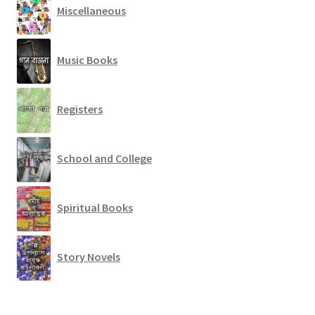
Miscellaneous
Music Books
Registers
School and College
Spiritual Books
Story Novels