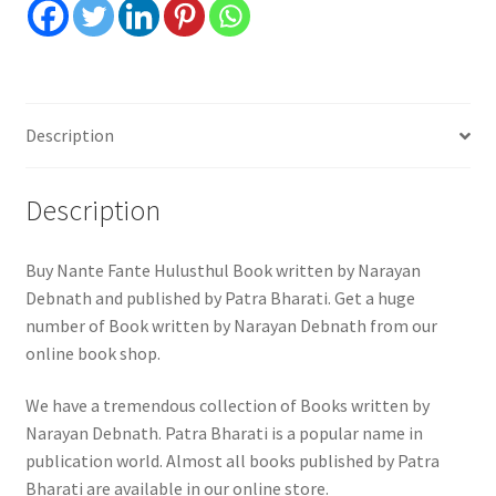
Description
Description
Buy Nante Fante Hulusthul Book written by Narayan
Debnath and published by Patra Bharati. Get a huge
number of Book written by Narayan Debnath from our
online book shop.
We have a tremendous collection of Books written by
Narayan Debnath. Patra Bharati is a popular name in
publication world. Almost all books published by Patra
Bharati are available in our online store.