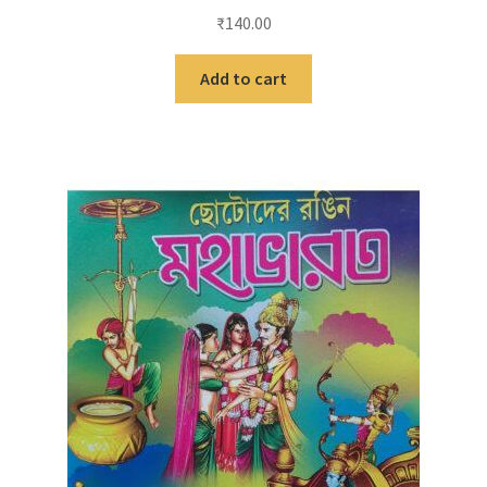
₹
140.00
Add to cart