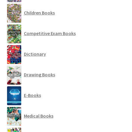
Children Books
Competitive Exam Books
Dictionary
Drawing Books
E-Books
Medical Books