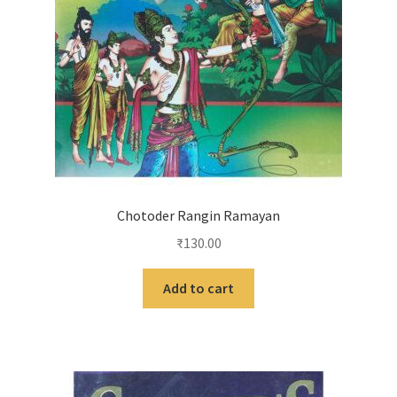
Chotoder Rangin Ramayan
₹
130.00
Add to cart