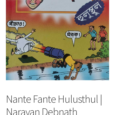
Nante Fante Hulusthul |
Narayan Debnath