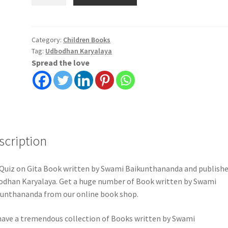
on
Gita
|
Swami
Category:
Children Books
Tag:
Udbodhan Karyalaya
Baikunthananda
Spread the love
|
Udbodhan
Karyalaya
quantity
scription
Quiz on Gita Book written by Swami Baikunthananda and publishe
dhan Karyalaya. Get a huge number of Book written by Swami
unthananda from our online book shop.
ave a tremendous collection of Books written by Swami