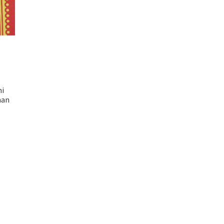
mi
han