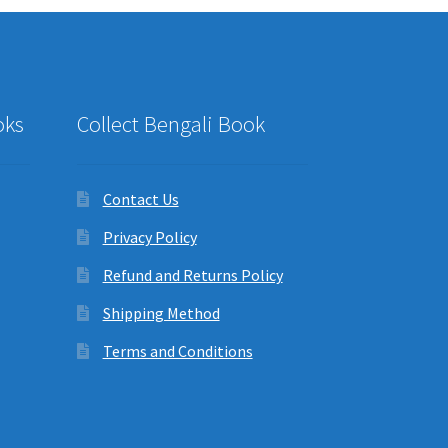
oks
Collect Bengali Book
Contact Us
Privacy Policy
Refund and Returns Policy
Shipping Method
Terms and Conditions