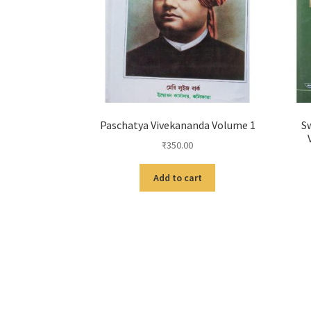
Paschatya Vivekananda Volume 1
Sw
₹
350.00
Add to cart