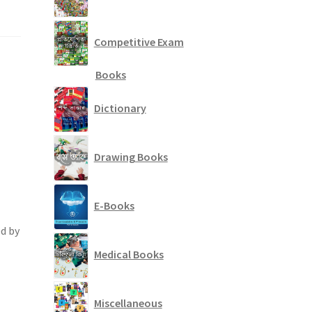
Competitive Exam
Books
Dictionary
Drawing Books
E-Books
d by
Medical Books
Miscellaneous