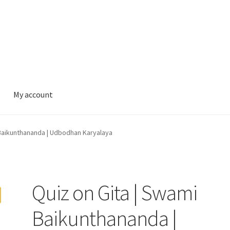
My account
 Baikunthananda | Udbodhan Karyalaya
Quiz on Gita | Swami
Baikunthananda |