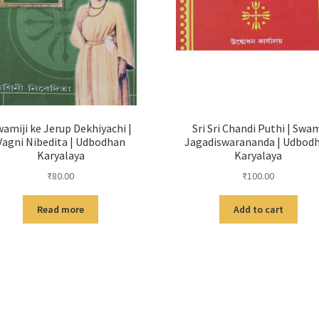
amiji ke Jerup Dekhiyachi |
Sri Sri Chandi Puthi | Swa
Vagni Nibedita | Udbodhan
Jagadiswarananda | Udbod
Karyalaya
Karyalaya
₹
80.00
₹
100.00
Read more
Add to cart