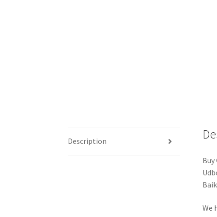
De
Description
Buy 
Udbo
Baik
We h