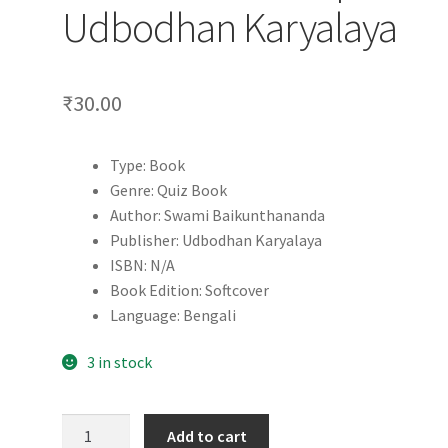
Udbodhan Karyalaya
₹
30.00
Type: Book
Genre: Quiz Book
Author: Swami Baikunthananda
Publisher: Udbodhan Karyalaya
ISBN: N/A
Book Edition: Softcover
Language: Bengali
3 in stock
Quiz
Add to cart