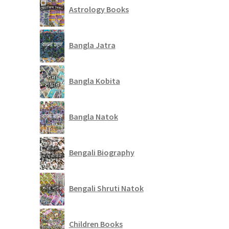
Astrology Books
Bangla Jatra
Bangla Kobita
Bangla Natok
Bengali Biography
Bengali Shruti Natok
Children Books