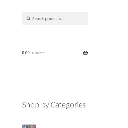
Search
Search
for:
0.00
0 items
Shop by Categories