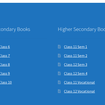
condary Books
Higher Secondary Bo
Class 6
Class 11 Sem 1
Class 7
Class 11 Sem 2
Class 8
Class 12 Sem 3
Class 9
Class 12 Sem 4
Class 10
Class 11 Vocational
Class 12 Vocational