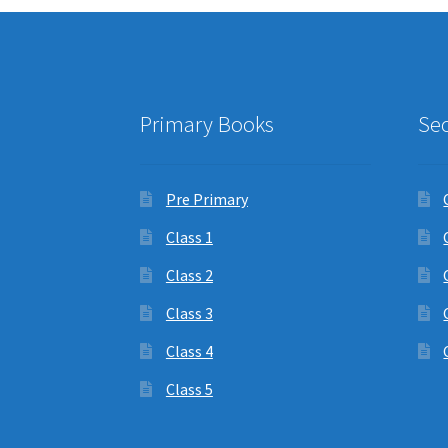
Primary Books
Se
Pre Primary
Class 1
Class 2
Class 3
Class 4
Class 5