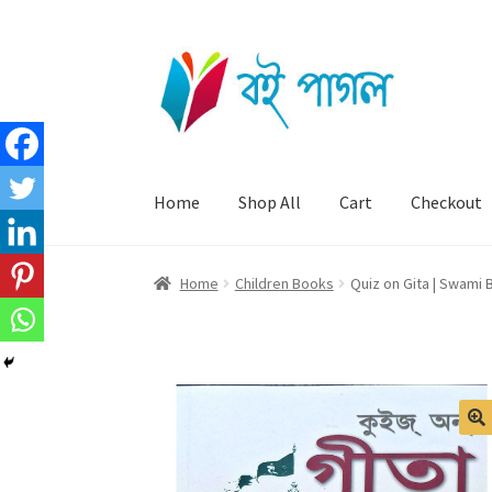
Skip
Skip
to
to
navigation
content
Home
Shop All
Cart
Checkout
Home
Children Books
Quiz on Gita | Swami
🔍