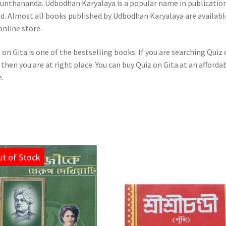
unthananda. Udbodhan Karyalaya is a popular name in publicatio
d. Almost all books published by Udbodhan Karyalaya are availabl
online store.
 on Gita is one of the bestselling books. If you are searching Quiz
 then you are at right place. You can buy Quiz on Gita at an afforda
e.
t of Stock