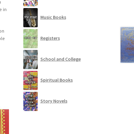
n
e in
Music Books
 on
Registers
ble
School and College
Spiritual Books
Story Novels