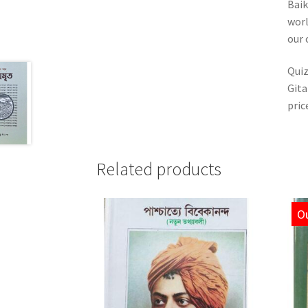
Baik
worl
our 
Quiz
Gita
pric
Related products
Ou