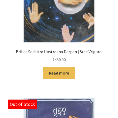
Brihat Sachitra Hastrekha Darpan | Sree Vriguraj
₹
450.00
Read more
Out of Stock