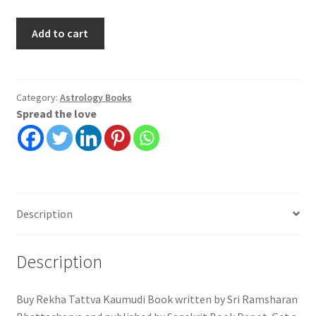
Rekha
Add to cart
Tattva
Kaumudi
|
Sri
Category:
Astrology Books
Spread the love
Ramsharan
Bhattacharya
|
Sanskrit
Book
Depot
Description
quantity
Description
Buy Rekha Tattva Kaumudi Book written by Sri Ramsharan