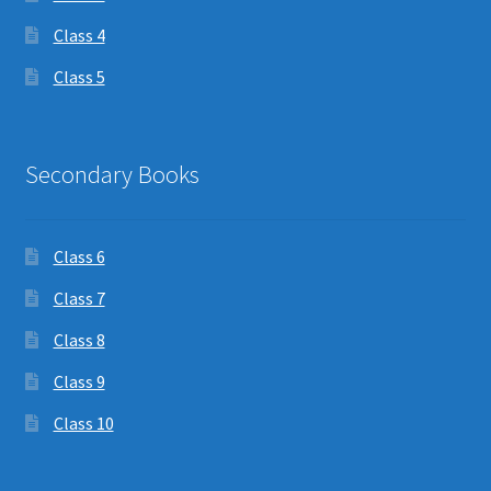
Class 4
Class 5
Secondary Books
Class 6
Class 7
Class 8
Class 9
Class 10