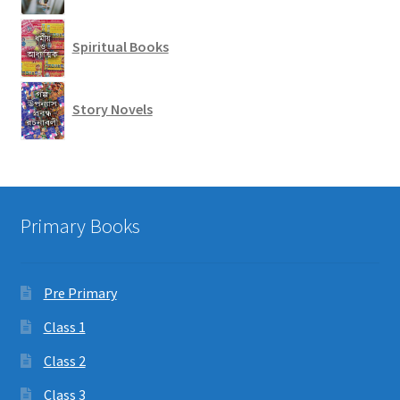
Spiritual Books
Story Novels
Primary Books
Pre Primary
Class 1
Class 2
Class 3