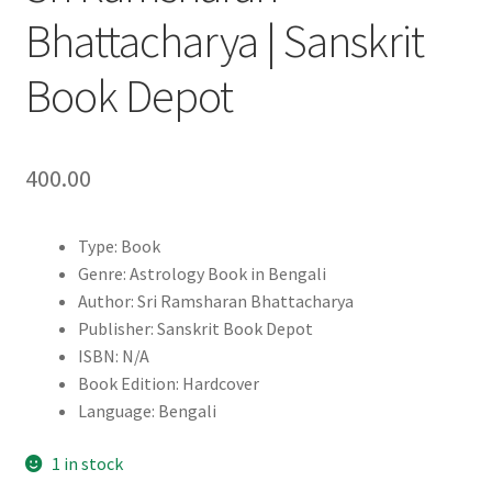
Bhattacharya | Sanskrit
Book Depot
400.00
Type: Book
Genre: Astrology Book in Bengali
Author: Sri Ramsharan Bhattacharya
Publisher: Sanskrit Book Depot
ISBN: N/A
Book Edition: Hardcover
Language: Bengali
1 in stock