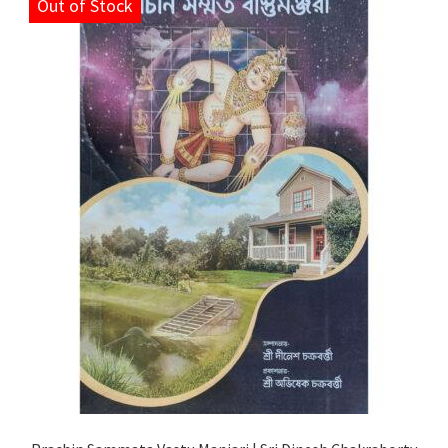
Out of Stock