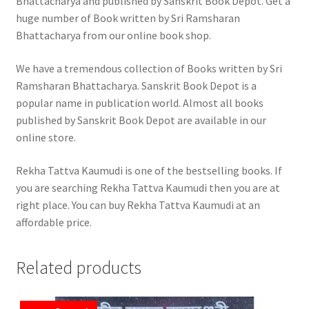
Bhattacharya and published by Sanskrit Book Depot. Get a
huge number of Book written by Sri Ramsharan
Bhattacharya from our online book shop.
We have a tremendous collection of Books written by Sri
Ramsharan Bhattacharya. Sanskrit Book Depot is a
popular name in publication world. Almost all books
published by Sanskrit Book Depot are available in our
online store.
Rekha Tattva Kaumudi is one of the bestselling books. If
you are searching Rekha Tattva Kaumudi then you are at
right place. You can buy Rekha Tattva Kaumudi at an
affordable price.
Related products