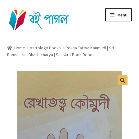
Skip
Skip
Menu
to
to
navigation
content
Home
Home
Astrology Books
Rekha Tattva Kaumudi | Sri
Ramsharan Bhattacharya | Sanskrit Book Depot
Shop All
Cart
Checkout
My account