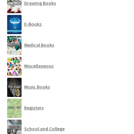
Drawing Books
E-Books
Medical Books
Miscellaneous
Music Books
Registers
School and College