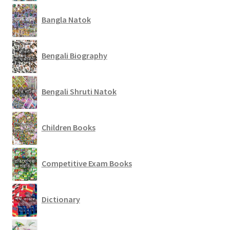
Bangla Natok
Bengali Biography
Bengali Shruti Natok
Children Books
Competitive Exam Books
Dictionary