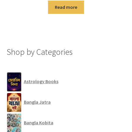
Read more
Shop by Categories
Astrology Books
Bangla Jatra
Bangla Kobita