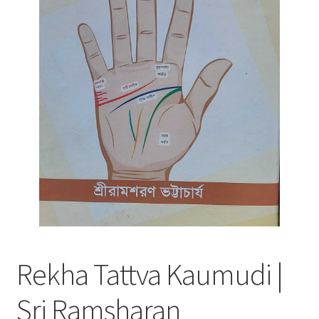
Rekha Tattva Kaumudi |
Sri Ramsharan