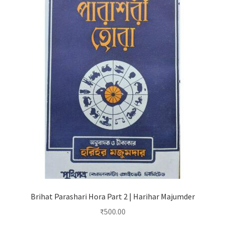
Brihat Parashari Hora Part 2 | Harihar Majumder
₹
500.00