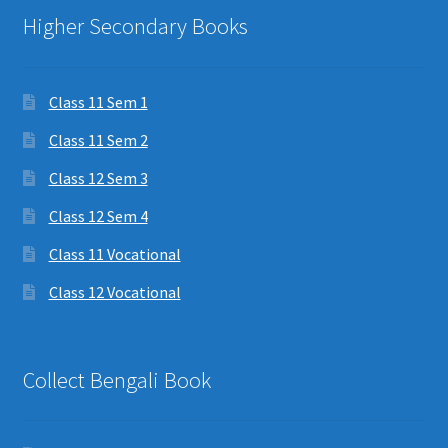
Higher Secondary Books
Class 11 Sem 1
Class 11 Sem 2
Class 12 Sem 3
Class 12 Sem 4
Class 11 Vocational
Class 12 Vocational
Collect Bengali Book