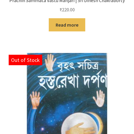
Prachin Sammata Vastu Manjari | Sri Dinesh Chakraborty
₹
220.00
Read more
Out of Stock