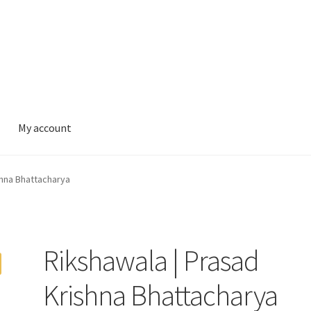
My account
shna Bhattacharya
Rikshawala | Prasad
Krishna Bhattacharya