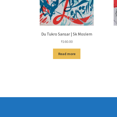
Du Tukro Sansar | Sk Moslem
₹
160.00
Read more