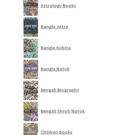
Astrology Books
Bangla Jatra
Bangla Kobita
Bangla Natok
Bengali Biography
Bengali Shruti Natok
Children Books