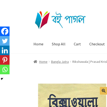
Skip
Skip
to
to
navigation
content
Home
Shop All
Cart
Checkout
Home
Bangla Jatra
Rikshawala | Prasad Kri