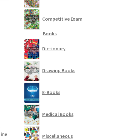
Competitive Exam
Books
Dictionary
Drawing Books
E-Books
Medical Books
.
line
Miscellaneous