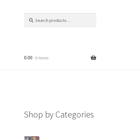
Search
Search
for:
0.00
0 items
Shop by Categories