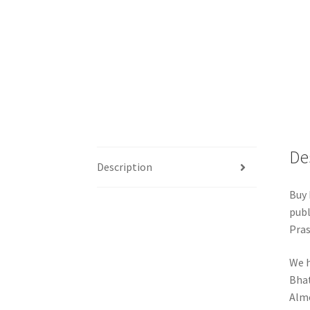
De
Description
Buy 
publ
Pras
We h
Bhat
Almo