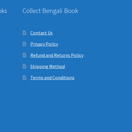
oks
Collect Bengali Book
Contact Us
Privacy Policy
Refund and Returns Policy
Shipping Method
Terms and Conditions