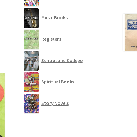
Music Books
Registers
School and College
Spiritual Books
Story Novels