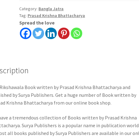
Krishna
Bhattacharya
Category:
Bangla Jatra
Tag:
Prasad Krishna Bhattacharya
quantity
Spread the love
scription
Rikshawala Book written by Prasad Krishna Bhattacharya and
ished by Surya Publishers. Get a huge number of Book written by
ad Krishna Bhattacharya from our online book shop.
ave a tremendous collection of Books written by Prasad Krishna
tacharya. Surya Publishers is a popular name in publication world
st all books published by Surya Publishers are available in our on