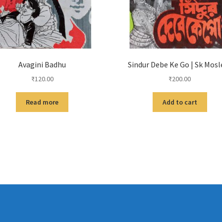
Avagini Badhu
Sindur Debe Ke Go | Sk Mos
₹
120.00
₹
200.00
Read more
Add to cart