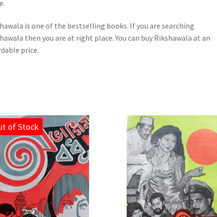
e.
hawala is one of the bestselling books. If you are searching
hawala then you are at right place. You can buy Rikshawala at an
rdable price.
t of Stock