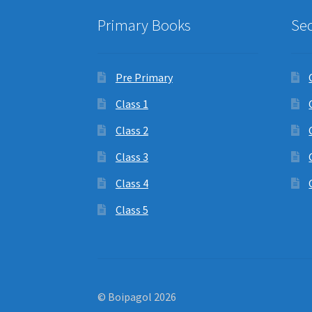
Primary Books
Se
Pre Primary
Class 1
Class 2
Class 3
Class 4
Class 5
© Boipagol 2026