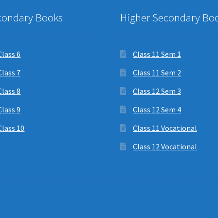
condary Books
Higher Secondary Bo
Class 6
Class 11 Sem 1
Class 7
Class 11 Sem 2
Class 8
Class 12 Sem 3
Class 9
Class 12 Sem 4
Class 10
Class 11 Vocational
Class 12 Vocational