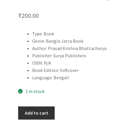
₹
200.00
Type: Book
Genre: Bangla Jatra Book
Author: Prasad Krishna Bhattacharya
Publisher: Surya Publishers
ISBN: N/A
Book Edition: Softcover
Language: Bengali
1 in stock
Rikshawala
Add to cart
|
Prasad