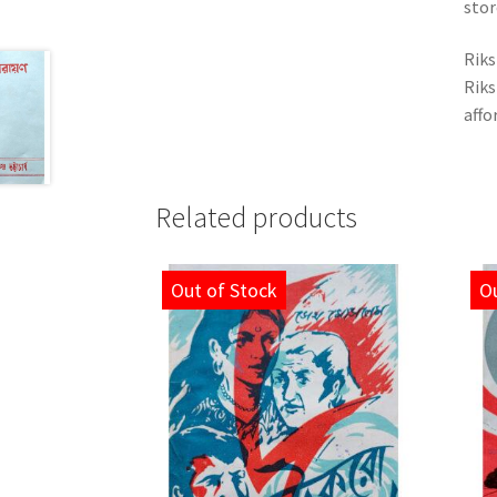
stor
Riks
Riks
affo
Related products
Out of Stock
Ou