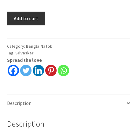
Rokter
Add to cart
Bodole
Rokto
|
Srivaskar
Category:
Bangla Natok
Tag:
Srivaskar
quantity
Spread the love
Description
Description