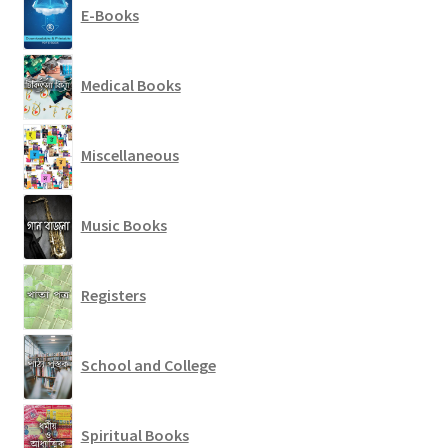
E-Books
Medical Books
Miscellaneous
Music Books
Registers
School and College
Spiritual Books