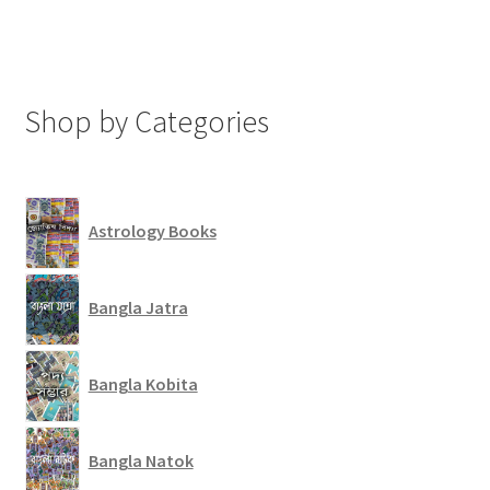
Shop by Categories
Astrology Books
Bangla Jatra
Bangla Kobita
Bangla Natok