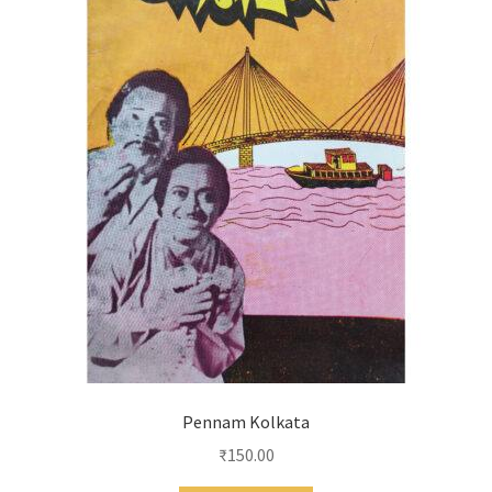
Pennam Kolkata
₹
150.00