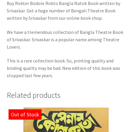
Buy Rokter Bodole Rokto Bangla Natok Book written by
Srivaskar. Get a huge number of Bengali Theatre Book
written by Srivaskar from our online book shop.
We have a tremendous collection of Bangla Theatre Book
of Srivaskar. Srivaskar is a popular name among Theatre
Lovers.
This is a rare collection book. So, printing quality and
binding quality may be bad. New edition of this book was
stopped last few years.
Related products
Out of Stock