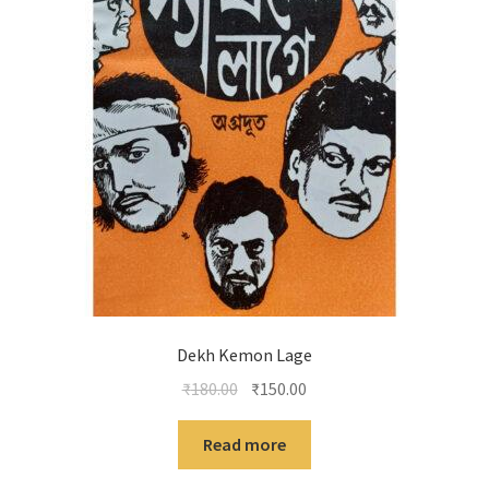
Dekh Kemon Lage
Original
Current
₹
180.00
₹
150.00
price
price
was:
is:
Read more
₹180.00.
₹150.00.