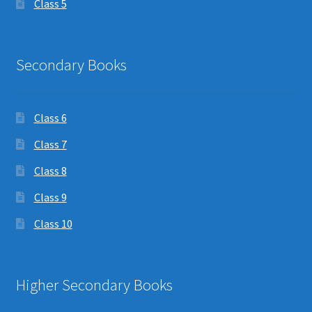
Class 5
Secondary Books
Class 6
Class 7
Class 8
Class 9
Class 10
Higher Secondary Books