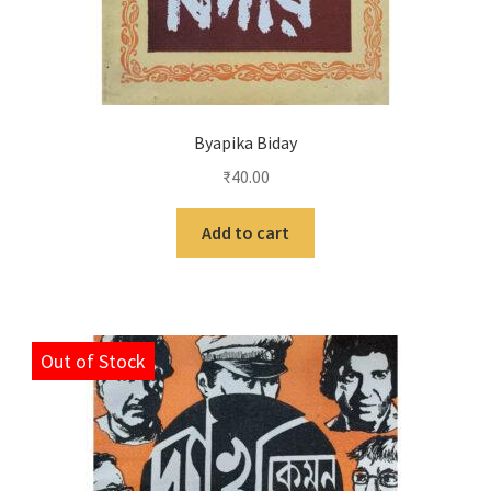
Byapika Biday
₹
40.00
Add to cart
Out of Stock