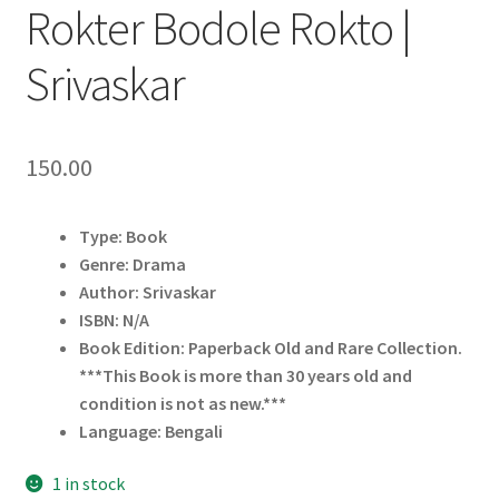
Rokter Bodole Rokto |
Srivaskar
150.00
Type: Book
Genre: Drama
Author: Srivaskar
ISBN: N/A
Book Edition: Paperback Old and Rare Collection.
***This Book is more than 30 years old and
condition is not as new.***
Language: Bengali
1 in stock