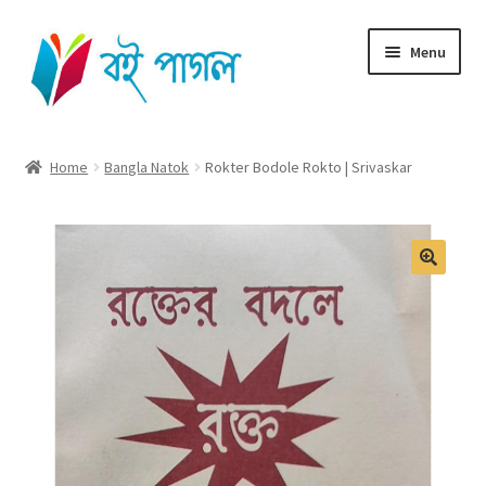
Skip
Skip
Menu
to
to
navigation
content
Home
Home
Bangla Natok
Rokter Bodole Rokto | Srivaskar
Shop All
Cart
Checkout
My account