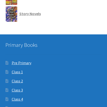
Story Novels
Primary Books
Pre Primary
Class 1
Class 2
Class 3
Class 4