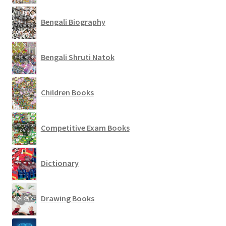
Bengali Biography
Bengali Shruti Natok
Children Books
Competitive Exam Books
Dictionary
Drawing Books