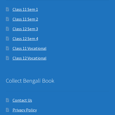
Class 11 Sem 1
Class 11 Sem 2
Class 12 Sem 3
Class 12 Sem 4
Class 11 Vocational
Class 12 Vocational
Collect Bengali Book
Contact Us
Privacy Policy