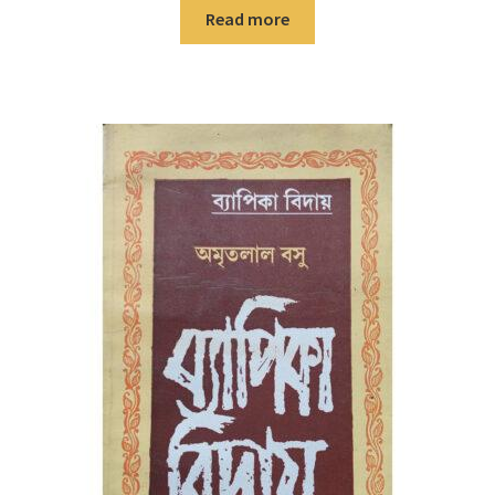
Read more