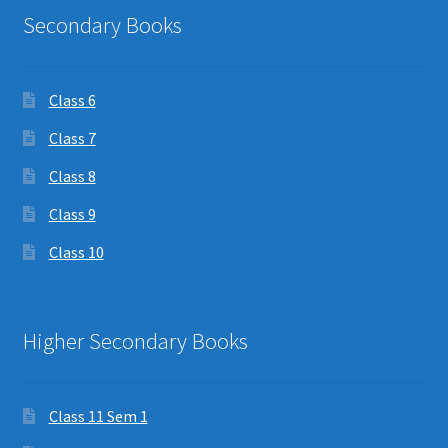
Secondary Books
Class 6
Class 7
Class 8
Class 9
Class 10
Higher Secondary Books
Class 11 Sem 1