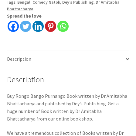
Tags:
Bengali Comedy Natok
,
Dey’s Publishing
,
Dr Amitabha
Bhattacharya
Spread the love
Description
Description
Buy Rongo Bango Purnango Book written by Dr Amitabha
Bhattacharya and published by Dey’s Publishing. Get a
huge number of Book written by Dr Amitabha
Bhattacharya from our online book shop.
We have a tremendous collection of Books written by Dr