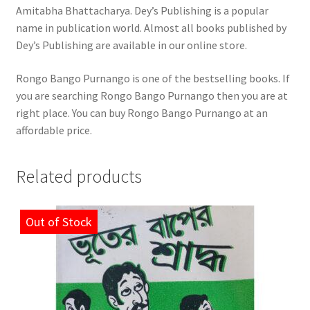
Amitabha Bhattacharya. Dey’s Publishing is a popular
name in publication world. Almost all books published by
Dey’s Publishing are available in our online store.
Rongo Bango Purnango is one of the bestselling books. If
you are searching Rongo Bango Purnango then you are at
right place. You can buy Rongo Bango Purnango at an
affordable price.
Related products
Out of Stock