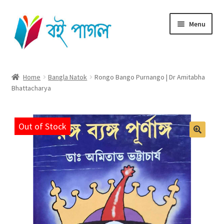
Skip
Skip
Menu
to
to
navigation
content
Home
Home
Bangla Natok
Rongo Bango Purnango | Dr Amitabha
Bhattacharya
Shop All
Cart
Out of Stock
Checkout
My account