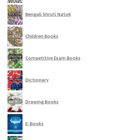
Bengali Shruti Natok
Children Books
Competitive Exam Books
Dictionary
Drawing Books
E-Books