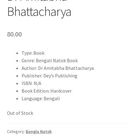
Bhattacharya
80.00
Type: Book
Genre: Bengali Natok Book
Author: Dr Amitabha Bhattacharya
Publisher: Dey’s Publishing
ISBN: N/A
Book Edition: Hardcover
Language: Bengali
Out of Stock
Category:
Bangla Natok