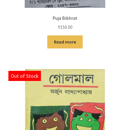
Puja Bibhrat
₹
150.00
Read more
Out of Stock