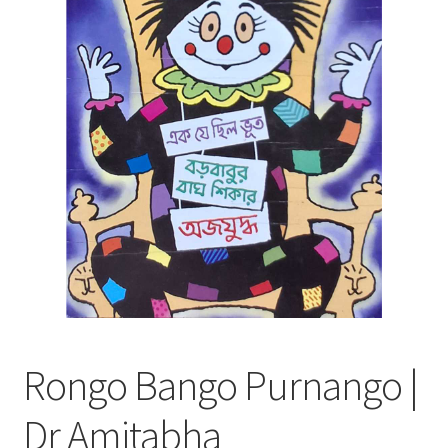
Rongo Bango Purnango |
Dr Amitabha