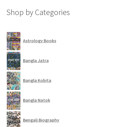
Shop by Categories
Astrology Books
Bangla Jatra
Bangla Kobita
Bangla Natok
Bengali Biography