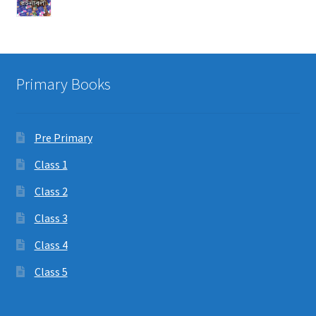
Primary Books
Pre Primary
Class 1
Class 2
Class 3
Class 4
Class 5