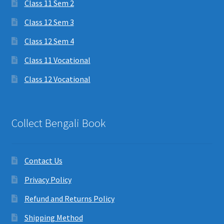
Class 11 Sem 2
Class 12 Sem 3
Class 12 Sem 4
Class 11 Vocational
Class 12 Vocational
Collect Bengali Book
Contact Us
Privacy Policy
Refund and Returns Policy
Shipping Method