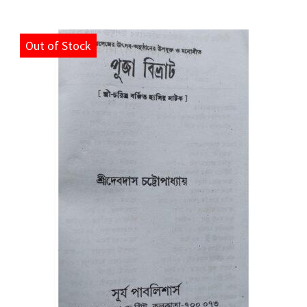
Out of Stock