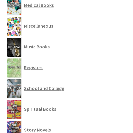
Medical Books
Miscellaneous
Music Books
Registers
School and College
Spiritual Books
Story Novels