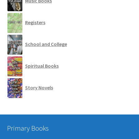
Music Books
Registers
School and College
Spiritual Books
Story Novels
Primary Books