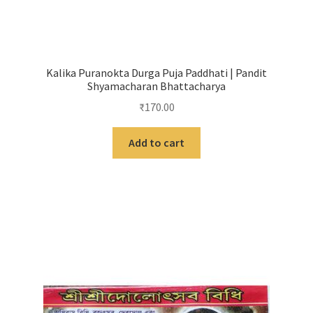
Kalika Puranokta Durga Puja Paddhati | Pandit
Shyamacharan Bhattacharya
₹
170.00
Add to cart