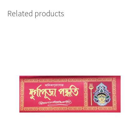
Related products