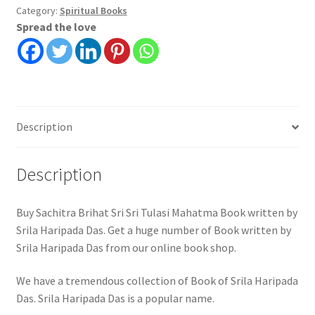
Tulasi
Category:
Spiritual Books
Spread the love
Mahatma
|
Srila
Haripada
Das
quantity
Description
Description
Buy Sachitra Brihat Sri Sri Tulasi Mahatma Book written by
Srila Haripada Das. Get a huge number of Book written by
Srila Haripada Das from our online book shop.
We have a tremendous collection of Book of Srila Haripada
Das. Srila Haripada Das is a popular name.