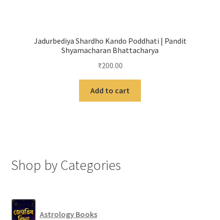
Jadurbediya Shardho Kando Poddhati | Pandit
Shyamacharan Bhattacharya
₹
200.00
Add to cart
Shop by Categories
Astrology Books