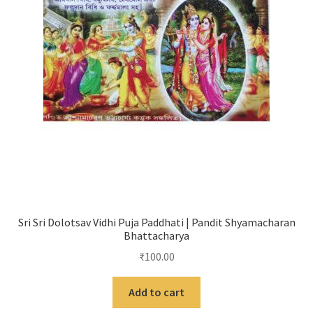
Sri Sri Dolotsav Vidhi Puja Paddhati | Pandit Shyamacharan
Bhattacharya
₹
100.00
Add to cart