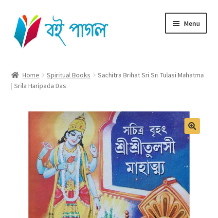
Skip
Skip
Menu
to
to
navigation
content
Home
Home
Spiritual Books
Sachitra Brihat Sri Sri Tulasi Mahatma
| Srila Haripada Das
Shop All
Cart
Checkout
My account