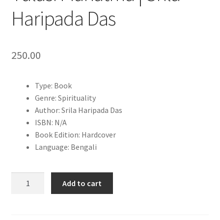
Haripada Das
250.00
Type: Book
Genre: Spirituality
Author: Srila Haripada Das
ISBN: N/A
Book Edition: Hardcover
Language: Bengali
Sachitra
Add to cart
Brihat
Sri
Sri