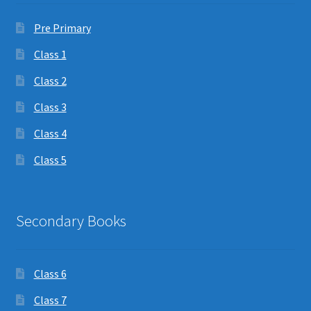
Pre Primary
Class 1
Class 2
Class 3
Class 4
Class 5
Secondary Books
Class 6
Class 7