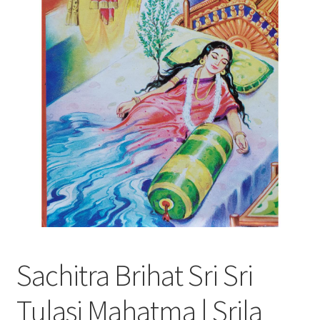
Sachitra Brihat Sri Sri
Tulasi Mahatma | Srila