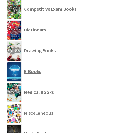
Competitive Exam Books
Dictionary
Drawing Books
E-Books
Medical Books
Miscellaneous