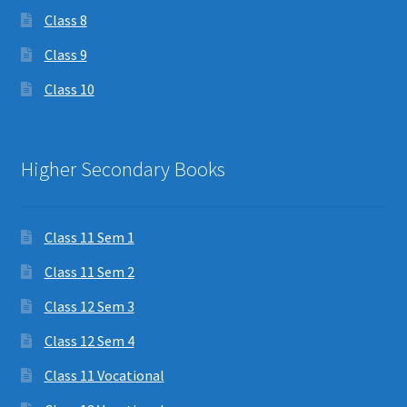
Class 8
Class 9
Class 10
Higher Secondary Books
Class 11 Sem 1
Class 11 Sem 2
Class 12 Sem 3
Class 12 Sem 4
Class 11 Vocational