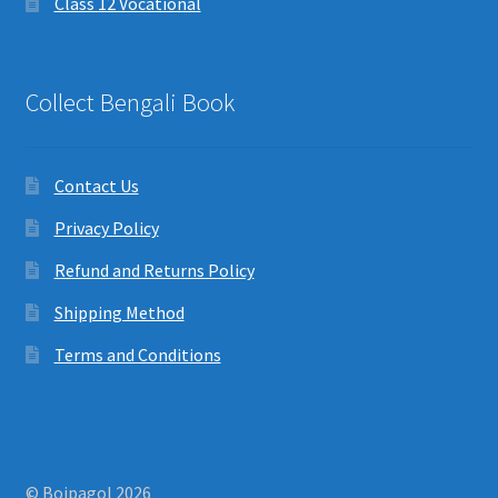
Class 12 Vocational
Collect Bengali Book
Contact Us
Privacy Policy
Refund and Returns Policy
Shipping Method
Terms and Conditions
© Boipagol 2026