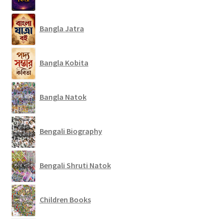
Bangla Jatra
Bangla Kobita
Bangla Natok
Bengali Biography
Bengali Shruti Natok
Children Books