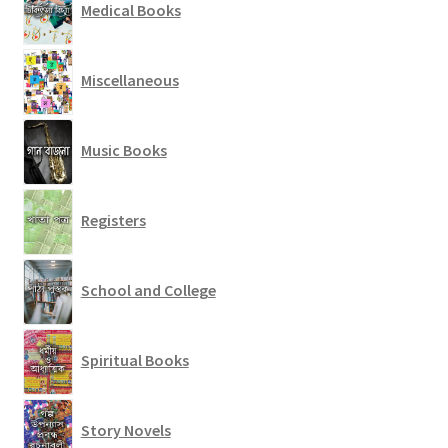
Medical Books
Miscellaneous
Music Books
Registers
School and College
Spiritual Books
Story Novels