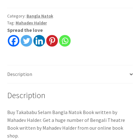
Category:
Bangla Natok
Tag:
Mahadev Halder
Spread the love
Description
Description
Buy Takababu Selam Bangla Natok Book written by
Mahadev Halder. Get a huge number of Bengali Theatre
Book written by Mahadev Halder from our online book
shop.