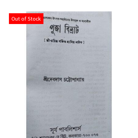
Out of Stock