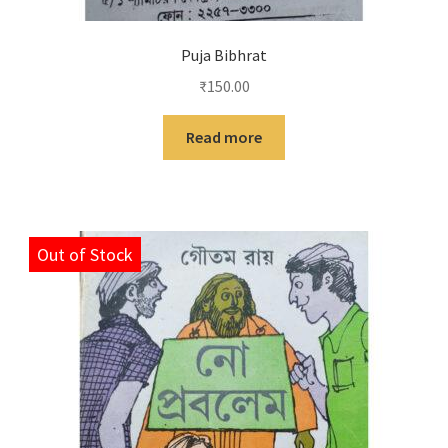
Puja Bibhrat
₹
150.00
Read more
Out of Stock