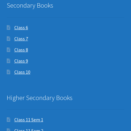
Secondary Books
Class 6
Class 7
Class 8
Class 9
Class 10
Higher Secondary Books
Class 11 Sem 1
Class 11 Sem 2