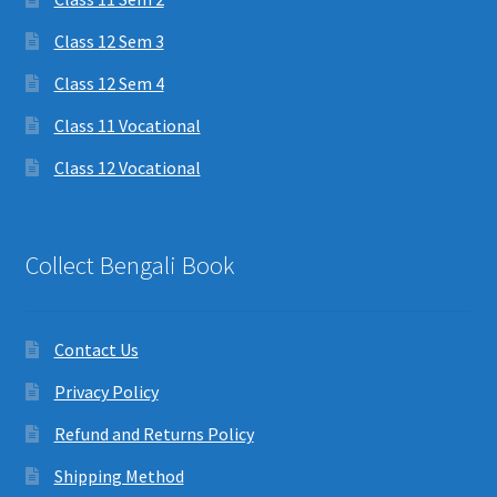
Class 12 Sem 3
Class 12 Sem 4
Class 11 Vocational
Class 12 Vocational
Collect Bengali Book
Contact Us
Privacy Policy
Refund and Returns Policy
Shipping Method