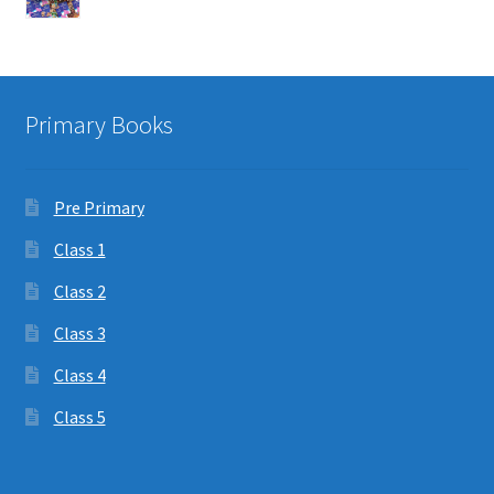
Primary Books
Pre Primary
Class 1
Class 2
Class 3
Class 4
Class 5