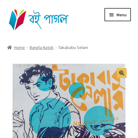
Skip
Skip
Menu
to
to
navigation
content
Home
Home
Bangla Natok
Takababu Selam
Shop All
Cart
Checkout
My account