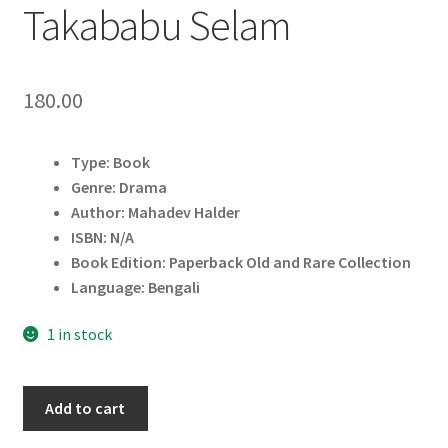
Takababu Selam
180.00
Type: Book
Genre: Drama
Author: Mahadev Halder
ISBN: N/A
Book Edition: Paperback Old and Rare Collection
Language: Bengali
1 in stock
Takababu
Add to cart
Selam
quantity