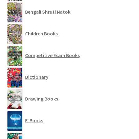
Bengali Shruti Natok
Children Books
Competitive Exam Books
Dictionary
Drawing Books
E-Books