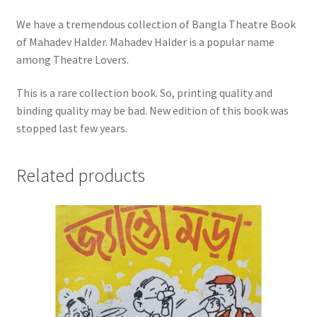
We have a tremendous collection of Bangla Theatre Book
of Mahadev Halder. Mahadev Halder is a popular name
among Theatre Lovers.
This is a rare collection book. So, printing quality and
binding quality may be bad. New edition of this book was
stopped last few years.
Related products