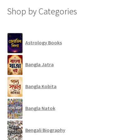
Shop by Categories
Astrology Books
Bangla Jatra
Bangla Kobita
Bangla Natok
Bengali Biography