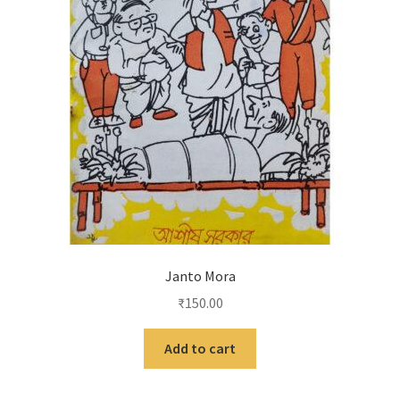
Janto Mora
₹
150.00
Add to cart