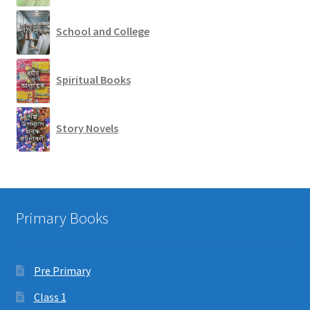
School and College
Spiritual Books
Story Novels
Primary Books
Pre Primary
Class 1