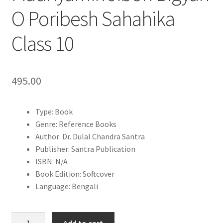
O Poribesh Sahahika
Class 10
495.00
Type: Book
Genre: Reference Books
Author: Dr. Dulal Chandra Santra
Publisher: Santra Publication
ISBN: N/A
Book Edition: Softcover
Language: Bengali
Talent
Add to cart