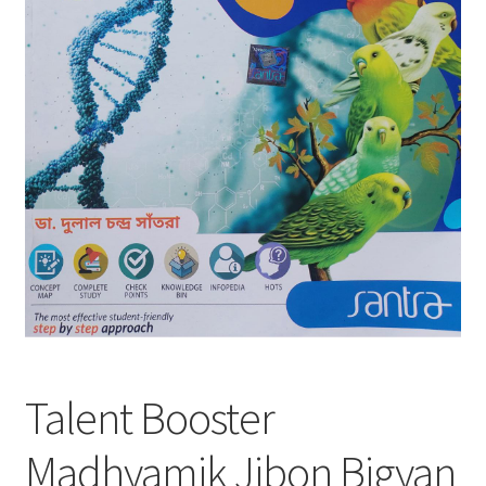
Talent Booster
Madhyamik Jibon Bigyan