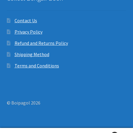
Contact Us
Privacy Policy
Refund and Returns Policy
Shipping Method
Terms and Conditions
© Boipagol 2026