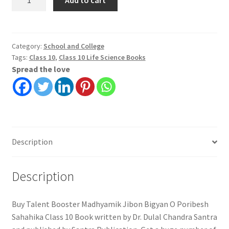
Booster
Madhyamik
Jibon
Bigyan
Category:
School and College
Tags:
Class 10
,
Class 10 Life Science Books
O
Spread the love
Poribesh
Sahahika
Class
10
quantity
Description
Description
Buy Talent Booster Madhyamik Jibon Bigyan O Poribesh
Sahahika Class 10 Book written by Dr. Dulal Chandra Santra