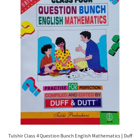
Tulshir Class 4 Question Bunch English Mathematics | Duff