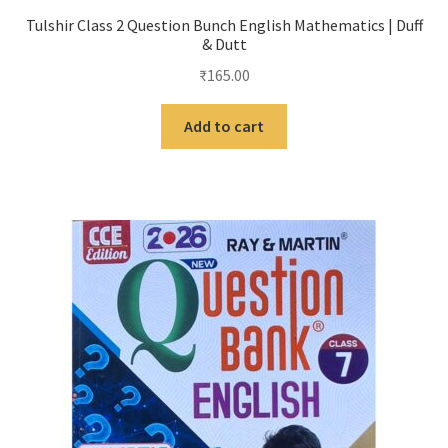
Tulshir Class 2 Question Bunch English Mathematics | Duff
& Dutt
₹
165.00
Add to cart