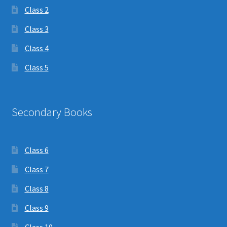
Class 2
Class 3
Class 4
Class 5
Secondary Books
Class 6
Class 7
Class 8
Class 9