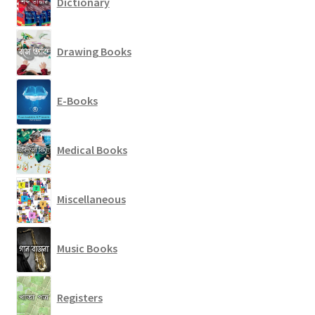
Dictionary
Drawing Books
E-Books
Medical Books
Miscellaneous
Music Books
Registers