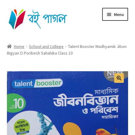
Skip
Skip
Menu
to
to
navigation
content
Home
Home
School and College
Talent Booster Madhyamik Jibon
Bigyan O Poribesh Sahahika Class 10
Shop All
Cart
Checkout
My account