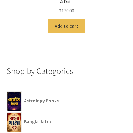
& Dutt
₹
170.00
Add to cart
Shop by Categories
Astrology Books
Bangla Jatra