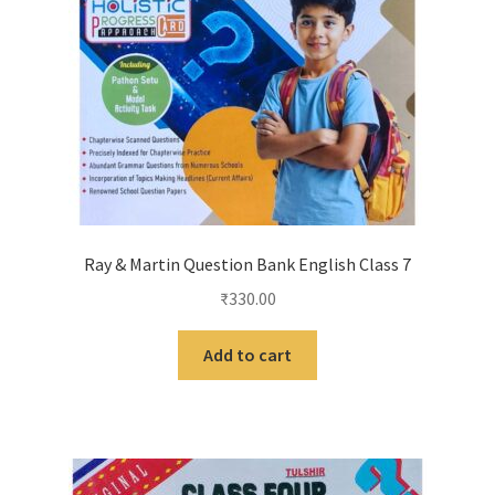
Ray & Martin Question Bank English Class 7
₹
330.00
Add to cart