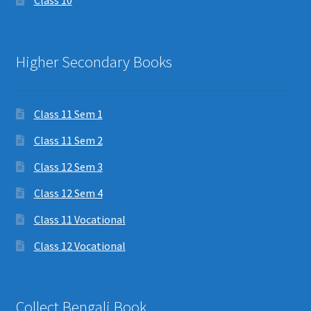
Class 10
Higher Secondary Books
Class 11 Sem 1
Class 11 Sem 2
Class 12 Sem 3
Class 12 Sem 4
Class 11 Vocational
Class 12 Vocational
Collect Bengali Book