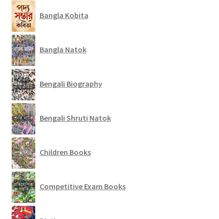
Bangla Kobita
Bangla Natok
Bengali Biography
Bengali Shruti Natok
Children Books
Competitive Exam Books