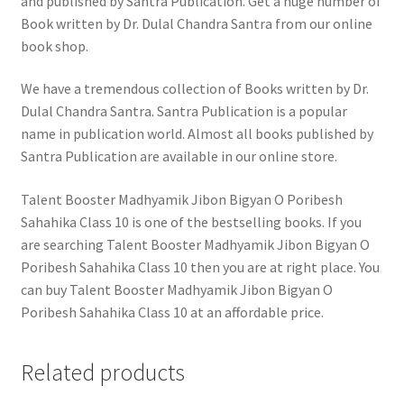
and published by Santra Publication. Get a huge number of
Book written by Dr. Dulal Chandra Santra from our online
book shop.
We have a tremendous collection of Books written by Dr.
Dulal Chandra Santra. Santra Publication is a popular
name in publication world. Almost all books published by
Santra Publication are available in our online store.
Talent Booster Madhyamik Jibon Bigyan O Poribesh
Sahahika Class 10 is one of the bestselling books. If you
are searching Talent Booster Madhyamik Jibon Bigyan O
Poribesh Sahahika Class 10 then you are at right place. You
can buy Talent Booster Madhyamik Jibon Bigyan O
Poribesh Sahahika Class 10 at an affordable price.
Related products