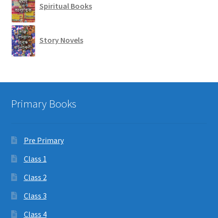
Spiritual Books
Story Novels
Primary Books
Pre Primary
Class 1
Class 2
Class 3
Class 4