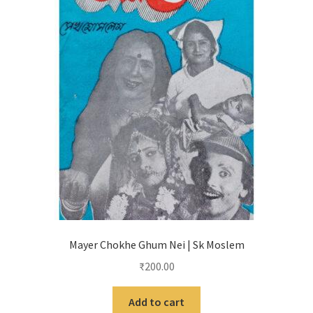
Mayer Chokhe Ghum Nei | Sk Moslem
₹
200.00
Add to cart