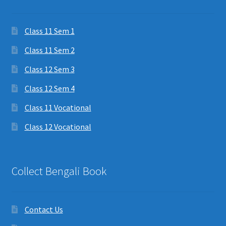
Class 11 Sem 1
Class 11 Sem 2
Class 12 Sem 3
Class 12 Sem 4
Class 11 Vocational
Class 12 Vocational
Collect Bengali Book
Contact Us