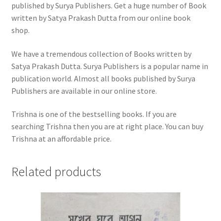
published by Surya Publishers. Get a huge number of Book
written by Satya Prakash Dutta from our online book
shop.
We have a tremendous collection of Books written by
Satya Prakash Dutta. Surya Publishers is a popular name in
publication world. Almost all books published by Surya
Publishers are available in our online store.
Trishna is one of the bestselling books. If you are
searching Trishna then you are at right place. You can buy
Trishna at an affordable price.
Related products