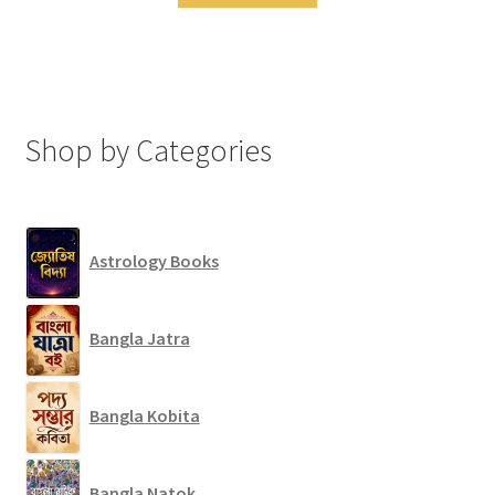
Shop by Categories
Astrology Books
Bangla Jatra
Bangla Kobita
Bangla Natok