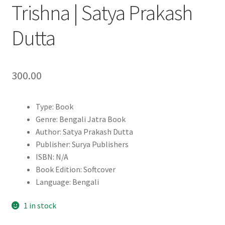
Trishna | Satya Prakash
Dutta
300.00
Type: Book
Genre: Bengali Jatra Book
Author: Satya Prakash Dutta
Publisher: Surya Publishers
ISBN: N/A
Book Edition: Softcover
Language: Bengali
1 in stock