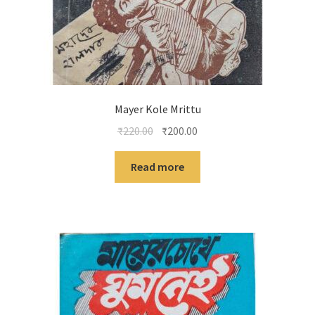
Mayer Kole Mrittu
Original
Current
₹
220.00
₹
200.00
price
price
was:
is:
Read more
₹220.00.
₹200.00.