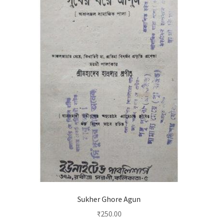
Sukher Ghore Agun
₹
250.00