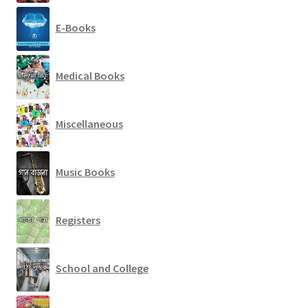
E-Books
Medical Books
Miscellaneous
Music Books
Registers
School and College