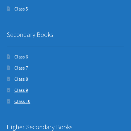
Class 5
Secondary Books
Class 6
Class 7
Class 8
Class 9
Class 10
Higher Secondary Books