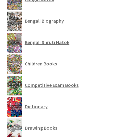
Bengali Biography
Bengali Shruti Natok
Children Books
Competitive Exam Books
Dictionary
Drawing Books