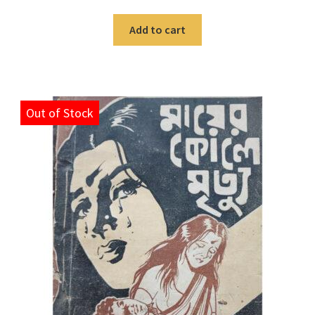
Add to cart
Out of Stock