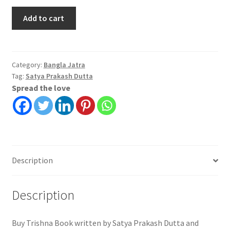
Trishna
Add to cart
|
Satya
Prakash
Dutta
Category:
Bangla Jatra
Tag:
Satya Prakash Dutta
quantity
Spread the love
Description
Description
Buy Trishna Book written by Satya Prakash Dutta and