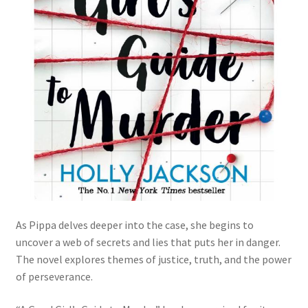
As Pippa delves deeper into the case, she begins to
uncover a web of secrets and lies that puts her in danger.
The novel explores themes of justice, truth, and the power
of perseverance.