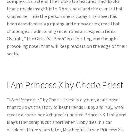
complex characters. The book also features flashbacks
that provide insight into Nora’s past and the events that
shaped her into the person she is today. The novel has
been described as a gripping and empowering read that
challenges traditional gender roles and expectations.
Overall, “The Girls I’ve Been” is a thrilling and thought-
provoking novel that will keep readers on the edge of their
seats.
I Am Princess X by Cherie Priest
“I Am Princess X” by Cherie Priest is a young adult novel
that follows the story of best friends Libby and May, who
create a comic book character named Princess X. Libby and
May’s friendship is cut short when Libby dies in a car
accident. Three years later, May begins to see Princess X’s