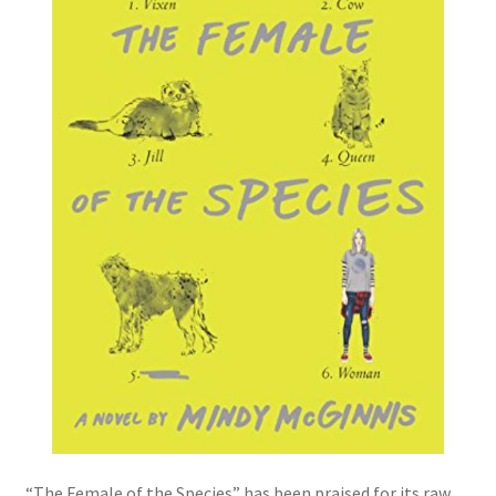
“The Female of the Species” has been praised for its raw