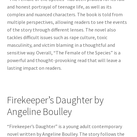
and honest portrayal of teenage life, as well as its
complex and nuanced characters. The book is told from
multiple perspectives, allowing readers to see the events
of the story through different lenses. The novel also
tackles difficult issues such as rape culture, toxic
masculinity, and victim blaming in a thoughtful and
sensitive way. Overall, “The Female of the Species” is a
powerful and thought-provoking read that will leave a
lasting impact on readers.
Firekeeper’s Daughter by
Angeline Boulley
“Firekeeper’s Daughter” is a young adult contemporary
novel written by Angeline Boulley. The story follows the