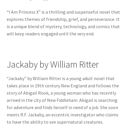
“I Am Princess X” is a thrilling and suspenseful novel that
explores themes of friendship, grief, and perseverance. It
is a unique blend of mystery, technology, and comics that
will keep readers engaged until the very end.
Jackaby by William Ritter
“Jackaby” by William Ritter is a young adult novel that
takes place in 19th century New England and follows the
story of Abigail Rook, a young woman who has recently
arrived in the city of New Fiddleham. Abigail is searching
for adventure and finds herself in need of a job. She soon
meets R.F. Jackaby, an eccentric investigator who claims
to have the ability to see supernatural creatures.