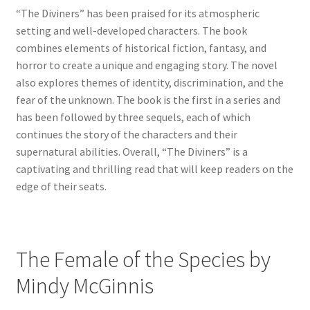
“The Diviners” has been praised for its atmospheric
setting and well-developed characters. The book
combines elements of historical fiction, fantasy, and
horror to create a unique and engaging story. The novel
also explores themes of identity, discrimination, and the
fear of the unknown. The book is the first in a series and
has been followed by three sequels, each of which
continues the story of the characters and their
supernatural abilities. Overall, “The Diviners” is a
captivating and thrilling read that will keep readers on the
edge of their seats.
The Female of the Species by
Mindy McGinnis