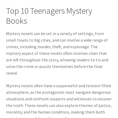
Top 10 Teenagers Mystery
Books
Mystery novels can be set in a variety of settings, from
small towns to big cities, and can involve a wide range of
crimes, including murder, theft, and espionage. The
mystery aspect of these novels often involves clues that
are left throughout the story, allowing readers to try and
solve the crime or puzzle themselves before the final
reveal.
Mystery novels often have a suspenseful and tension-filled
atmosphere, as the protagonist must navigate dangerous
situations and confront suspects and witnesses to uncover
the truth. These novels can also explore themes of justice,
morality, and the human condition, making them both