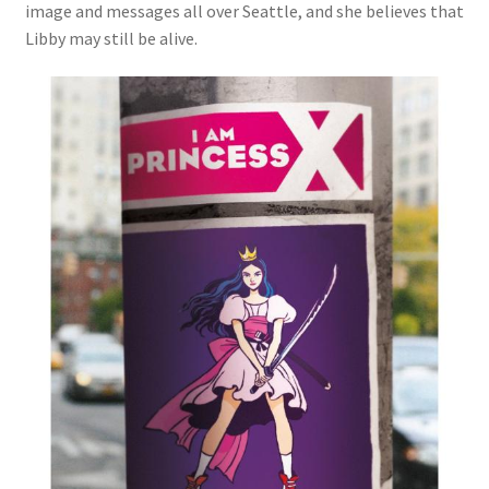
image and messages all over Seattle, and she believes that
Libby may still be alive.