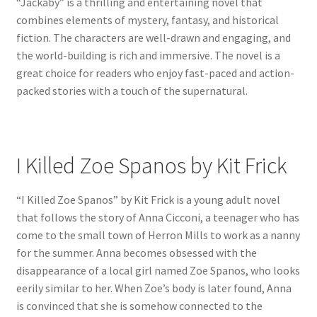
“Jackaby” is a thrilling and entertaining novel that
combines elements of mystery, fantasy, and historical
fiction. The characters are well-drawn and engaging, and
the world-building is rich and immersive. The novel is a
great choice for readers who enjoy fast-paced and action-
packed stories with a touch of the supernatural.
I Killed Zoe Spanos by Kit Frick
“I Killed Zoe Spanos” by Kit Frick is a young adult novel
that follows the story of Anna Cicconi, a teenager who has
come to the small town of Herron Mills to work as a nanny
for the summer. Anna becomes obsessed with the
disappearance of a local girl named Zoe Spanos, who looks
eerily similar to her. When Zoe’s body is later found, Anna
is convinced that she is somehow connected to the