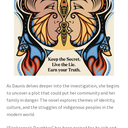
As Daunis delves deeper into the investigation, she begins
to uncover a plot that could put her community and her
family in danger. The novel explores themes of identity,
culture, and the struggles of indigenous peoples in the
modern world.
“Firekeeper’s Daughter” has been praised for its rich and