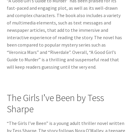
“A Good Girl’s Guide to Murder” has been praised for its
fast-paced and engaging plot, as well as its well-drawn
and complex characters. The book also includes a variety
of multimedia elements, such as text messages and
newspaper articles, that add to the immersive and
interactive experience of reading the story. The novel has
been compared to popular mystery series such as
“Veronica Mars” and “Riverdale”. Overall, “A Good Girl’s
Guide to Murder” is a thrilling and suspenseful read that
will keep readers guessing until the very end.
The Girls I’ve Been by Tess
Sharpe
“The Girls I’ve Been” is a young adult thriller novel written
by Tess Sharpe. The story follows Nora O’Malley, a teenage