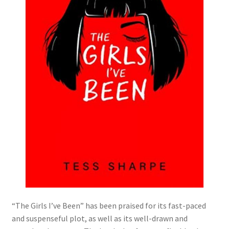
“The Girls I’ve Been” has been praised for its fast-paced
and suspenseful plot, as well as its well-drawn and