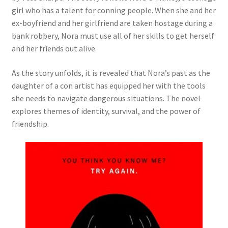
girl who has a talent for conning people. When she and her
ex-boyfriend and her girlfriend are taken hostage during a
bank robbery, Nora must use all of her skills to get herself
and her friends out alive.
As the story unfolds, it is revealed that Nora’s past as the
daughter of a con artist has equipped her with the tools
she needs to navigate dangerous situations. The novel
explores themes of identity, survival, and the power of
friendship.