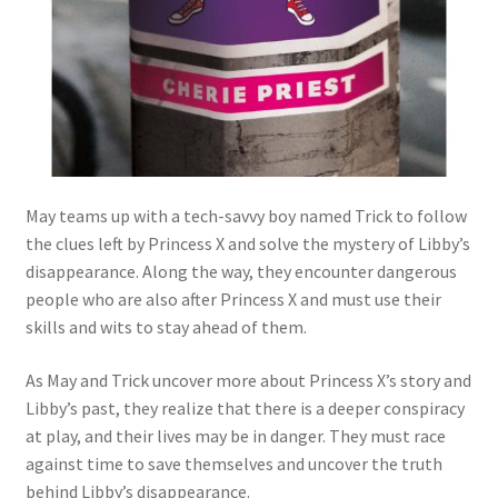
May teams up with a tech-savvy boy named Trick to follow
the clues left by Princess X and solve the mystery of Libby’s
disappearance. Along the way, they encounter dangerous
people who are also after Princess X and must use their
skills and wits to stay ahead of them.
As May and Trick uncover more about Princess X’s story and
Libby’s past, they realize that there is a deeper conspiracy
at play, and their lives may be in danger. They must race
against time to save themselves and uncover the truth
behind Libby’s disappearance.