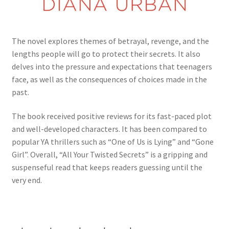
The novel explores themes of betrayal, revenge, and the
lengths people will go to protect their secrets. It also
delves into the pressure and expectations that teenagers
face, as well as the consequences of choices made in the
past.
The book received positive reviews for its fast-paced plot
and well-developed characters. It has been compared to
popular YA thrillers such as “One of Us is Lying” and “Gone
Girl”. Overall, “All Your Twisted Secrets” is a gripping and
suspenseful read that keeps readers guessing until the
very end.