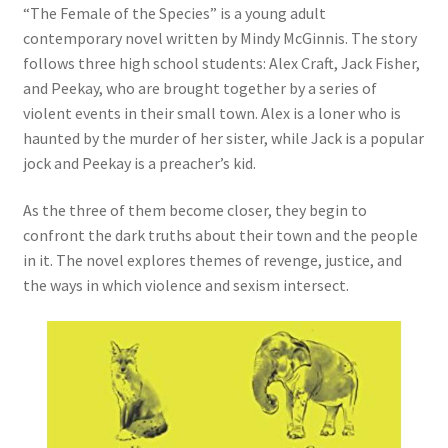
“The Female of the Species” is a young adult
contemporary novel written by Mindy McGinnis. The story
follows three high school students: Alex Craft, Jack Fisher,
and Peekay, who are brought together by a series of
violent events in their small town. Alex is a loner who is
haunted by the murder of her sister, while Jack is a popular
jock and Peekay is a preacher’s kid.
As the three of them become closer, they begin to
confront the dark truths about their town and the people
in it. The novel explores themes of revenge, justice, and
the ways in which violence and sexism intersect.