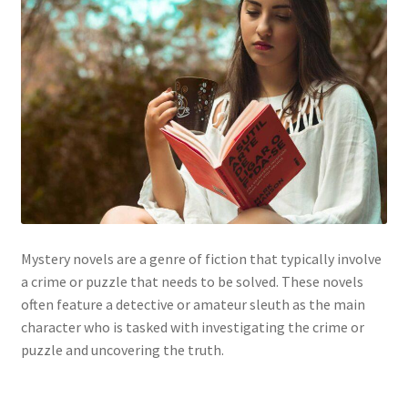
Mystery novels are a genre of fiction that typically involve
a crime or puzzle that needs to be solved. These novels
often feature a detective or amateur sleuth as the main
character who is tasked with investigating the crime or
puzzle and uncovering the truth.