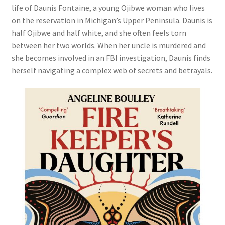
life of Daunis Fontaine, a young Ojibwe woman who lives
on the reservation in Michigan’s Upper Peninsula. Daunis is
half Ojibwe and half white, and she often feels torn
between her two worlds. When her uncle is murdered and
she becomes involved in an FBI investigation, Daunis finds
herself navigating a complex web of secrets and betrayals.