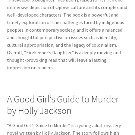
immersive depiction of Ojibwe culture and its complex and
well-developed characters. The book is a powerful and
timely exploration of the challenges faced by indigenous
peoples in contemporary society, and it offers a nuanced
and thoughtful perspective on issues such as identity,
cultural appropriation, and the legacy of colonialism.
Overall, “Firekeeper’s Daughter” is a deeply moving and
thought-provoking read that will leave a lasting
impression on readers.
A Good Girl’s Guide to Murder
by Holly Jackson
“A Good Girl’s Guide to Murder” is a young adult mystery
novel written by Holly Jackson. The story follows high