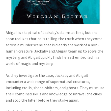
Abigail is skeptical of Jackaby’s claims at first, but she
soon realizes that he is telling the truth when they come
across a murder scene that is clearly the work of a non-
human creature. Jackaby and Abigail team up to solve the
mystery, and Abigail quickly finds herself embroiled in a
world of magic and mystery.
As they investigate the case, Jackaby and Abigail
encounter a wide range of supernatural creatures,
including trolls, shape-shifters, and ghosts. They must use
their combined skills and knowledge to unravel the clues
and stop the killer before they strike again.