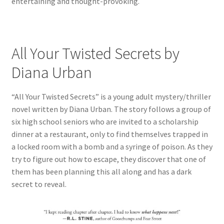
entertaining and thought-provoking.
All Your Twisted Secrets by
Diana Urban
“All Your Twisted Secrets” is a young adult mystery/thriller
novel written by Diana Urban. The story follows a group of
six high school seniors who are invited to a scholarship
dinner at a restaurant, only to find themselves trapped in
a locked room with a bomb and a syringe of poison. As they
try to figure out how to escape, they discover that one of
them has been planning this all along and has a dark
secret to reveal.