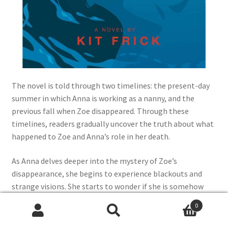
The novel is told through two timelines: the present-day
summer in which Anna is working as a nanny, and the
previous fall when Zoe disappeared. Through these
timelines, readers gradually uncover the truth about what
happened to Zoe and Anna’s role in her death.
As Anna delves deeper into the mystery of Zoe’s
disappearance, she begins to experience blackouts and
strange visions. She starts to wonder if she is somehow
responsible for Zoe’s death and begins to question her
0
own sanity.
Search
Search