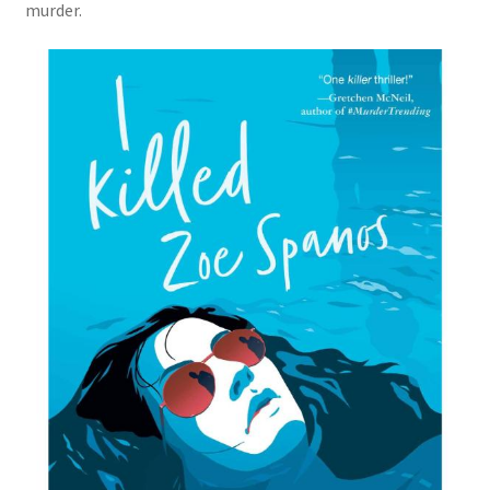
murder.