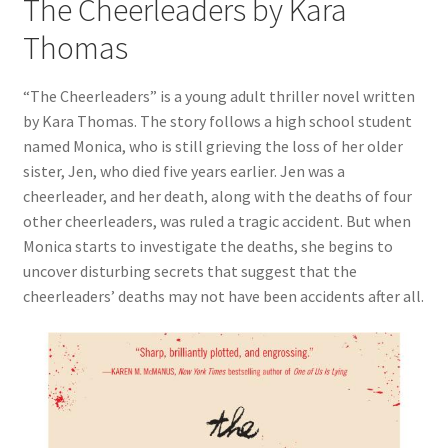
The Cheerleaders by Kara
Thomas
“The Cheerleaders” is a young adult thriller novel written
by Kara Thomas. The story follows a high school student
named Monica, who is still grieving the loss of her older
sister, Jen, who died five years earlier. Jen was a
cheerleader, and her death, along with the deaths of four
other cheerleaders, was ruled a tragic accident. But when
Monica starts to investigate the deaths, she begins to
uncover disturbing secrets that suggest that the
cheerleaders’ deaths may not have been accidents after all.