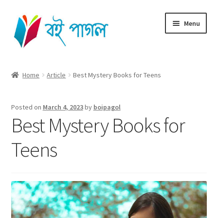
Skip
Skip
Menu
to
to
navigation
content
Home
Home
Article
Best Mystery Books for Teens
Shop All
Posted on
March 4, 2023
by
boipagol
Cart
Best Mystery Books for
Checkout
Teens
My account