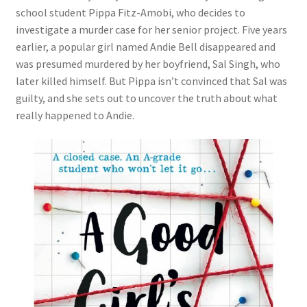
school student Pippa Fitz-Amobi, who decides to
investigate a murder case for her senior project. Five years
earlier, a popular girl named Andie Bell disappeared and
was presumed murdered by her boyfriend, Sal Singh, who
later killed himself. But Pippa isn’t convinced that Sal was
guilty, and she sets out to uncover the truth about what
really happened to Andie.