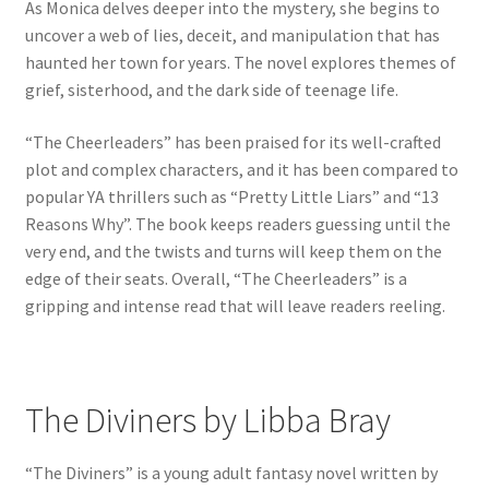
As Monica delves deeper into the mystery, she begins to
uncover a web of lies, deceit, and manipulation that has
haunted her town for years. The novel explores themes of
grief, sisterhood, and the dark side of teenage life.
“The Cheerleaders” has been praised for its well-crafted
plot and complex characters, and it has been compared to
popular YA thrillers such as “Pretty Little Liars” and “13
Reasons Why”. The book keeps readers guessing until the
very end, and the twists and turns will keep them on the
edge of their seats. Overall, “The Cheerleaders” is a
gripping and intense read that will leave readers reeling.
The Diviners by Libba Bray
“The Diviners” is a young adult fantasy novel written by