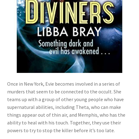
Once in New York, Evie becomes involved in a series of
murders that seem to be connected to the occult. She
teams up with a group of other young people who have
supernatural abilities, including Theta, who can make
things appear out of thin air, and Memphis, who has the
ability to heal with his touch. Together, they use their
powers to try to stop the killer before it’s too late.