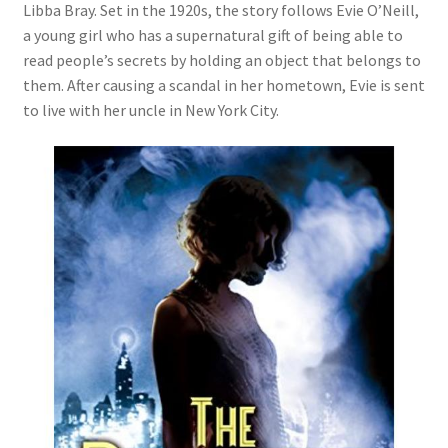
Libba Bray. Set in the 1920s, the story follows Evie O’Neill,
a young girl who has a supernatural gift of being able to
read people’s secrets by holding an object that belongs to
them. After causing a scandal in her hometown, Evie is sent
to live with her uncle in New York City.