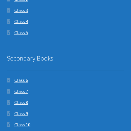
Class 3
Class 4
Class 5
Secondary Books
Class 6
Class 7
Class 8
Class 9
Class 10