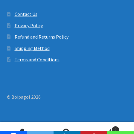
Contact Us
Privacy Policy
Refund and Returns Policy
Shipping Method
Terms and Conditions
© Boipagol 2026
0