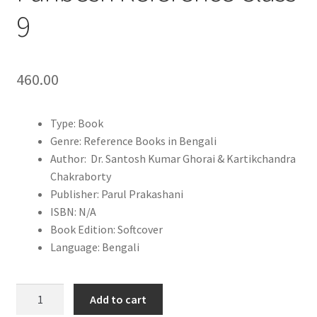
9
460.00
Type: Book
Genre: Reference Books in Bengali
Author: Dr. Santosh Kumar Ghorai & Kartikchandra
Chakraborty
Publisher: Parul Prakashani
ISBN: N/A
Book Edition: Softcover
Language: Bengali
Bhoutobigyan
Add to cart
O