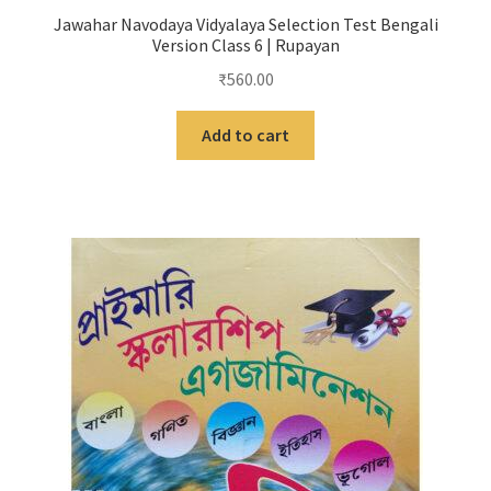
Jawahar Navodaya Vidyalaya Selection Test Bengali
Version Class 6 | Rupayan
₹
560.00
Add to cart