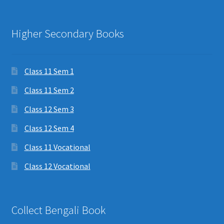
Higher Secondary Books
Class 11 Sem 1
Class 11 Sem 2
Class 12 Sem 3
Class 12 Sem 4
Class 11 Vocational
Class 12 Vocational
Collect Bengali Book