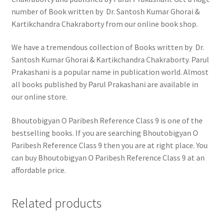
number of Book written by Dr. Santosh Kumar Ghorai &
Kartikchandra Chakraborty from our online book shop.
We have a tremendous collection of Books written by Dr.
Santosh Kumar Ghorai & Kartikchandra Chakraborty. Parul
Prakashani is a popular name in publication world. Almost
all books published by Parul Prakashani are available in
our online store.
Bhoutobigyan O Paribesh Reference Class 9 is one of the
bestselling books. If you are searching Bhoutobigyan O
Paribesh Reference Class 9 then you are at right place. You
can buy Bhoutobigyan O Paribesh Reference Class 9 at an
affordable price.
Related products