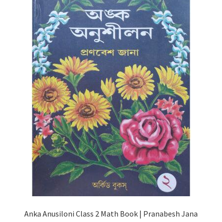
Anka Anusiloni Class 2 Math Book | Pranabesh Jana