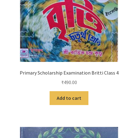
Primary Scholarship Examination Britti Class 4
₹
490.00
Add to cart