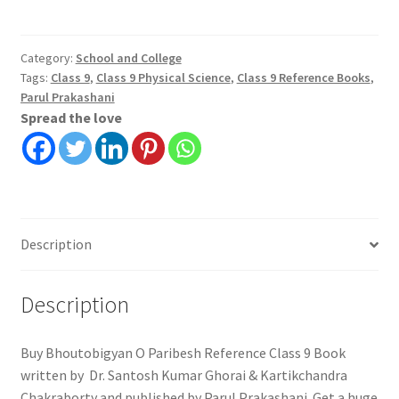
Paribesh
Reference
Class
Category:
School and College
Tags:
Class 9
,
Class 9 Physical Science
,
Class 9 Reference Books
,
9
Parul Prakashani
quantity
Spread the love
Description
Description
Buy Bhoutobigyan O Paribesh Reference Class 9 Book
written by Dr. Santosh Kumar Ghorai & Kartikchandra
Chakraborty and published by Parul Prakashani. Get a huge