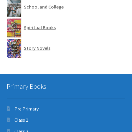
School and College
Spiritual Books
Story Novels
Primary Books
Pre Primary
Class 1
Class 2