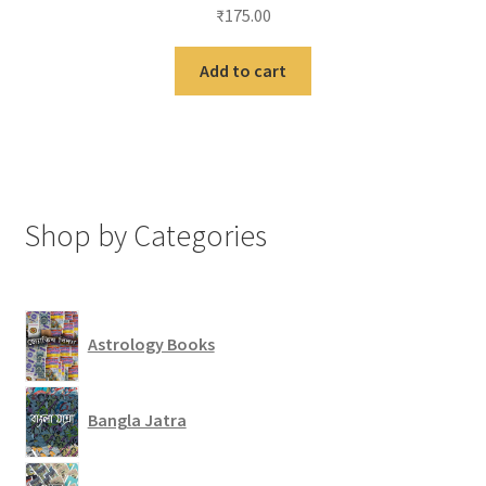
₹
175.00
Add to cart
Shop by Categories
Astrology Books
Bangla Jatra