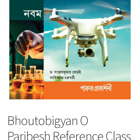
Bhoutobigyan O
Paribesh Reference Class