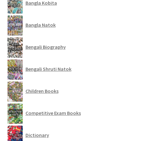
Bangla Kobita
Bangla Natok
Bengali Biography
Bengali Shruti Natok
Children Books
Competitive Exam Books
Dictionary