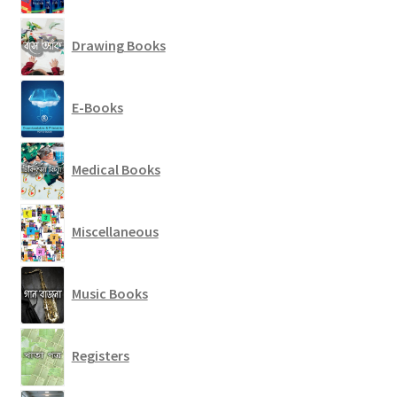
Drawing Books
E-Books
Medical Books
Miscellaneous
Music Books
Registers