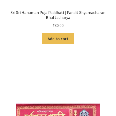
Sri Sri Hanuman Puja Paddhati | Pandit Shyamacharan
Bhattacharya
₹
80.00
Add to cart