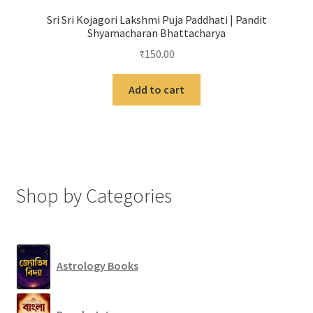
Sri Sri Kojagori Lakshmi Puja Paddhati | Pandit
Shyamacharan Bhattacharya
₹
150.00
Add to cart
Shop by Categories
Astrology Books