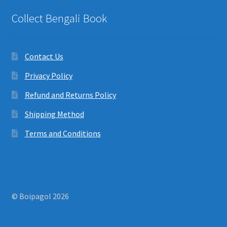
Collect Bengali Book
Contact Us
Privacy Policy
Refund and Returns Policy
Shipping Method
Terms and Conditions
© Boipagol 2026