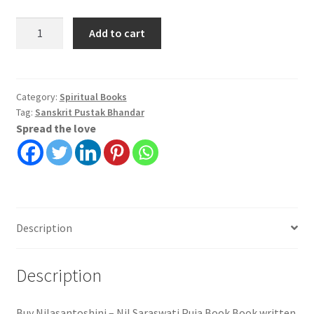
Nilasantoshini
Add to cart
-
Nil
Saraswati
Puja
Category:
Spiritual Books
Tag:
Sanskrit Pustak Bhandar
Book
Spread the love
|
Shri
Sushil
Kumar
Vidyatirtha
quantity
Description
Description
Buy Nilasantoshini – Nil Saraswati Puja Book Book written