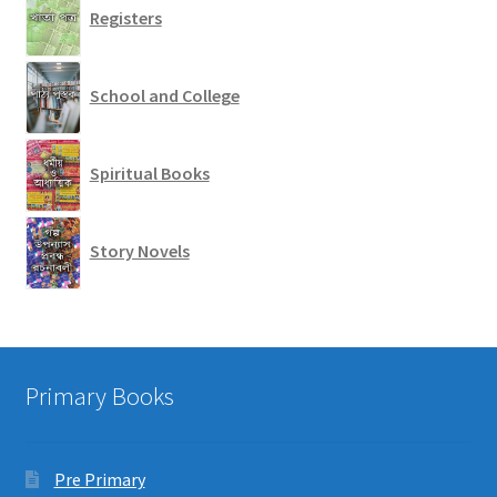
Registers
School and College
Spiritual Books
Story Novels
Primary Books
Pre Primary