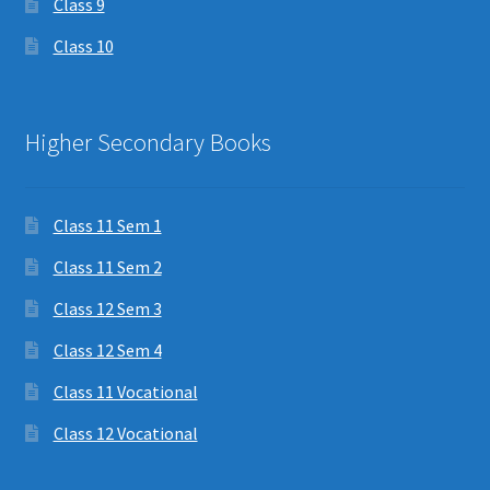
Class 9
Class 10
Higher Secondary Books
Class 11 Sem 1
Class 11 Sem 2
Class 12 Sem 3
Class 12 Sem 4
Class 11 Vocational
Class 12 Vocational