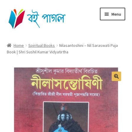
Skip
Skip
Menu
to
to
navigation
content
Home
Home
Spiritual Books
Nilasantoshini – Nil Saraswati Puja
Book | Shri Sushil Kumar Vidyatirtha
Shop All
Cart
Checkout
My account