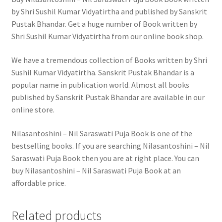
by Shri Sushil Kumar Vidyatirtha and published by Sanskrit
Pustak Bhandar. Get a huge number of Book written by
Shri Sushil Kumar Vidyatirtha from our online book shop.
We have a tremendous collection of Books written by Shri
Sushil Kumar Vidyatirtha. Sanskrit Pustak Bhandar is a
popular name in publication world. Almost all books
published by Sanskrit Pustak Bhandar are available in our
online store.
Nilasantoshini – Nil Saraswati Puja Book is one of the
bestselling books. If you are searching Nilasantoshini – Nil
Saraswati Puja Book then you are at right place. You can
buy Nilasantoshini – Nil Saraswati Puja Book at an
affordable price.
Related products