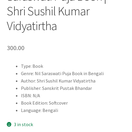
Shri Sushil Kumar
Vidyatirtha
300.00
Type: Book
Genre: Nil Saraswati Puja Book in Bengali
Author: Shri Sushil Kumar Vidyatirtha
Publisher: Sanskrit Pustak Bhandar
ISBN: N/A
Book Edition: Softcover
Language: Bengali
3 in stock