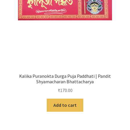
Kalika Puranokta Durga Puja Paddhati | Pandit
Shyamacharan Bhattacharya
₹
170.00
Add to cart