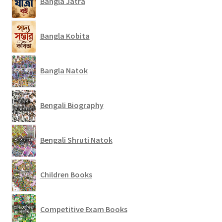
Bangla Jatra
Bangla Kobita
Bangla Natok
Bengali Biography
Bengali Shruti Natok
Children Books
Competitive Exam Books