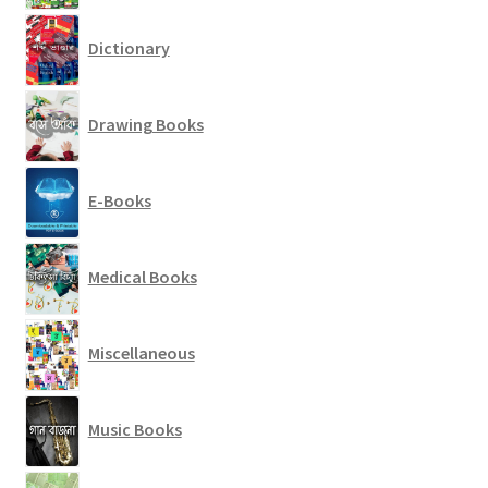
Dictionary
Drawing Books
E-Books
Medical Books
Miscellaneous
Music Books