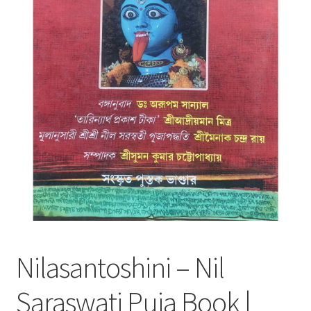
Nilasantoshini – Nil
Saraswati Puja Book |