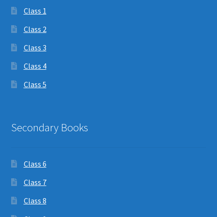
Class 1
Class 2
Class 3
Class 4
Class 5
Secondary Books
Class 6
Class 7
Class 8