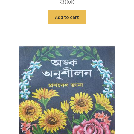
₹
310.00
Add to cart