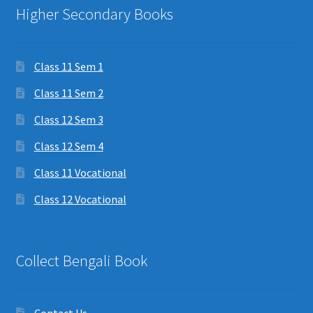
Higher Secondary Books
Class 11 Sem 1
Class 11 Sem 2
Class 12 Sem 3
Class 12 Sem 4
Class 11 Vocational
Class 12 Vocational
Collect Bengali Book