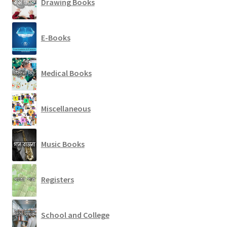
Drawing Books
E-Books
Medical Books
Miscellaneous
Music Books
Registers
School and College