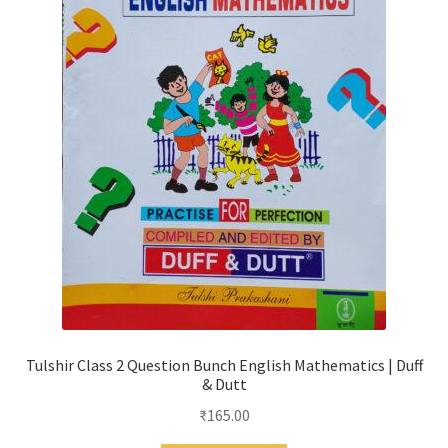
Tulshir Class 2 Question Bunch English Mathematics | Duff
& Dutt
₹
165.00