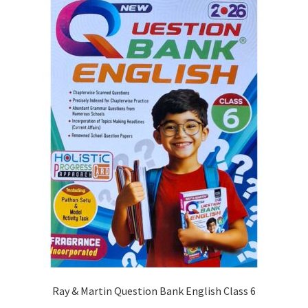
Ray & Martin Question Bank English Class 6