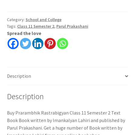
Class
11
Semester
Category:
School and College
Tags:
Class 11 Semester 2
,
Parul Prakashani
2
Spread the love
Text
Book
|
Parul
Prakashani
quantity
Description
Description
Buy Prarambhik Rastrabigyan Class 11 Semester 2 Text
Book Book written by Imankalyan Lahiri and published by
Parul Prakashani. Get a huge number of Book written by