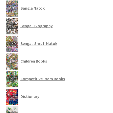
Bangla Natok
Bengali Biography
Bengali Shruti Natok
Children Books
Competitive Exam Books
Dictionary