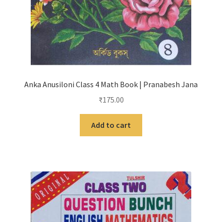
Anka Anusiloni Class 4 Math Book | Pranabesh Jana
₹
175.00
Add to cart