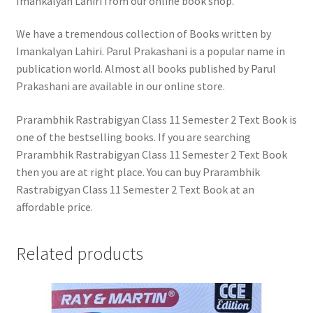
Imankalyan Lahiri from our online book shop.
We have a tremendous collection of Books written by
Imankalyan Lahiri. Parul Prakashani is a popular name in
publication world. Almost all books published by Parul
Prakashani are available in our online store.
Prarambhik Rastrabigyan Class 11 Semester 2 Text Book is
one of the bestselling books. If you are searching
Prarambhik Rastrabigyan Class 11 Semester 2 Text Book
then you are at right place. You can buy Prarambhik
Rastrabigyan Class 11 Semester 2 Text Book at an
affordable price.
Related products