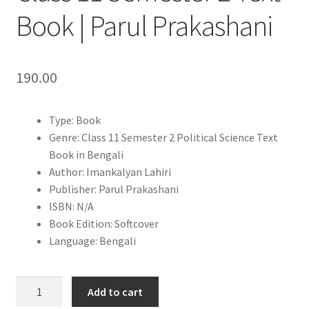
Book | Parul Prakashani
190.00
Type: Book
Genre: Class 11 Semester 2 Political Science Text
Book in Bengali
Author: Imankalyan Lahiri
Publisher: Parul Prakashani
ISBN: N/A
Book Edition: Softcover
Language: Bengali
Prarambhik
Add to cart
Rastrabigyan