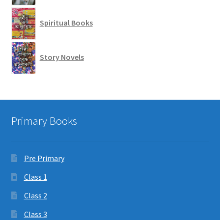
Spiritual Books
Story Novels
Primary Books
Pre Primary
Class 1
Class 2
Class 3