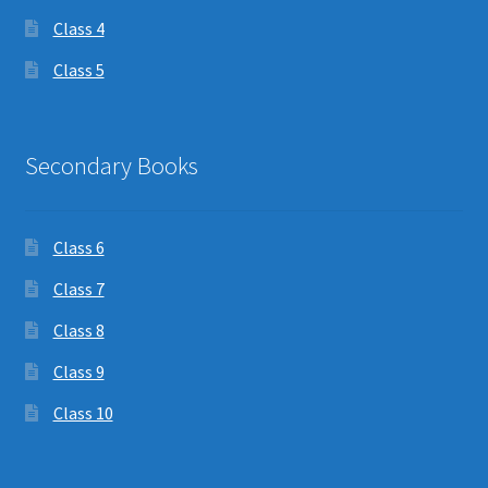
Class 4
Class 5
Secondary Books
Class 6
Class 7
Class 8
Class 9
Class 10