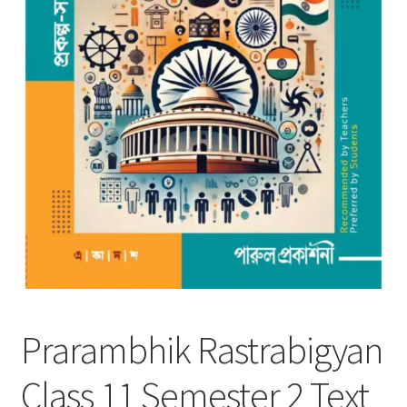
Prarambhik Rastrabigyan
Class 11 Semester 2 Text