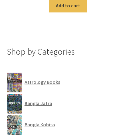
Add to cart
Shop by Categories
Astrology Books
Bangla Jatra
Bangla Kobita