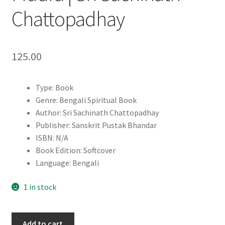
Chattopadhay
125.00
Type: Book
Genre: Bengali Spiritual Book
Author: Sri Sachinath Chattopadhay
Publisher: Sanskrit Pustak Bhandar
ISBN: N/A
Book Edition: Softcover
Language: Bengali
1 in stock
Sachitra
Add to cart