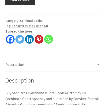
Pujarchana
Mudra
|
Sri
Category:
Spiritual Books
Tag:
Sanskrit Pustak Bhandar
Sachinath
Spread the love
Chattopadhay
quantity
Description
Description
Buy Sachitra Pujarchana Mudra Book written by Sri
Sachinath Chattopadhay and published by Sanskrit Pustak
Bhandar. Get a huge number of Book written by Sri