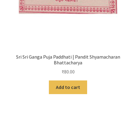
Sri Sri Ganga Puja Paddhati | Pandit Shyamacharan
Bhattacharya
₹
80.00
Add to cart