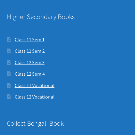
Higher Secondary Books
Class 11 Sem 1
Class 11 Sem 2
Class 12 Sem 3
Class 12 Sem 4
Class 11 Vocational
Class 12 Vocational
Collect Bengali Book