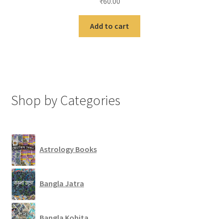
₹
60.00
Add to cart
Shop by Categories
Astrology Books
Bangla Jatra
Bangla Kobita