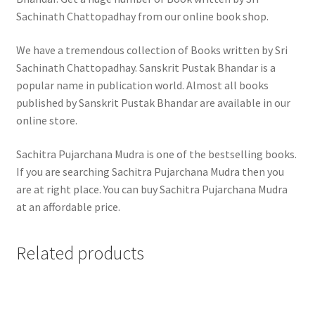
Sachinath Chattopadhay from our online book shop.
We have a tremendous collection of Books written by Sri
Sachinath Chattopadhay. Sanskrit Pustak Bhandar is a
popular name in publication world. Almost all books
published by Sanskrit Pustak Bhandar are available in our
online store.
Sachitra Pujarchana Mudra is one of the bestselling books.
If you are searching Sachitra Pujarchana Mudra then you
are at right place. You can buy Sachitra Pujarchana Mudra
at an affordable price.
Related products