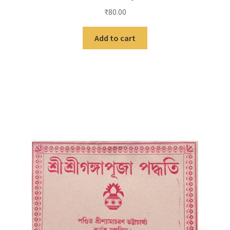
₹
80.00
Add to cart