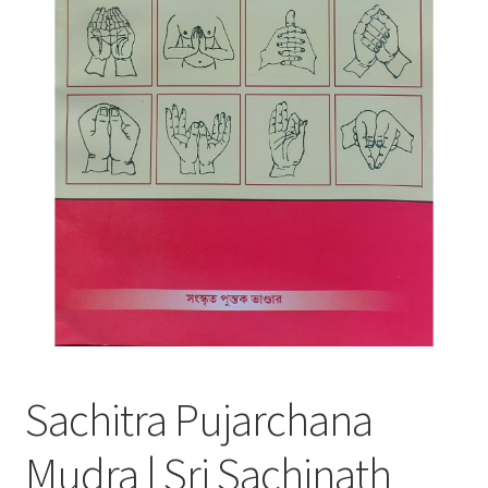
Sachitra Pujarchana
Mudra | Sri Sachinath