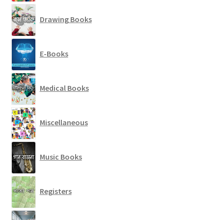
Drawing Books
E-Books
Medical Books
Miscellaneous
Music Books
Registers