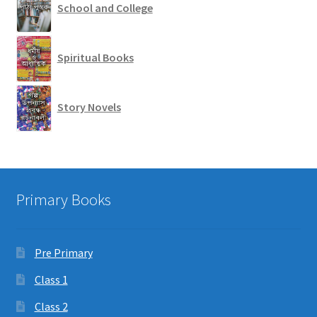
School and College
Spiritual Books
Story Novels
Primary Books
Pre Primary
Class 1
Class 2