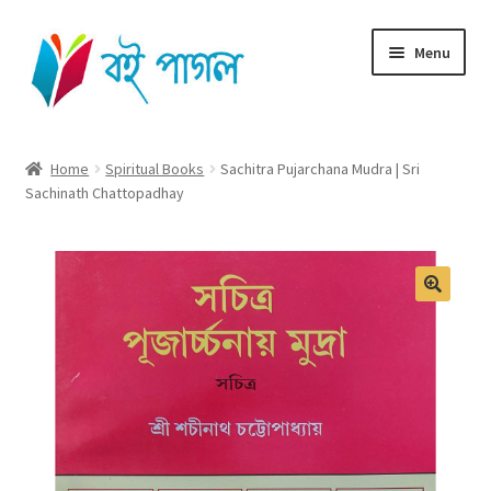
Skip
Skip
Menu
to
to
navigation
content
Home
Home
Spiritual Books
Sachitra Pujarchana Mudra | Sri
Sachinath Chattopadhay
Shop All
Cart
Checkout
My account