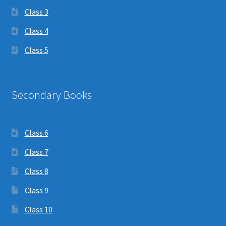
Class 3
Class 4
Class 5
Secondary Books
Class 6
Class 7
Class 8
Class 9
Class 10