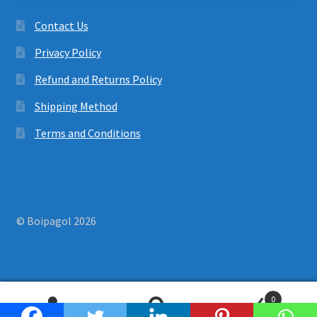
Contact Us
Privacy Policy
Refund and Returns Policy
Shipping Method
Terms and Conditions
© Boipagol 2026
0
Search
Search