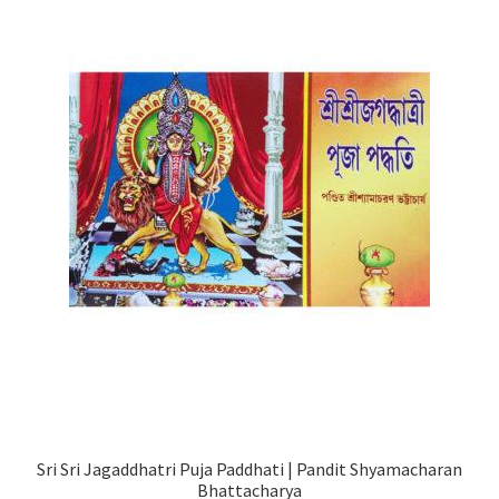
Sri Sri Jagaddhatri Puja Paddhati | Pandit Shyamacharan
Bhattacharya