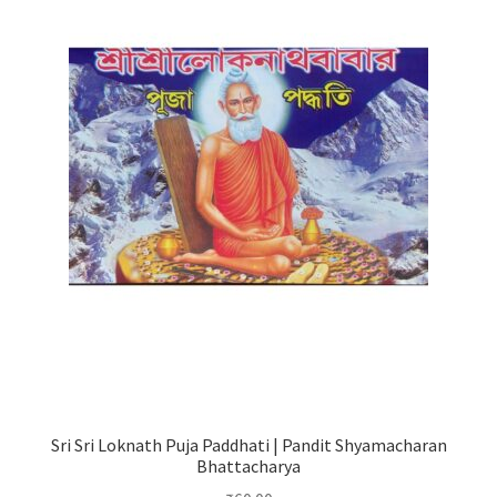
Sri Sri Loknath Puja Paddhati | Pandit Shyamacharan
Bhattacharya