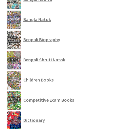
Bangla Natok
Bengali Biography
Bengali Shruti Natok
Children Books
Competitive Exam Books
Dictionary