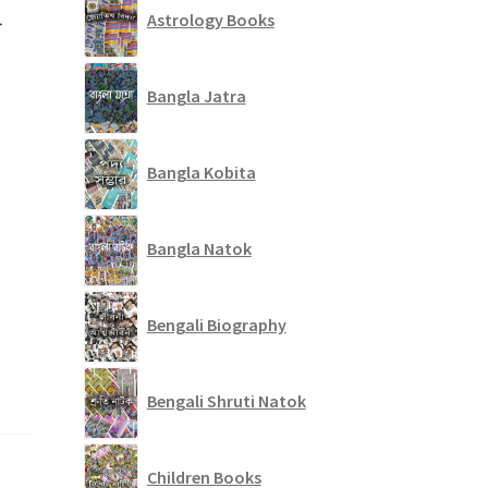
r
Astrology Books
Bangla Jatra
Bangla Kobita
Bangla Natok
Bengali Biography
Bengali Shruti Natok
Children Books