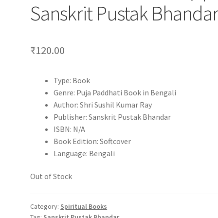
Sanskrit Pustak Bhanda
₹
120.00
Type: Book
Genre: Puja Paddhati Book in Bengali
Author: Shri Sushil Kumar Ray
Publisher: Sanskrit Pustak Bhandar
ISBN: N/A
Book Edition: Softcover
Language: Bengali
Out of Stock
Category:
Spiritual Books
Tag:
Sanskrit Pustak Bhandar