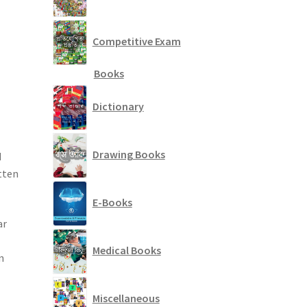
Competitive Exam
Books
Dictionary
Drawing Books
d
tten
E-Books
ar
Medical Books
n
Miscellaneous