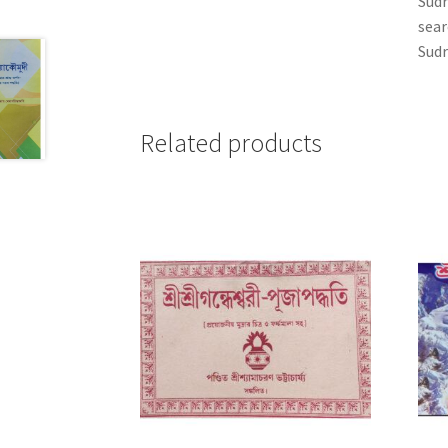
Sudr
sear
Sudr
Related products