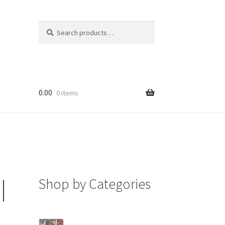
Search
Search
for:
0.00
0 items
Shop by Categories
|