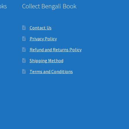
oks
Collect Bengali Book
Contact Us
Privacy Policy
Refund and Returns Policy
Shipping Method
Terms and Conditions