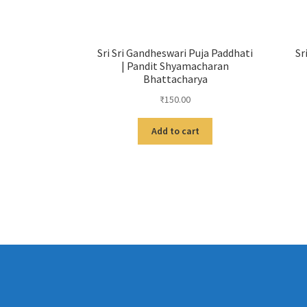
Sri Sri Gandheswari Puja Paddhati
Sr
| Pandit Shyamacharan
Bhattacharya
₹
150.00
Add to cart