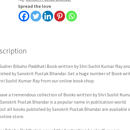
Spread the love
scription
Sudrer Bibaho Paddhati Book written by Shri Sushil Kumar Ray an
ished by Sanskrit Pustak Bhandar. Get a huge number of Book wri
hri Sushil Kumar Ray from our online book shop.
ave a tremendous collection of Books written by Shri Sushil Kum
 Sanskrit Pustak Bhandar is a popular name in publication world.
st all books published by Sanskrit Pustak Bhandar are available i
online store.