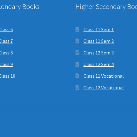
condary Books
Higher Secondary Bo
Class 6
Class 11 Sem 1
Class 7
Class 11 Sem 2
Class 8
Class 12 Sem 3
Class 9
Class 12 Sem 4
Class 10
Class 11 Vocational
Class 12 Vocational