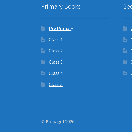
Primary Books
Se
Pre Primary
Class 1
Class 2
Class 3
Class 4
Class 5
© Boipagol 2026