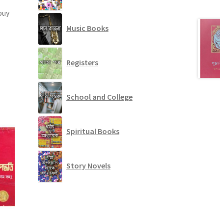
buy
Music Books
Registers
School and College
Spiritual Books
Story Novels