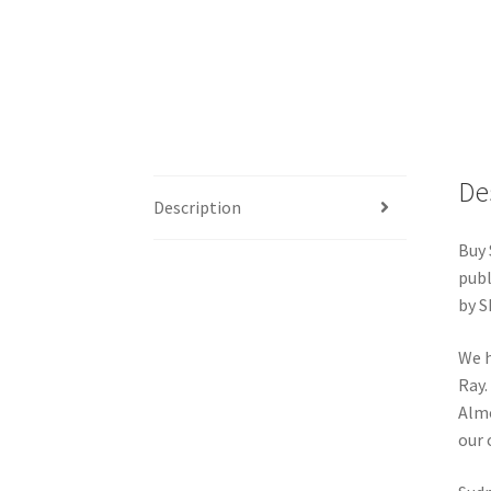
De
Description
Buy 
publ
by S
We h
Ray.
Almo
our 