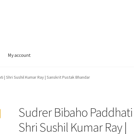
My account
i | Shri Sushil Kumar Ray | Sanskrit Pustak Bhandar
Sudrer Bibaho Paddhati 
Shri Sushil Kumar Ray |