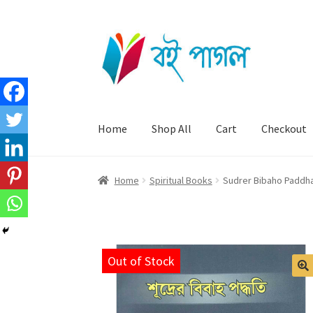
Skip
Skip
to
to
navigation
content
Home
Shop All
Cart
Checkout
Home
Spiritual Books
Sudrer Bibaho Paddhat
Out of Stock