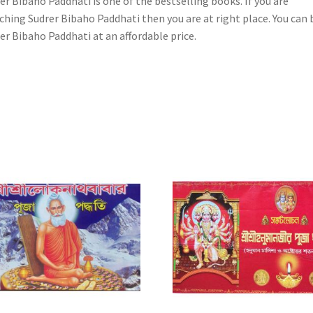
er Bibaho Paddhati is one of the bestselling books. If you are
ching Sudrer Bibaho Paddhati then you are at right place. You can 
er Bibaho Paddhati at an affordable price.