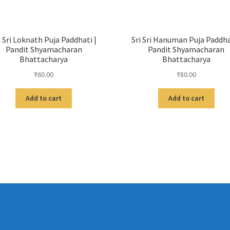
i Sri Loknath Puja Paddhati |
Sri Sri Hanuman Puja Paddha
Pandit Shyamacharan
Pandit Shyamacharan
Bhattacharya
Bhattacharya
₹
60.00
₹
80.00
Add to cart
Add to cart